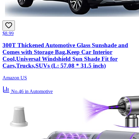
$8.99
300T Thickened Automotive Glass Sunshade and
Comes with Storage Bag,Keep Car Interior
Cool,Universal Windshield Sun Shade Fit for
Cars,Trucks,SUVs (L: 57.08 * 31.5 inch)
Amazon US
No.46
in Automotive