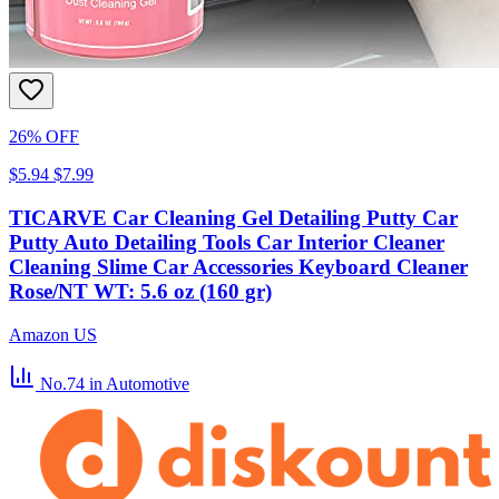
26% OFF
$5.94
$7.99
TICARVE Car Cleaning Gel Detailing Putty Car
Putty Auto Detailing Tools Car Interior Cleaner
Cleaning Slime Car Accessories Keyboard Cleaner
Rose/NT WT: 5.6 oz (160 gr)
Amazon US
No.74
in Automotive