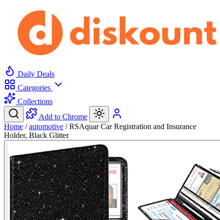
Daily Deals
Categories
Collections
Add to Chrome
Home
/
automotive
/
RSAquar Car Registration and Insurance
Holder, Black Glitter