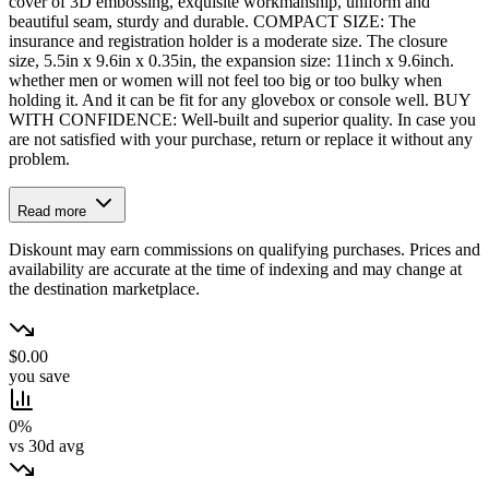
cover of 3D embossing, exquisite workmanship, uniform and
beautiful seam, sturdy and durable. COMPACT SIZE: The
insurance and registration holder is a moderate size. The closure
size, 5.5in x 9.6in x 0.35in, the expansion size: 11inch x 9.6inch.
whether men or women will not feel too big or too bulky when
holding it. And it can be fit for any glovebox or console well. BUY
WITH CONFIDENCE: Well-built and superior quality. In case you
are not satisfied with your purchase, return or replace it without any
problem.
Read more
Diskount may earn commissions on qualifying purchases. Prices and
availability are accurate at the time of indexing and may change at
the destination marketplace.
$0.00
you save
0%
vs 30d avg