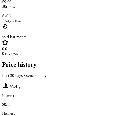
$9.99
30d low
→
Stable
7-day trend
—
sold last month
0.0
0 reviews
Price history
Last 30 days · synced daily
30-day
Lowest
$9.99
Highest