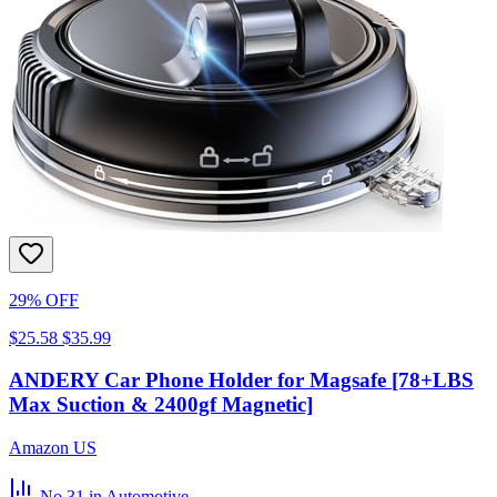
29% OFF
$25.58
$35.99
ANDERY Car Phone Holder for Magsafe [78+LBS
Max Suction & 2400gf Magnetic]
Amazon US
No.31
in Automotive