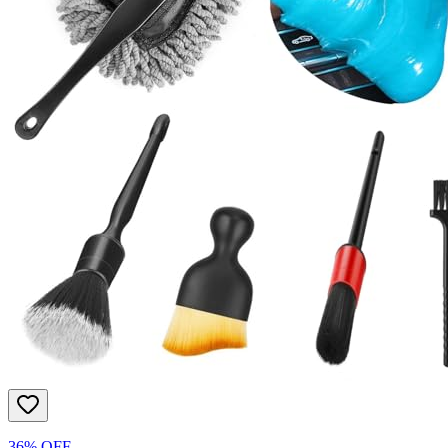
36% OFF