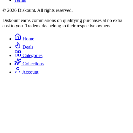
Terms
© 2026 Diskount. All rights reserved.
Diskount earns commissions on qualifying purchases at no extra
cost to you. Trademarks belong to their respective owners.
Home
Deals
Categories
Collections
Account