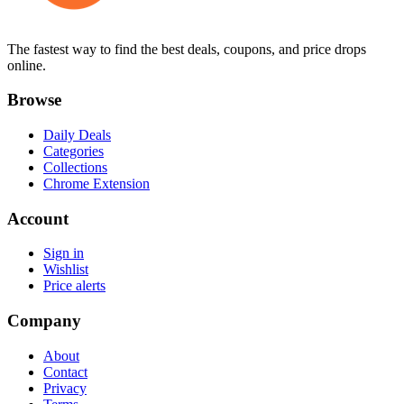
The fastest way to find the best deals, coupons, and price drops
online.
Browse
Daily Deals
Categories
Collections
Chrome Extension
Account
Sign in
Wishlist
Price alerts
Company
About
Contact
Privacy