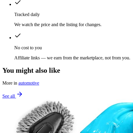
Tracked daily
We watch the price and the listing for changes.
No cost to you
Affiliate links — we earn from the marketplace, not from you.
You might also like
More in
automotive
See all