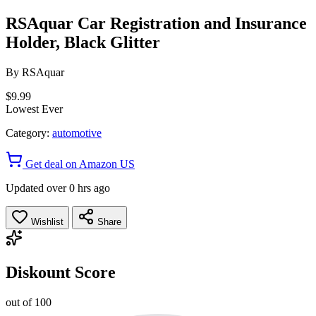
RSAquar Car Registration and Insurance
Holder, Black Glitter
By
RSAquar
$9.99
Lowest Ever
Category:
automotive
Get deal on Amazon US
Updated over 0 hrs ago
Wishlist
Share
Diskount Score
out of 100