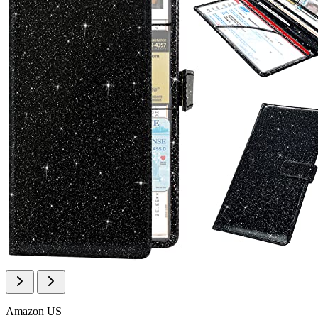
Amazon US