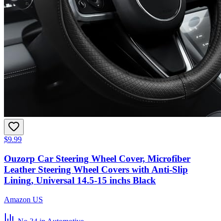
$9.99
Ouzorp Car Steering Wheel Cover, Microfiber
Leather Steering Wheel Covers with Anti-Slip
Lining, Universal 14.5-15 inchs Black
Amazon US