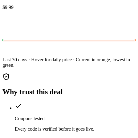
$9.99
Last 30 days · Hover for daily price · Current in orange, lowest in
green.
Why trust this deal
Coupons tested
Every code is verified before it goes live.