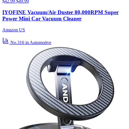
$42.99
$49.99
IYOFINE Vacuum/Air Duster 80,000RPM Super
Power Mini Car Vacuum Cleaner
Amazon US
No.316
in Automotive