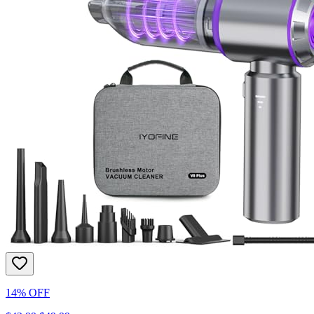
14% OFF