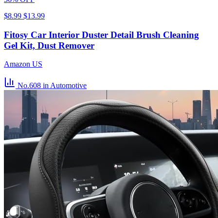
$8.99
$13.99
Fitosy Car Interior Duster Detail Brush Cleaning
Gel Kit, Dust Remover
Amazon US
No.608
in Automotive