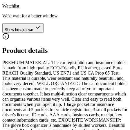
Watchlist
We'd wait for a better window.
Show breakdown
Product details
PREMIUM MATERIAL: The car registration and insurance holder
is made from high quality ECO-Friendly PU leather, passed Euro
REACH Quality Standard, US EN71 and US CA Prop 65 Test.
This material is durable, wear-resistant and naturally beautiful, and
looks very decent. WELL ORGANIZED: The car document holder
has been custom made to perfectly keep all of your important
documents together. It has multi-function clear compartments which
can organize various items very well. Clear and easy to read both
documents when you open it up. 1 large pocket for insurance
documents and 2 pockets for vehicle registration, 3 small pockets for
driver's license, ID cards, AAA cards, business cards, receipt, key
contact information cards, etc. EXQUISITE WORKMANSHIP:
The glove box organizer is handmade by skilled workers. Beautiful