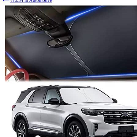
No.34
in Automotive