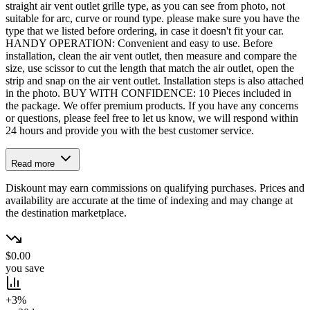
straight air vent outlet grille type, as you can see from photo, not
suitable for arc, curve or round type. please make sure you have the
type that we listed before ordering, in case it doesn't fit your car.
HANDY OPERATION: Convenient and easy to use. Before
installation, clean the air vent outlet, then measure and compare the
size, use scissor to cut the length that match the air outlet, open the
strip and snap on the air vent outlet. Installation steps is also attached
in the photo. BUY WITH CONFIDENCE: 10 Pieces included in
the package. We offer premium products. If you have any concerns
or questions, please feel free to let us know, we will respond within
24 hours and provide you with the best customer service.
Read more
Diskount may earn commissions on qualifying purchases. Prices and
availability are accurate at the time of indexing and may change at
the destination marketplace.
$0.00
you save
+3%