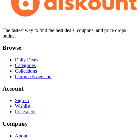
The fastest way to find the best deals, coupons, and price drops
online.
Browse
Daily Deals
Categories
Collections
Chrome Extension
Account
Sign in
Wishlist
Price alerts
Company
About