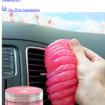
No.29
in Automotive