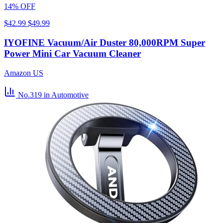
14% OFF
$42.99
$49.99
IYOFINE Vacuum/Air Duster 80,000RPM Super
Power Mini Car Vacuum Cleaner
Amazon US
No.319
in Automotive