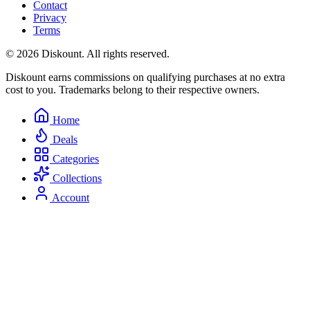
Contact
Privacy
Terms
© 2026 Diskount. All rights reserved.
Diskount earns commissions on qualifying purchases at no extra
cost to you. Trademarks belong to their respective owners.
Home
Deals
Categories
Collections
Account