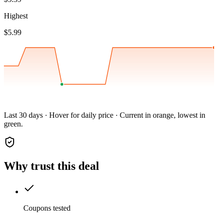
Highest
$5.99
Last 30 days · Hover for daily price · Current in orange, lowest in
green.
Why trust this deal
Coupons tested