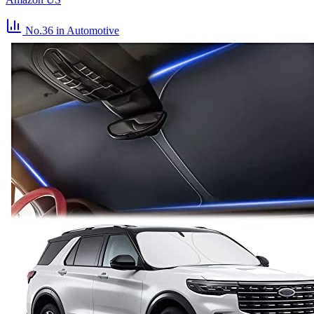
No.36
in Automotive