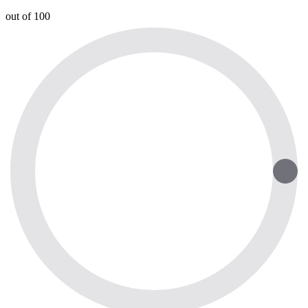
out of 100