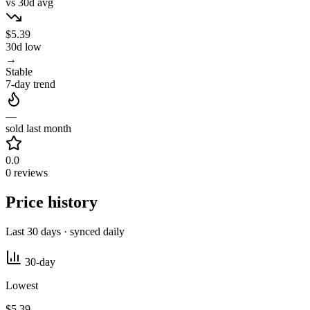
vs 30d avg
$5.39
30d low
→
Stable
7-day trend
—
sold last month
0.0
0 reviews
Price history
Last 30 days · synced daily
30-day
Lowest
$5.39