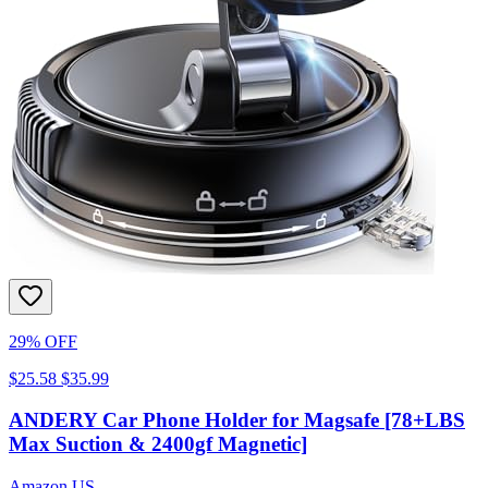
29% OFF
$25.58
$35.99
ANDERY Car Phone Holder for Magsafe [78+LBS
Max Suction & 2400gf Magnetic]
Amazon US