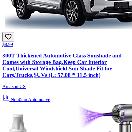
$8.99
300T Thickened Automotive Glass Sunshade and
Comes with Storage Bag,Keep Car Interior
Cool,Universal Windshield Sun Shade Fit for
Cars,Trucks,SUVs (L: 57.08 * 31.5 inch)
Amazon US
No.45
in Automotive