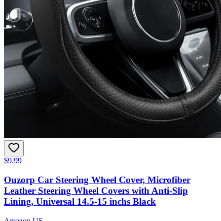
$9.99
Ouzorp Car Steering Wheel Cover, Microfiber
Leather Steering Wheel Covers with Anti-Slip
Lining, Universal 14.5-15 inchs Black
Amazon US