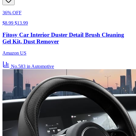
36% OFF
$8.99
$13.99
Fitosy Car Interior Duster Detail Brush Cleaning
Gel Kit, Dust Remover
Amazon US
No.583
in Automotive