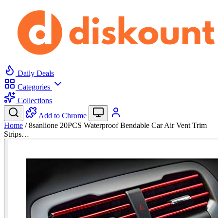
Daily Deals
Categories
Collections
Add to Chrome
Home
/
8sanlione 20PCS Waterproof Bendable Car Air Vent Trim
Strips…