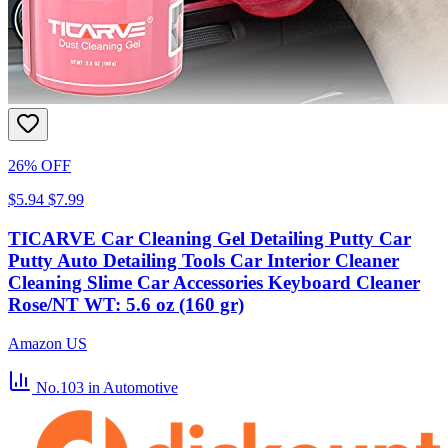
26% OFF
$5.94
$7.99
TICARVE Car Cleaning Gel Detailing Putty Car
Putty Auto Detailing Tools Car Interior Cleaner
Cleaning Slime Car Accessories Keyboard Cleaner
Rose/NT WT: 5.6 oz (160 gr)
Amazon US
No.103
in Automotive