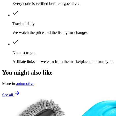
Every code is verified before it goes live.
Tracked daily
We watch the price and the listing for changes.
No cost to you
Affiliate links — we earn from the marketplace, not from you.
You might also like
More in
automotive
See all