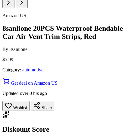
Amazon US
8sanlione 20PCS Waterproof Bendable
Car Air Vent Trim Strips, Red
By
8sanlione
$5.99
Category:
automotive
Get deal on Amazon US
Updated over 0 hrs ago
Wishlist
Share
Diskount Score