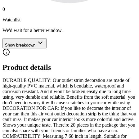
0
Watchlist
We'd wait for a better window.
Show breakdown
Product details
DURABLE QUALITY: Our outlet strim decoration are made of
high-quality PVC material, which is bendable, waterproof and
corrosion resistant. And it won't be broken easily due to long time
using, very durable and reliable. Benefits from the soft material, you
don't need to worry it will cause scratches to your car while using.
DECORATION FOR CAR: If you like to decorate the interior of
your car, then this air vent outlet decoration strip is the thing that you
can't miss. It makes your car interior looks more colorful and active.
Shows your unique taste. There're 20 pieces in the package that you
can also share with your friends or families who have a car.
COMPATIBILITY: Measuring 7.68 inch in length. Suitable for