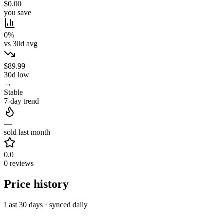
$0.00
you save
0%
vs 30d avg
$89.99
30d low
→
Stable
7-day trend
—
sold last month
0.0
0 reviews
Price history
Last 30 days · synced daily