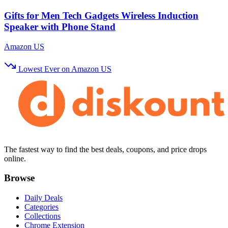
Gifts for Men Tech Gadgets Wireless Induction
Speaker with Phone Stand
Amazon US
Lowest Ever on Amazon US
The fastest way to find the best deals, coupons, and price drops
online.
Browse
Daily Deals
Categories
Collections
Chrome Extension