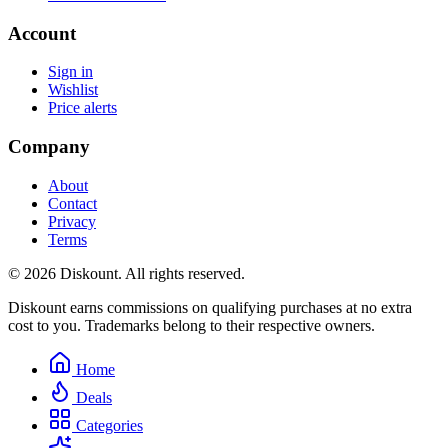
Account
Sign in
Wishlist
Price alerts
Company
About
Contact
Privacy
Terms
© 2026 Diskount. All rights reserved.
Diskount earns commissions on qualifying purchases at no extra
cost to you. Trademarks belong to their respective owners.
Home
Deals
Categories