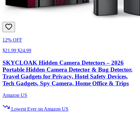
12% OFF
$21.99
$24.99
SKYCLOAK Hidden Camera Detectors – 2026
Portable Hidden Camera Detector & Bug Detector,
Travel Gadgets for Privacy, Hotel Safety Devices,
Tech Gadgets, Spy Camera, Home Office & Trips
Amazon US
Lowest Ever on Amazon US