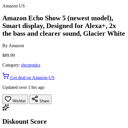
Amazon US
Amazon Echo Show 5 (newest model),
Smart display, Designed for Alexa+, 2x
the bass and clearer sound, Glacier White
By
Amazon
$89.99
Category:
electronics
Get deal on Amazon US
Updated over 1 hrs ago
Wishlist
Share
Diskount Score