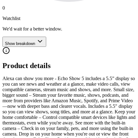
0
Watchlist
We'd wait for a better window.
Show breakdown
Product details
Alexa can show you more - Echo Show 5 includes a 5.5” display so
you can see news and weather at a glance, make video calls, view
compatible cameras, stream music and shows, and more. Small size,
bigger sound – Stream your favorite music, shows, podcasts, and
more from providers like Amazon Music, Spotify, and Prime Video
—now with deeper bass and clearer vocals. Includes a 5.5" display
so you can view shows, song titles, and more at a glance. Keep your
home comfortable – Control compatible smart devices like lights and
thermostats, even while you're away. See more with the built-in
camera – Check in on your family, pets, and more using the built-in
camera. Drop in on your home when you're out or view the front