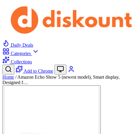
Daily Deals
Categories
Collections
Add to Chrome
Home
/
Amazon Echo Show 5 (newest model), Smart display,
Designed f…