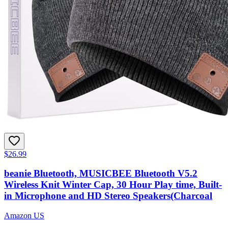
$26.99
beanie Bluetooth, MUSICBEE Bluetooth V5.2
Wireless Knit Winter Cap, 30 Hour Play time, Built-
in Microphone and HD Stereo Speakers(Charcoal
Amazon US