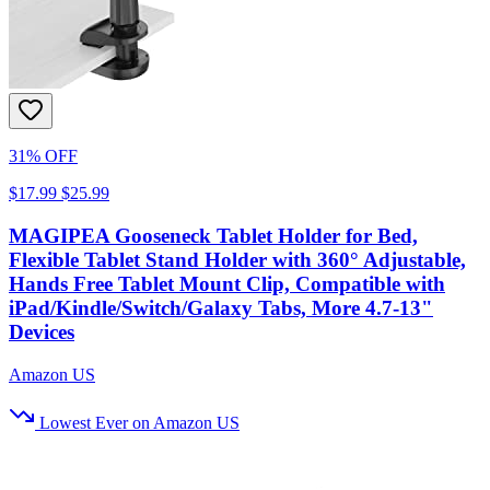
31% OFF
$17.99
$25.99
MAGIPEA Gooseneck Tablet Holder for Bed,
Flexible Tablet Stand Holder with 360° Adjustable,
Hands Free Tablet Mount Clip, Compatible with
iPad/Kindle/Switch/Galaxy Tabs, More 4.7-13"
Devices
Amazon US
Lowest Ever on Amazon US