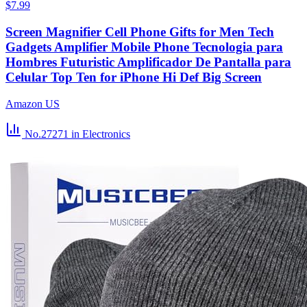
$7.99
Screen Magnifier Cell Phone Gifts for Men Tech
Gadgets Amplifier Mobile Phone Tecnologia para
Hombres Futuristic Amplificador De Pantalla para
Celular Top Ten for iPhone Hi Def Big Screen
Amazon US
No.27271
in Electronics