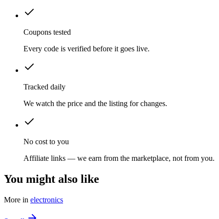
Coupons tested
Every code is verified before it goes live.
Tracked daily
We watch the price and the listing for changes.
No cost to you
Affiliate links — we earn from the marketplace, not from you.
You might also like
More in
electronics