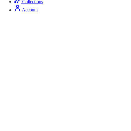
Collections
Account