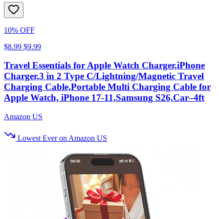
10% OFF
$8.99
$9.99
Travel Essentials for Apple Watch Charger,iPhone
Charger,3 in 2 Type C/Lightning/Magnetic Travel
Charging Cable,Portable Multi Charging Cable for
Apple Watch, iPhone 17‑11,Samsung S26,Car–4ft
Amazon US
Lowest Ever on Amazon US