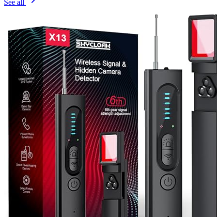
See all