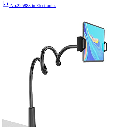
No.225888
in Electronics