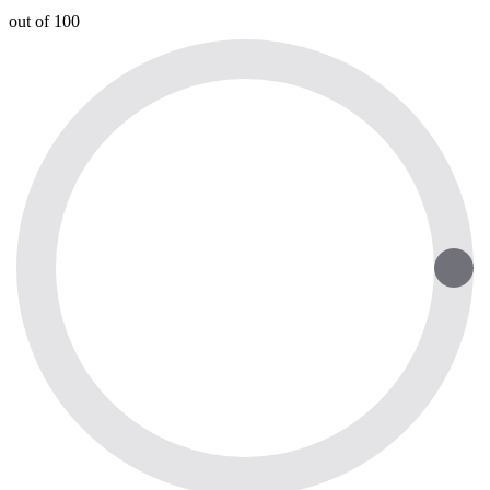
out of 100