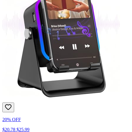
20% OFF
$20.78
$25.99