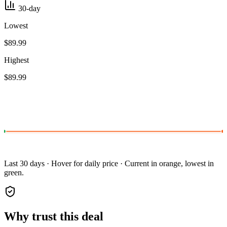
30-day
Lowest
$89.99
Highest
$89.99
Last 30 days · Hover for daily price · Current in orange, lowest in
green.
Why trust this deal