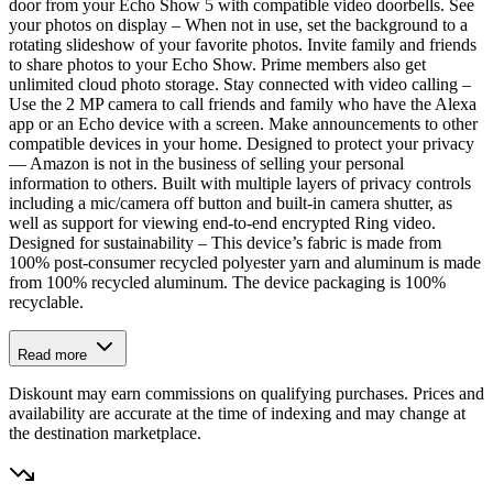
door from your Echo Show 5 with compatible video doorbells. See
your photos on display – When not in use, set the background to a
rotating slideshow of your favorite photos. Invite family and friends
to share photos to your Echo Show. Prime members also get
unlimited cloud photo storage. Stay connected with video calling –
Use the 2 MP camera to call friends and family who have the Alexa
app or an Echo device with a screen. Make announcements to other
compatible devices in your home. Designed to protect your privacy
— Amazon is not in the business of selling your personal
information to others. Built with multiple layers of privacy controls
including a mic/camera off button and built-in camera shutter, as
well as support for viewing end-to-end encrypted Ring video.
Designed for sustainability – This device’s fabric is made from
100% post-consumer recycled polyester yarn and aluminum is made
from 100% recycled aluminum. The device packaging is 100%
recyclable.
Read more
Diskount may earn commissions on qualifying purchases. Prices and
availability are accurate at the time of indexing and may change at
the destination marketplace.