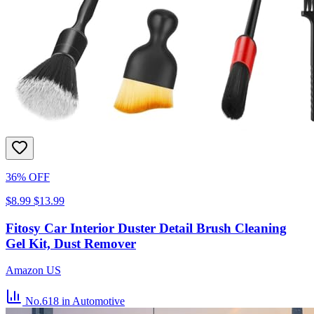
36% OFF
$8.99
$13.99
Fitosy Car Interior Duster Detail Brush Cleaning
Gel Kit, Dust Remover
Amazon US
No.618
in Automotive