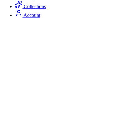
Collections
Account