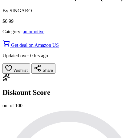
By
SINGARO
$6.99
Category:
automotive
Get deal on Amazon US
Updated over 0 hrs ago
Wishlist
Share
Diskount Score
out of 100