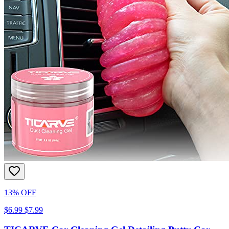
13% OFF
$6.99
$7.99