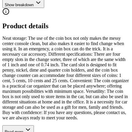
Show breakdown
Product details
Neat storage: The use of the coin box not only makes the messy
center console clean, but also makes it easier to find change when
using it. In an emergency, a coin box can do the trick. It is a
necessary car accessory. Different specifications: There are four
empty slots in the change sorter, three of which are the same width
of 1 inch and one of 0.74 inch. The card slot is designed to fit
penny, nickel, dime and quarter coin holders, and the coin box
change counter can accommodate four different sizes of coins: 1
cent, 5 cents, 10 cents and 25 cents. Convenient: The coin organizer
is a practical car organizer that can be placed anywhere; offering
maximum possibilities with minimum space. Versatility: The coin
box is not only used to store items in the car, but can also be used in
different situations at home and in the office. It is a necessity for car
storage and can also be used as a gift for men, family and friends.
Buy with confidence: If you have any questions, please contact us,
we are always ready to meet your needs.
Read more