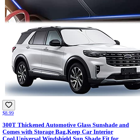
$8.99
300T Thickened Automotive Glass Sunshade and
Comes with Storage Bag,Keep Car Interior
Cool,Universal Windshield Sun Shade Fit for