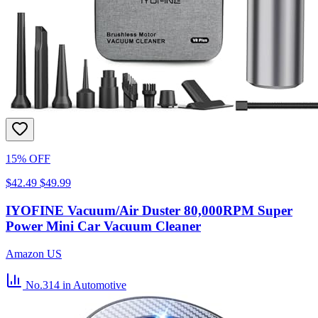
15% OFF
$42.49
$49.99
IYOFINE Vacuum/Air Duster 80,000RPM Super
Power Mini Car Vacuum Cleaner
Amazon US
No.314
in Automotive