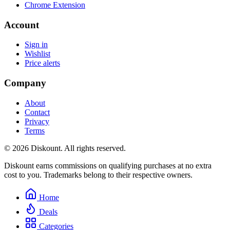
Chrome Extension
Account
Sign in
Wishlist
Price alerts
Company
About
Contact
Privacy
Terms
© 2026 Diskount. All rights reserved.
Diskount earns commissions on qualifying purchases at no extra
cost to you. Trademarks belong to their respective owners.
Home
Deals
Categories