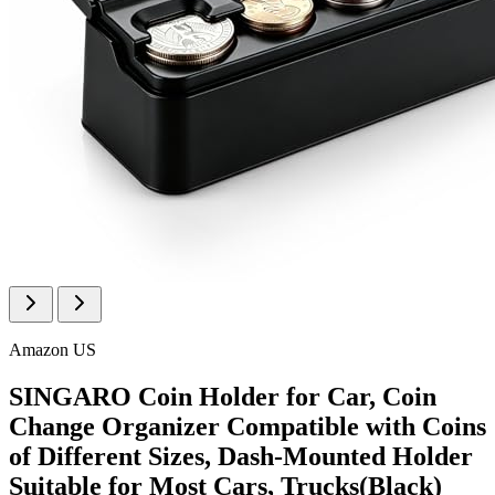
Amazon US
SINGARO Coin Holder for Car, Coin
Change Organizer Compatible with Coins
of Different Sizes, Dash-Mounted Holder
Suitable for Most Cars, Trucks(Black)