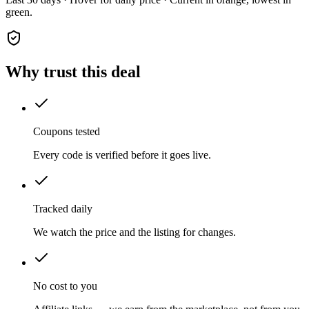
green.
Why trust this deal
Coupons tested
Every code is verified before it goes live.
Tracked daily
We watch the price and the listing for changes.
No cost to you