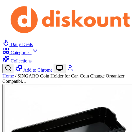
Daily Deals
Categories
Collections
Add to Chrome
Home
/
SINGARO Coin Holder for Car, Coin Change Organizer
Compatibl…