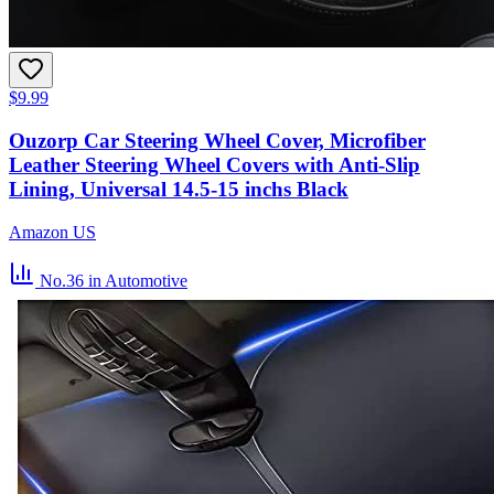
$9.99
Ouzorp Car Steering Wheel Cover, Microfiber
Leather Steering Wheel Covers with Anti-Slip
Lining, Universal 14.5-15 inchs Black
Amazon US
No.36
in Automotive