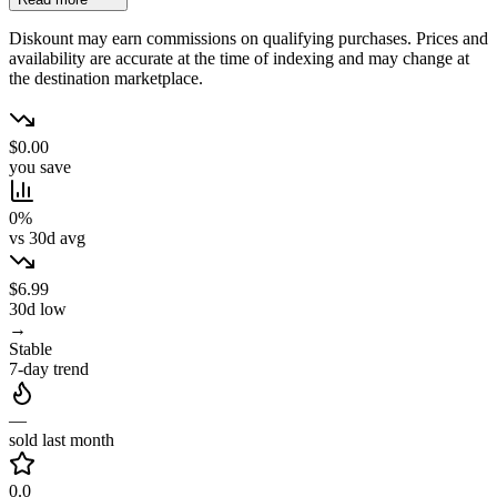
Diskount may earn commissions on qualifying purchases. Prices and
availability are accurate at the time of indexing and may change at
the destination marketplace.
$0.00
you save
0%
vs 30d avg
$6.99
30d low
→
Stable
7-day trend
—
sold last month
0.0