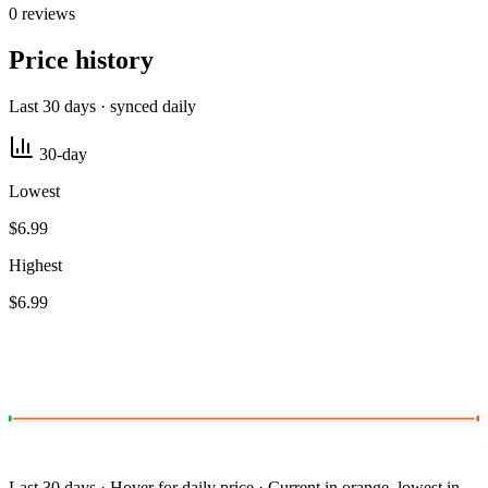
0 reviews
Price history
Last 30 days · synced daily
30-day
Lowest
$6.99
Highest
$6.99
Last 30 days · Hover for daily price · Current in orange, lowest in