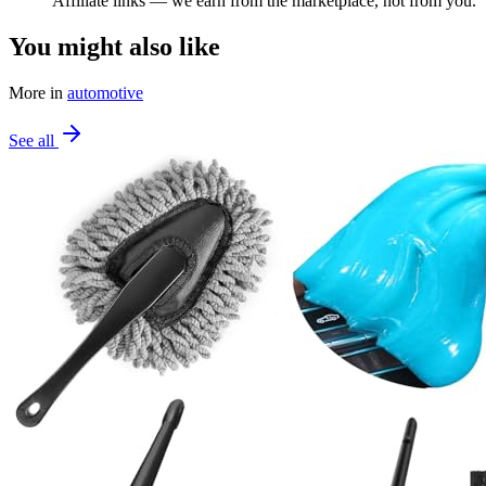
Affiliate links — we earn from the marketplace, not from you.
You might also like
More in
automotive
See all