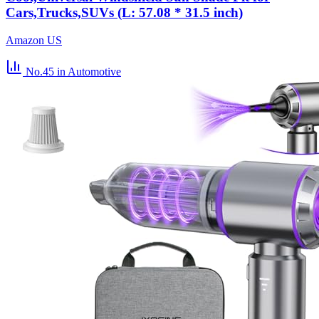
Cars,Trucks,SUVs (L: 57.08 * 31.5 inch)
Amazon US
No.45
in Automotive