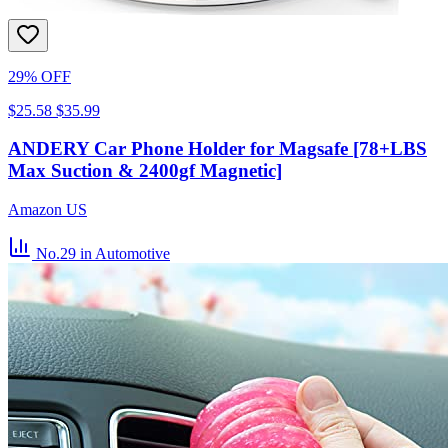
29% OFF
$25.58
$35.99
ANDERY Car Phone Holder for Magsafe [78+LBS
Max Suction & 2400gf Magnetic]
Amazon US
No.29
in Automotive