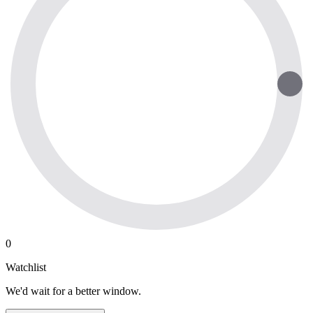
0
Watchlist
We'd wait for a better window.