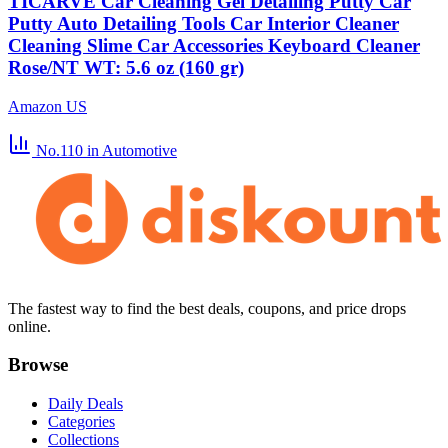
TICARVE Car Cleaning Gel Detailing Putty Car
Putty Auto Detailing Tools Car Interior Cleaner
Cleaning Slime Car Accessories Keyboard Cleaner
Rose/NT WT: 5.6 oz (160 gr)
Amazon US
No.110
in Automotive
The fastest way to find the best deals, coupons, and price drops
online.
Browse
Daily Deals
Categories
Collections