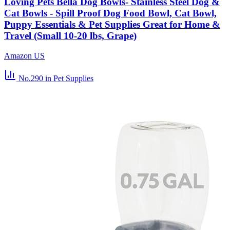
Loving Pets Bella Dog Bowls- Stainless Steel Dog &
Cat Bowls - Spill Proof Dog Food Bowl, Cat Bowl,
Puppy Essentials & Pet Supplies Great for Home &
Travel (Small 10-20 lbs, Grape)
Amazon US
No.290
in Pet Supplies