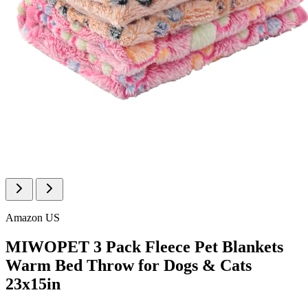
Amazon US
MIWOPET 3 Pack Fleece Pet Blankets
Warm Bed Throw for Dogs & Cats
23x15in