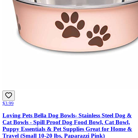
$3.99
Loving Pets Bella Dog Bowls- Stainless Steel Dog &
Cat Bowls - Spill Proof Dog Food Bowl, Cat Bowl,
Puppy Essentials & Pet Supplies Great for Home &
Travel (Small 10-20 lbs, Paparazzi Pink)