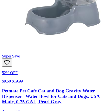
Super Save
52% OFF
$9.50
$19.99
Petmate Pet Cafe Cat and Dog Gravity Water
Dispenser - Water Bowl for Cats and Dogs, USA
Made, 0.75 GAL, Pearl Gray