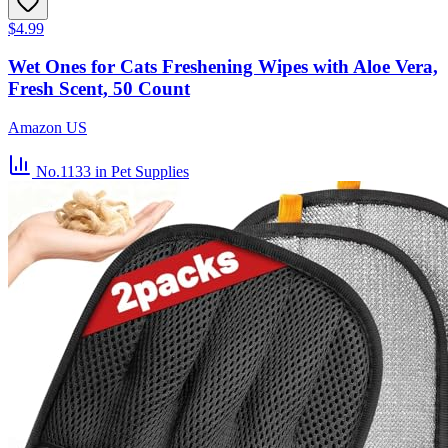
$4.99
Wet Ones for Cats Freshening Wipes with Aloe Vera,
Fresh Scent, 50 Count
Amazon US
No.1133
in Pet Supplies