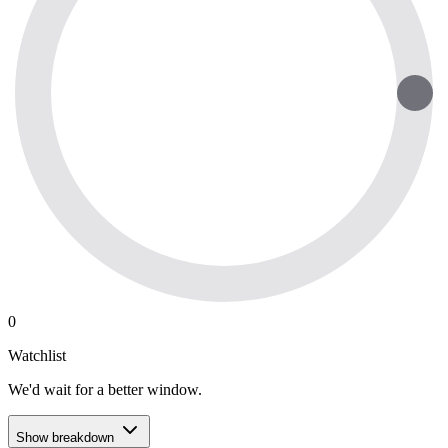
0
Watchlist
We'd wait for a better window.
Show breakdown