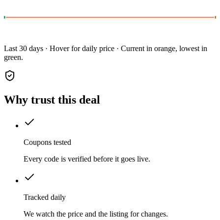
Last 30 days · Hover for daily price · Current in orange, lowest in
green.
Why trust this deal
Coupons tested
Every code is verified before it goes live.
Tracked daily
We watch the price and the listing for changes.