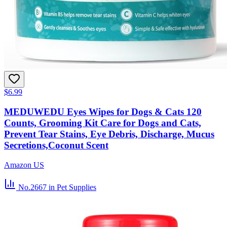
$6.99
MEDUWEDU Eyes Wipes for Dogs & Cats 120
Counts, Grooming Kit Care for Dogs and Cats,
Prevent Tear Stains, Eye Debris, Discharge, Mucus
Secretions,Coconut Scent
Amazon US
No.2667
in Pet Supplies