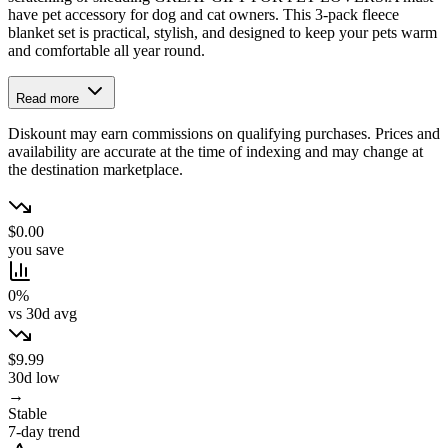
have pet accessory for dog and cat owners. This 3-pack fleece
blanket set is practical, stylish, and designed to keep your pets warm
and comfortable all year round.
Read more
Diskount may earn commissions on qualifying purchases. Prices and
availability are accurate at the time of indexing and may change at
the destination marketplace.
$0.00
you save
0%
vs 30d avg
$9.99
30d low
→
Stable
7-day trend