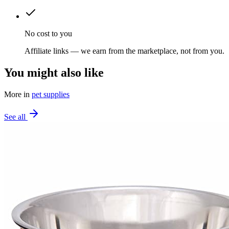
No cost to you
Affiliate links — we earn from the marketplace, not from you.
You might also like
More in
pet supplies
See all