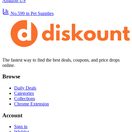
Amazon US
No.599
in Pet Supplies
The fastest way to find the best deals, coupons, and price drops
online.
Browse
Daily Deals
Categories
Collections
Chrome Extension
Account
Sign in
Wishlist