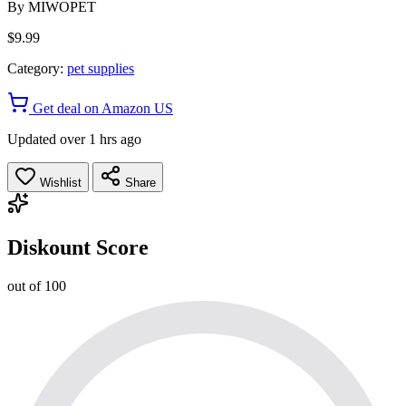
By
MIWOPET
$9.99
Category:
pet supplies
Get deal on Amazon US
Updated over 1 hrs ago
Wishlist
Share
Diskount Score
out of 100