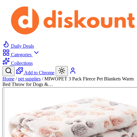
Daily Deals
Categories
Collections
Add to Chrome
Home
/
pet supplies
/
MIWOPET 3 Pack Fleece Pet Blankets Warm
Bed Throw for Dogs &…