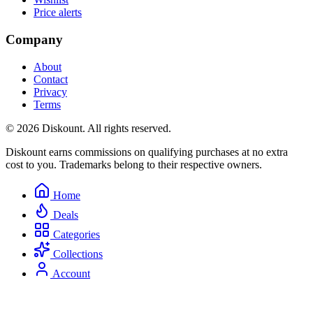
Price alerts
Company
About
Contact
Privacy
Terms
© 2026 Diskount. All rights reserved.
Diskount earns commissions on qualifying purchases at no extra
cost to you. Trademarks belong to their respective owners.
Home
Deals
Categories
Collections
Account