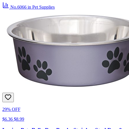
No.6066
in Pet Supplies
29% OFF
$6.36
$8.99