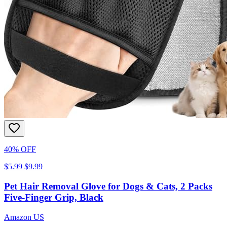
40% OFF
$5.99
$9.99
Pet Hair Removal Glove for Dogs & Cats, 2 Packs
Five-Finger Grip, Black
Amazon US