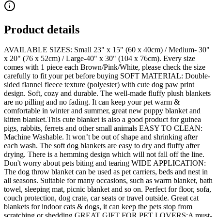
Product details
AVAILABLE SIZES: Small 23" x 15" (60 x 40cm) / Medium- 30"
x 20" (76 x 52cm) / Large-40" x 30" (104 x 76cm). Every size
comes with 1 piece each Brown/Pink/White, please check the size
carefully to fit your pet before buying SOFT MATERIAL: Double-
sided flannel fleece texture (polyester) with cute dog paw print
design. Soft, cozy and durable. The well-made fluffy plush blankets
are no pilling and no fading. It can keep your pet warm &
comfortable in winter and summer, great new puppy blanket and
kitten blanket.This cute blanket is also a good product for guinea
pigs, rabbits, ferrets and other small animals EASY TO CLEAN:
Machine Washable. It won’t be out of shape and shrinking after
each wash. The soft dog blankets are easy to dry and fluffy after
drying. There is a hemming design which will not fall off the line.
Don't worry about pets biting and tearing WIDE APPLICATION:
The dog throw blanket can be used as pet carriers, beds and nest in
all seasons. Suitable for many occasions, such as warm blanket, bath
towel, sleeping mat, picnic blanket and so on. Perfect for floor, sofa,
couch protection, dog crate, car seats or travel outside. Great cat
blankets for indoor cats & dogs, it can keep the pets stop from
scratching or shedding GREAT GIFT FOR PET LOVERS:A must-