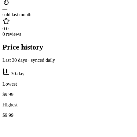
—
sold last month
0.0
0 reviews
Price history
Last 30 days · synced daily
30-day
Lowest
$9.99
Highest
$9.99