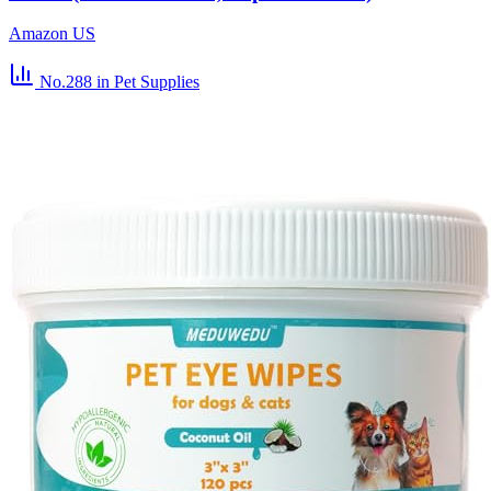
Amazon US
No.288
in Pet Supplies