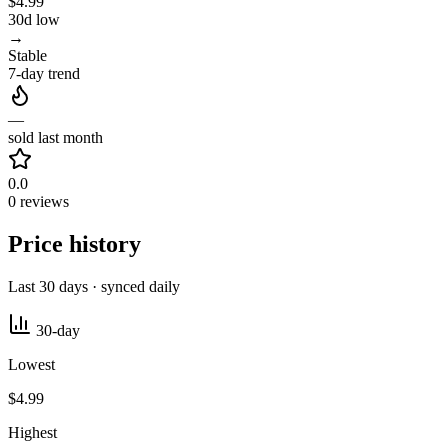
$4.99
30d low
→
Stable
7-day trend
—
sold last month
0.0
0 reviews
Price history
Last 30 days · synced daily
30-day
Lowest
$4.99
Highest