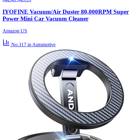
IYOFINE Vacuum/Air Duster 80,000RPM Super
Power Mini Car Vacuum Cleaner
Amazon US
No.317
in Automotive