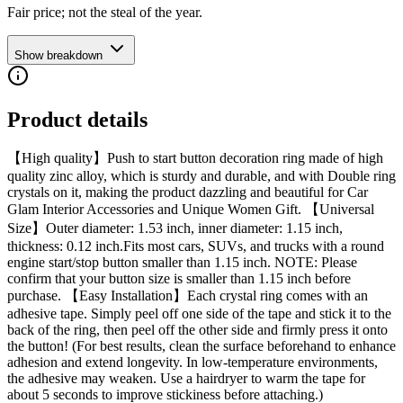
Fair price; not the steal of the year.
Show breakdown
Product details
【High quality】Push to start button decoration ring made of high
quality zinc alloy, which is sturdy and durable, and with Double ring
crystals on it, making the product dazzling and beautiful for Car
Glam Interior Accessories and Unique Women Gift. 【Universal
Size】Outer diameter: 1.53 inch, inner diameter: 1.15 inch,
thickness: 0.12 inch.Fits most cars, SUVs, and trucks with a round
engine start/stop button smaller than 1.15 inch. NOTE: Please
confirm that your button size is smaller than 1.15 inch before
purchase. 【Easy Installation】Each crystal ring comes with an
adhesive tape. Simply peel off one side of the tape and stick it to the
back of the ring, then peel off the other side and firmly press it onto
the button! (For best results, clean the surface beforehand to enhance
adhesion and extend longevity. In low-temperature environments,
the adhesive may weaken. Use a hairdryer to warm the tape for
about 5 seconds to improve stickiness before attaching.)