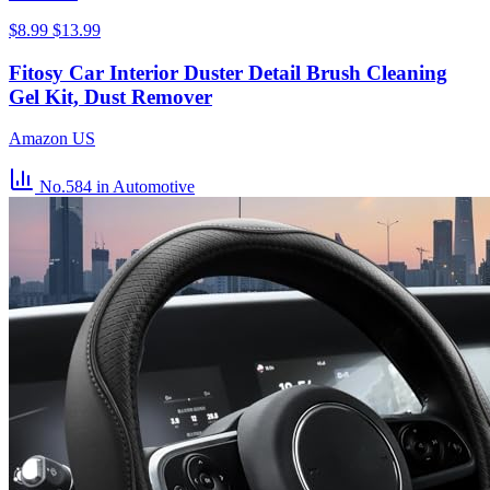
$8.99
$13.99
Fitosy Car Interior Duster Detail Brush Cleaning
Gel Kit, Dust Remover
Amazon US
No.584
in Automotive