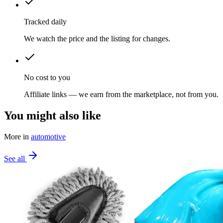
Tracked daily
We watch the price and the listing for changes.
No cost to you
Affiliate links — we earn from the marketplace, not from you.
You might also like
More in
automotive
See all