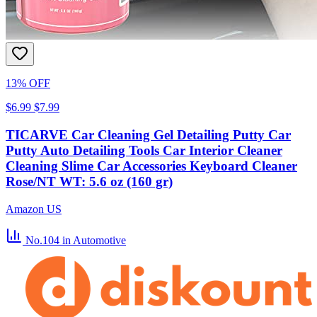
13% OFF
$6.99
$7.99
TICARVE Car Cleaning Gel Detailing Putty Car
Putty Auto Detailing Tools Car Interior Cleaner
Cleaning Slime Car Accessories Keyboard Cleaner
Rose/NT WT: 5.6 oz (160 gr)
Amazon US
No.104
in Automotive