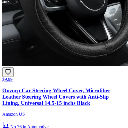
$9.99
Ouzorp Car Steering Wheel Cover, Microfiber
Leather Steering Wheel Covers with Anti-Slip
Lining, Universal 14.5-15 inchs Black
Amazon US
No.36
in Automotive