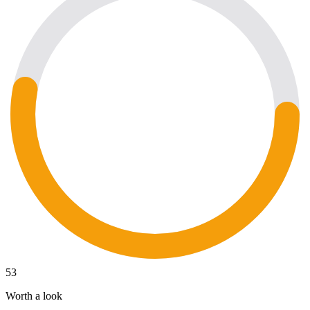
53
Worth a look