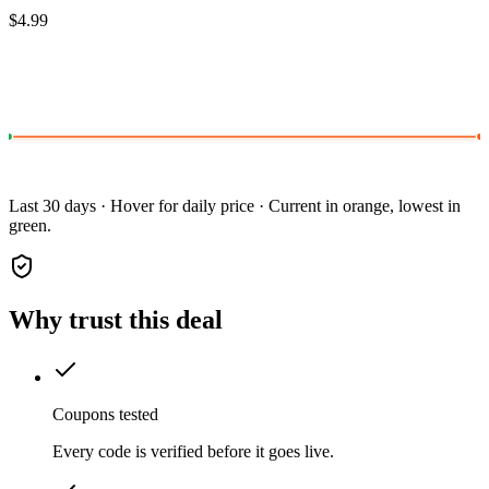
$4.99
Last 30 days · Hover for daily price · Current in orange, lowest in
green.
Why trust this deal
Coupons tested
Every code is verified before it goes live.