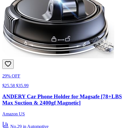
29% OFF
$25.58
$35.99
ANDERY Car Phone Holder for Magsafe [78+LBS
Max Suction & 2400gf Magnetic]
Amazon US
No.29
in Automotive