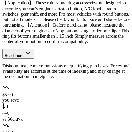
【Application】 These rhinestone ring accessories are designed to
decorate your car’s engine start/stop button, A/C knobs, radio
switches, gear shift, and more.Fits most vehicles with round buttons,
but not all models — please check your button size and shape before
purchasing. 【Attention】 Before purchasing, please measure the
diameter of your engine start/stop button using a ruler or caliper.This
ring fits buttons smaller than 1.15 inch.Simply measure across the
center of your button to confirm compatibility.
Read more
Diskount may earn commissions on qualifying purchases. Prices and
availability are accurate at the time of indexing and may change at
the destination marketplace.
$5.00
you save
0%
vs 30d avg