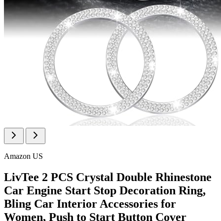
Amazon US
LivTee 2 PCS Crystal Double Rhinestone
Car Engine Start Stop Decoration Ring,
Bling Car Interior Accessories for
Women, Push to Start Button Cover