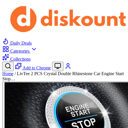
Daily Deals
Categories
Collections
Add to Chrome
Home
/
LivTee 2 PCS Crystal Double Rhinestone Car Engine Start
Stop…