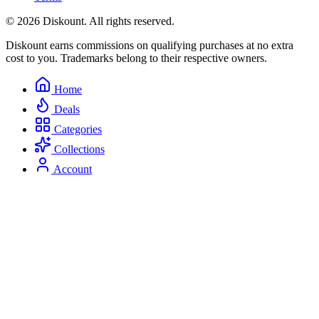
© 2026 Diskount. All rights reserved.
Diskount earns commissions on qualifying purchases at no extra
cost to you. Trademarks belong to their respective owners.
Home
Deals
Categories
Collections
Account