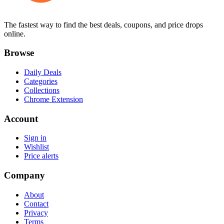
The fastest way to find the best deals, coupons, and price drops
online.
Browse
Daily Deals
Categories
Collections
Chrome Extension
Account
Sign in
Wishlist
Price alerts
Company
About
Contact
Privacy
Terms