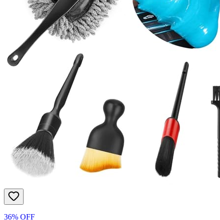
36% OFF