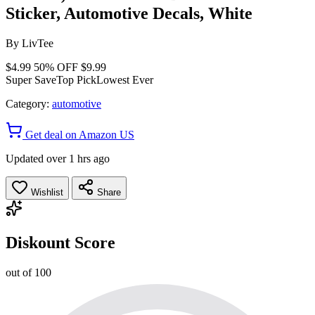
Sticker, Automotive Decals, White
By
LivTee
$4.99
50% OFF
$9.99
Super Save
Top Pick
Lowest Ever
Category:
automotive
Get deal on Amazon US
Updated over 1 hrs ago
Wishlist
Share
Diskount Score
out of 100