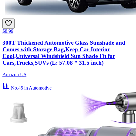
$8.99
300T Thickened Automotive Glass Sunshade and
Comes with Storage Bag,Keep Car Interior
Cool,Universal Windshield Sun Shade Fit for
Cars,Trucks,SUVs (L: 57.08 * 31.5 inch)
Amazon US
No.45
in Automotive