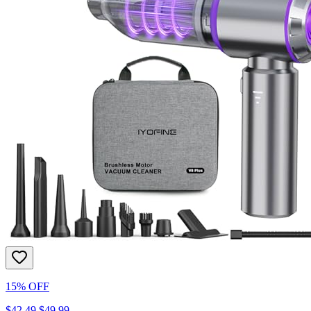
15% OFF
$42.49
$49.99