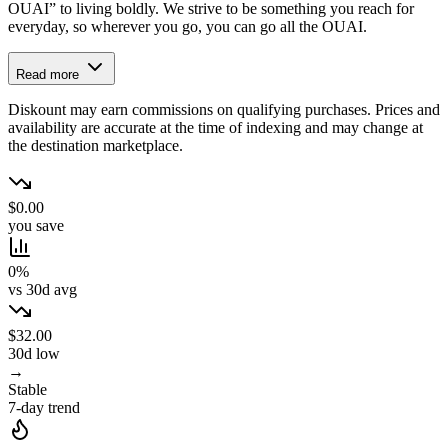
OUAI” to living boldly. We strive to be something you reach for
everyday, so wherever you go, you can go all the OUAI.
Read more
Diskount may earn commissions on qualifying purchases. Prices and
availability are accurate at the time of indexing and may change at
the destination marketplace.
$0.00
you save
0%
vs 30d avg
$32.00
30d low
→
Stable
7-day trend