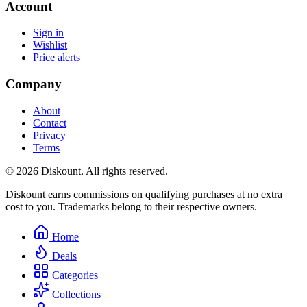
Account
Sign in
Wishlist
Price alerts
Company
About
Contact
Privacy
Terms
© 2026 Diskount. All rights reserved.
Diskount earns commissions on qualifying purchases at no extra
cost to you. Trademarks belong to their respective owners.
Home
Deals
Categories
Collections