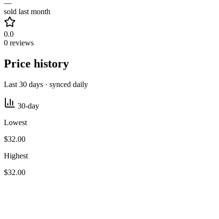
—
sold last month
0.0
0 reviews
Price history
Last 30 days · synced daily
30-day
Lowest
$32.00
Highest
$32.00