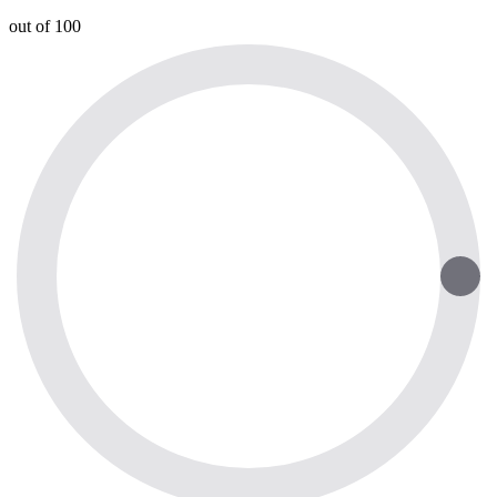
out of 100