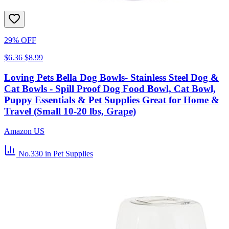
29% OFF
$6.36
$8.99
Loving Pets Bella Dog Bowls- Stainless Steel Dog &
Cat Bowls - Spill Proof Dog Food Bowl, Cat Bowl,
Puppy Essentials & Pet Supplies Great for Home &
Travel (Small 10-20 lbs, Grape)
Amazon US
No.330
in Pet Supplies