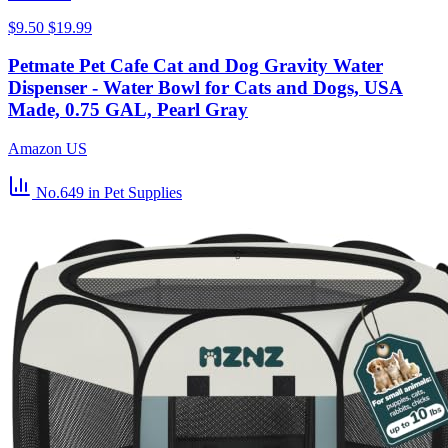
$9.50
$19.99
Petmate Pet Cafe Cat and Dog Gravity Water
Dispenser - Water Bowl for Cats and Dogs, USA
Made, 0.75 GAL, Pearl Gray
Amazon US
No.649
in Pet Supplies