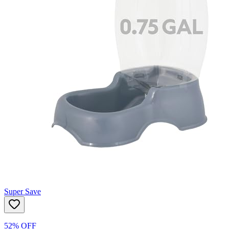
Super Save
52% OFF