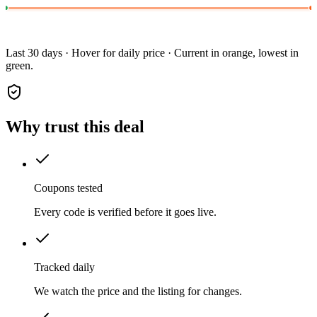
Last 30 days · Hover for daily price · Current in orange, lowest in
green.
Why trust this deal
Coupons tested
Every code is verified before it goes live.
Tracked daily
We watch the price and the listing for changes.