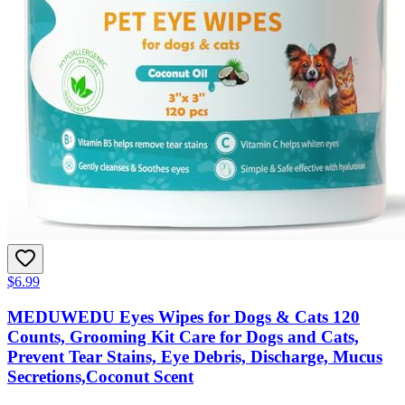
$6.99
MEDUWEDU Eyes Wipes for Dogs & Cats 120
Counts, Grooming Kit Care for Dogs and Cats,
Prevent Tear Stains, Eye Debris, Discharge, Mucus
Secretions,Coconut Scent