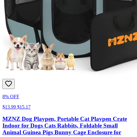
8% OFF
$13.99
$15.17
MZNZ Dog Playpen, Portable Cat Playpen Crate
Indoor for Dogs Cats Rabbits, Foldable Small
Animal Guinea Pigs Bunny Cage Enclosure for