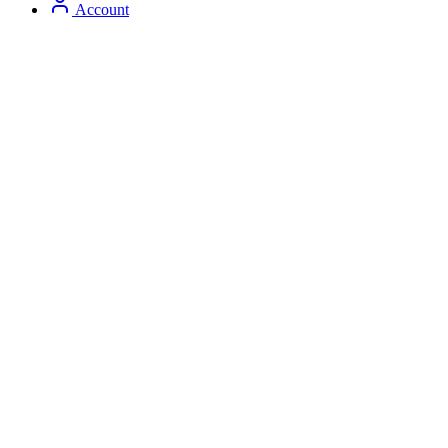
Account