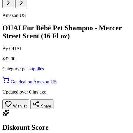
Amazon US
OUAI Fur Bébé Pet Shampoo - Mercer
Street Scent (16 Fl oz)
By
OUAI
$32.00
Category:
pet supplies
Get deal on Amazon US
Updated over 0 hrs ago
Wishlist
Share
Diskount Score