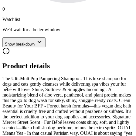
0
Watchlist
We'd wait for a better window.
Show breakdown
Product details
The Ulti-Mutt Pup Pampering Shampoo - This luxe shampoo for
dogs and cats gently cleanses while delivering spa vibes your fur
bébé will love. Shine, Softness & Snuggles Incoming - A
moisturizing blend of aloe vera, panthenol, and plant protein makes
this the go-to dog wash for silky, shiny, snuggle-ready coats. Clean
Beauty for Your BFF - Forget harsh formulas—this vegan dog bath
essential is cruelty-free and crafted without parabens or sulfates. It’s
the perfect addition to your dog supplies and accessories. Signature
Mercer Street Scent - Fur Bébé leaves coats shiny, soft, and lightly
scented—like a built-in dog perfume, minus the extra spritz. OUAI
Means Yes - In that casual Parisian way. OUAI is about saying “yes