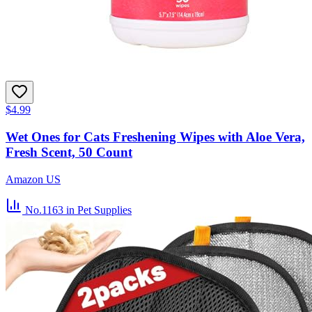
$4.99
Wet Ones for Cats Freshening Wipes with Aloe Vera,
Fresh Scent, 50 Count
Amazon US
No.1163
in Pet Supplies