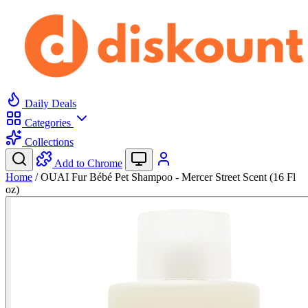
Daily Deals
Categories
Collections
Add to Chrome
Home
/
OUAI Fur Bébé Pet Shampoo - Mercer Street Scent (16 Fl
oz)