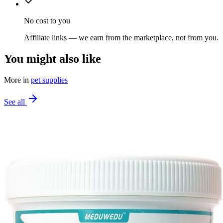
No cost to you
Affiliate links — we earn from the marketplace, not from you.
You might also like
More in
pet supplies
See all