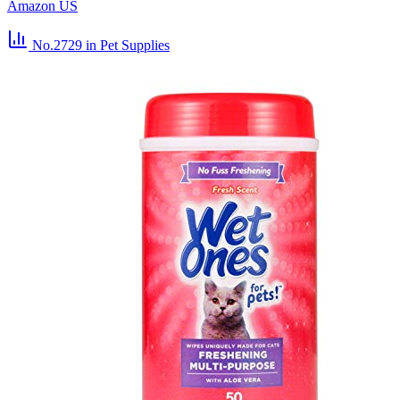
Amazon US
No.2729
in Pet Supplies