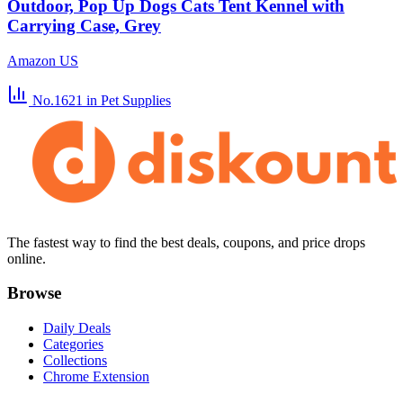
Outdoor, Pop Up Dogs Cats Tent Kennel with
Carrying Case, Grey
Amazon US
No.1621
in Pet Supplies
The fastest way to find the best deals, coupons, and price drops
online.
Browse
Daily Deals
Categories
Collections
Chrome Extension