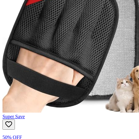
Super Save
50% OFF