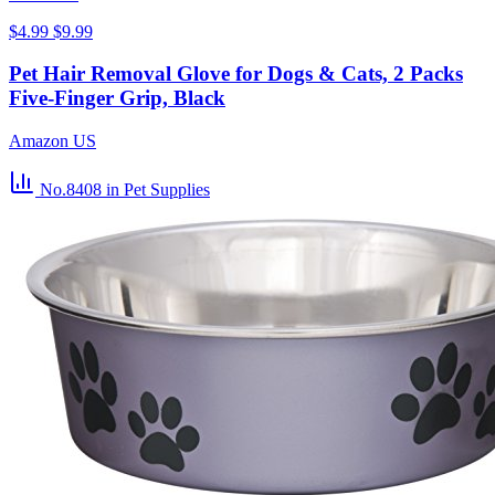
$4.99
$9.99
Pet Hair Removal Glove for Dogs & Cats, 2 Packs
Five-Finger Grip, Black
Amazon US
No.8408
in Pet Supplies