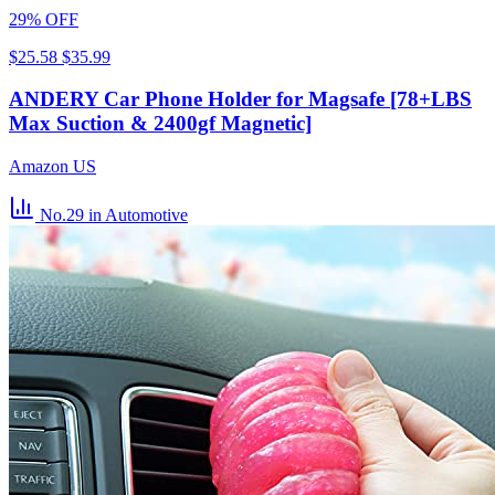
29% OFF
$25.58
$35.99
ANDERY Car Phone Holder for Magsafe [78+LBS
Max Suction & 2400gf Magnetic]
Amazon US
No.29
in Automotive