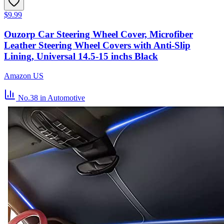
$9.99
Ouzorp Car Steering Wheel Cover, Microfiber
Leather Steering Wheel Covers with Anti-Slip
Lining, Universal 14.5-15 inchs Black
Amazon US
No.38
in Automotive