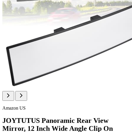
Amazon US
JOYTUTUS Panoramic Rear View
Mirror, 12 Inch Wide Angle Clip On