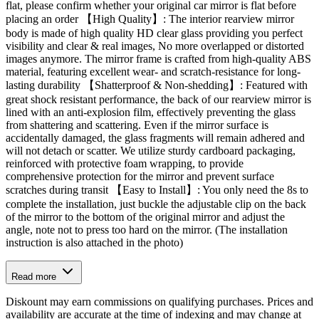
flat, please confirm whether your original car mirror is flat before
placing an order 【High Quality】: The interior rearview mirror
body is made of high quality HD clear glass providing you perfect
visibility and clear & real images, No more overlapped or distorted
images anymore. The mirror frame is crafted from high-quality ABS
material, featuring excellent wear- and scratch-resistance for long-
lasting durability 【Shatterproof & Non-shedding】: Featured with
great shock resistant performance, the back of our rearview mirror is
lined with an anti-explosion film, effectively preventing the glass
from shattering and scattering. Even if the mirror surface is
accidentally damaged, the glass fragments will remain adhered and
will not detach or scatter. We utilize sturdy cardboard packaging,
reinforced with protective foam wrapping, to provide
comprehensive protection for the mirror and prevent surface
scratches during transit 【Easy to Install】: You only need the 8s to
complete the installation, just buckle the adjustable clip on the back
of the mirror to the bottom of the original mirror and adjust the
angle, note not to press too hard on the mirror. (The installation
instruction is also attached in the photo)
Read more
Diskount may earn commissions on qualifying purchases. Prices and
availability are accurate at the time of indexing and may change at