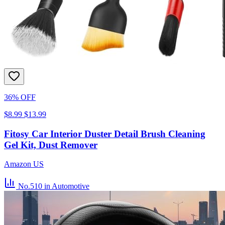
36% OFF
$8.99
$13.99
Fitosy Car Interior Duster Detail Brush Cleaning
Gel Kit, Dust Remover
Amazon US
No.510
in Automotive