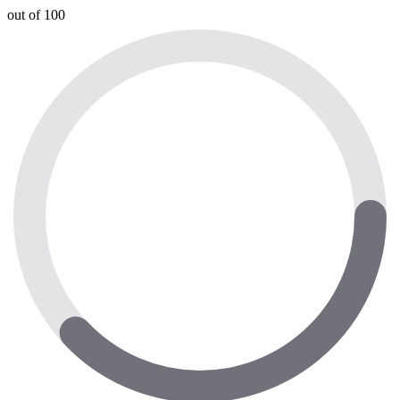
out of 100