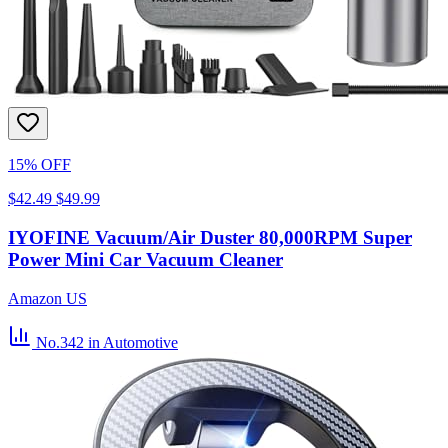
15% OFF
$42.49
$49.99
IYOFINE Vacuum/Air Duster 80,000RPM Super
Power Mini Car Vacuum Cleaner
Amazon US
No.342
in Automotive