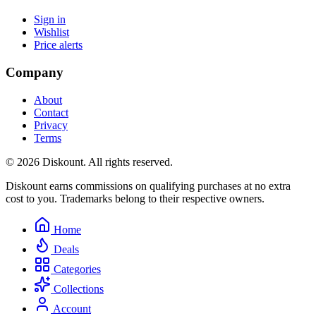
Sign in
Wishlist
Price alerts
Company
About
Contact
Privacy
Terms
© 2026 Diskount. All rights reserved.
Diskount earns commissions on qualifying purchases at no extra
cost to you. Trademarks belong to their respective owners.
Home
Deals
Categories
Collections
Account