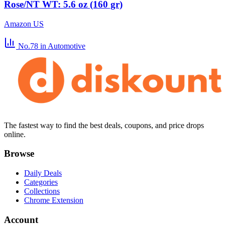
Rose/NT WT: 5.6 oz (160 gr)
Amazon US
No.78
in Automotive
The fastest way to find the best deals, coupons, and price drops
online.
Browse
Daily Deals
Categories
Collections
Chrome Extension
Account