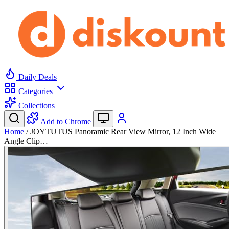
Daily Deals
Categories
Collections
Add to Chrome
Home
/
JOYTUTUS Panoramic Rear View Mirror, 12 Inch Wide
Angle Clip…