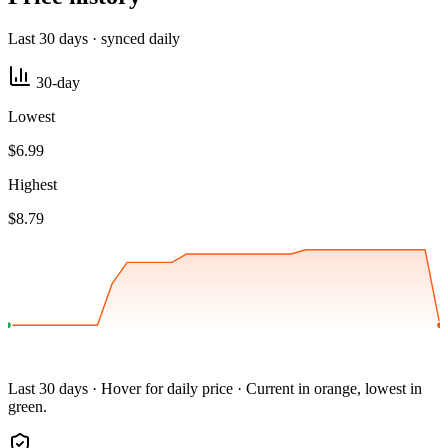
Last 30 days · synced daily
30-day
Lowest
$6.99
Highest
$8.79
Last 30 days · Hover for daily price · Current in orange, lowest in
green.