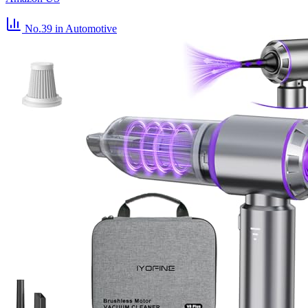
No.39
in Automotive