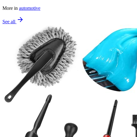
More in
automotive
See all