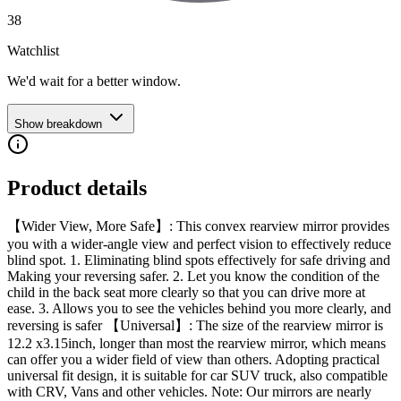
38
Watchlist
We'd wait for a better window.
Show breakdown
Product details
【Wider View, More Safe】: This convex rearview mirror provides
you with a wider-angle view and perfect vision to effectively reduce
blind spot. 1. Eliminating blind spots effectively for safe driving and
Making your reversing safer. 2. Let you know the condition of the
child in the back seat more clearly so that you can drive more at
ease. 3. Allows you to see the vehicles behind you more clearly, and
reversing is safer 【Universal】: The size of the rearview mirror is
12.2 x3.15inch, longer than most the rearview mirror, which means
can offer you a wider field of view than others. Adopting practical
universal fit design, it is suitable for car SUV truck, also compatible
with CRV, Vans and other vehicles. Note: Our mirrors are nearly