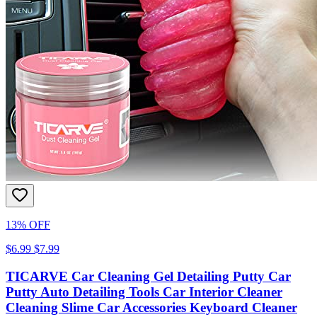
13% OFF
$6.99
$7.99
TICARVE Car Cleaning Gel Detailing Putty Car
Putty Auto Detailing Tools Car Interior Cleaner
Cleaning Slime Car Accessories Keyboard Cleaner