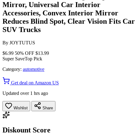
Mirror, Universal Car Interior
Accessories, Convex Interior Mirror
Reduces Blind Spot, Clear Vision Fits Car
SUV Trucks
By
JOYTUTUS
$6.99
50% OFF
$13.99
Super Save
Top Pick
Category:
automotive
Get deal on Amazon US
Updated over 1 hrs ago
Wishlist
Share
Diskount Score