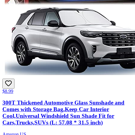
$8.99
300T Thickened Automotive Glass Sunshade and
Comes with Storage Bag,Keep Car Interior
Cool,Universal Windshield Sun Shade Fit for
Cars,Trucks,SUVs (L: 57.08 * 31.5 inch)
Amazon US