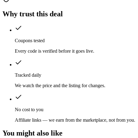
Why trust this deal
Coupons tested
Every code is verified before it goes live.
Tracked daily
We watch the price and the listing for changes.
No cost to you
Affiliate links — we earn from the marketplace, not from you.
You might also like