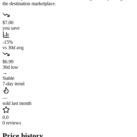
the destination marketplace.
$7.00
you save
-15%
vs 30d avg
$6.99
30d low
→
Stable
7-day trend
—
sold last month
0.0
0 reviews
Price history