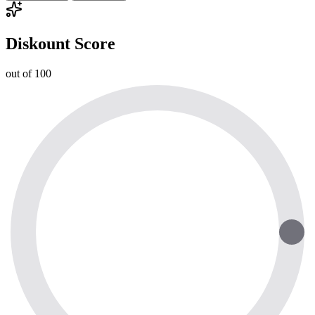
Diskount Score
out of 100