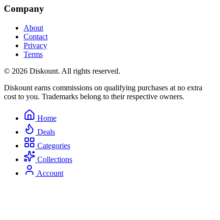
Company
About
Contact
Privacy
Terms
© 2026 Diskount. All rights reserved.
Diskount earns commissions on qualifying purchases at no extra
cost to you. Trademarks belong to their respective owners.
Home
Deals
Categories
Collections
Account