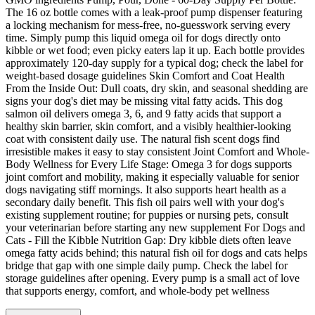
The 16 oz bottle comes with a leak-proof pump dispenser featuring
a locking mechanism for mess-free, no-guesswork serving every
time. Simply pump this liquid omega oil for dogs directly onto
kibble or wet food; even picky eaters lap it up. Each bottle provides
approximately 120-day supply for a typical dog; check the label for
weight-based dosage guidelines Skin Comfort and Coat Health
From the Inside Out: Dull coats, dry skin, and seasonal shedding are
signs your dog's diet may be missing vital fatty acids. This dog
salmon oil delivers omega 3, 6, and 9 fatty acids that support a
healthy skin barrier, skin comfort, and a visibly healthier-looking
coat with consistent daily use. The natural fish scent dogs find
irresistible makes it easy to stay consistent Joint Comfort and Whole-
Body Wellness for Every Life Stage: Omega 3 for dogs supports
joint comfort and mobility, making it especially valuable for senior
dogs navigating stiff mornings. It also supports heart health as a
secondary daily benefit. This fish oil pairs well with your dog's
existing supplement routine; for puppies or nursing pets, consult
your veterinarian before starting any new supplement For Dogs and
Cats - Fill the Kibble Nutrition Gap: Dry kibble diets often leave
omega fatty acids behind; this natural fish oil for dogs and cats helps
bridge that gap with one simple daily pump. Check the label for
storage guidelines after opening. Every pump is a small act of love
that supports energy, comfort, and whole-body pet wellness