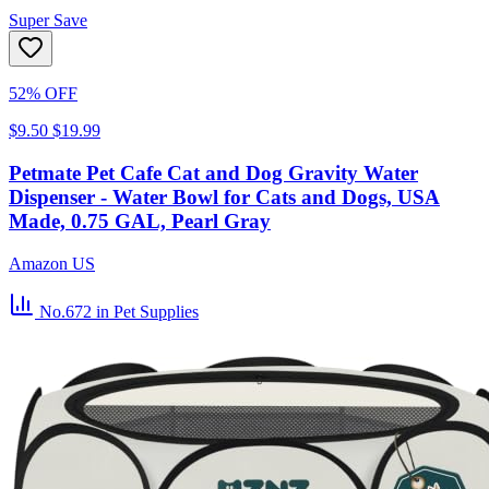
Super Save
52% OFF
$9.50
$19.99
Petmate Pet Cafe Cat and Dog Gravity Water
Dispenser - Water Bowl for Cats and Dogs, USA
Made, 0.75 GAL, Pearl Gray
Amazon US
No.672
in Pet Supplies