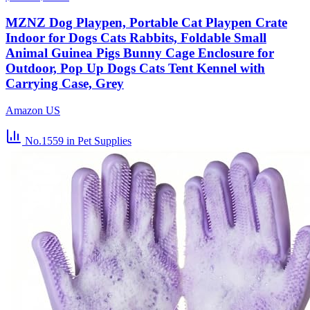
MZNZ Dog Playpen, Portable Cat Playpen Crate
Indoor for Dogs Cats Rabbits, Foldable Small
Animal Guinea Pigs Bunny Cage Enclosure for
Outdoor, Pop Up Dogs Cats Tent Kennel with
Carrying Case, Grey
Amazon US
No.1559
in Pet Supplies