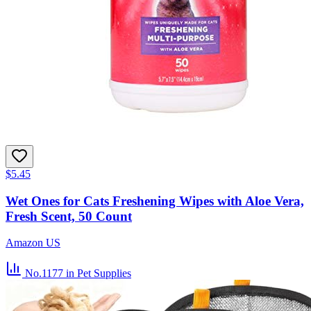
$5.45
Wet Ones for Cats Freshening Wipes with Aloe Vera,
Fresh Scent, 50 Count
Amazon US
No.1177
in Pet Supplies