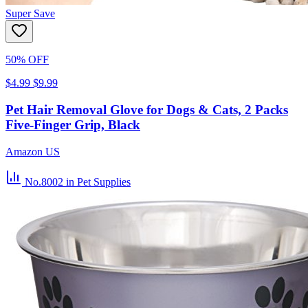
Super Save
50% OFF
$4.99
$9.99
Pet Hair Removal Glove for Dogs & Cats, 2 Packs
Five-Finger Grip, Black
Amazon US
No.8002
in Pet Supplies