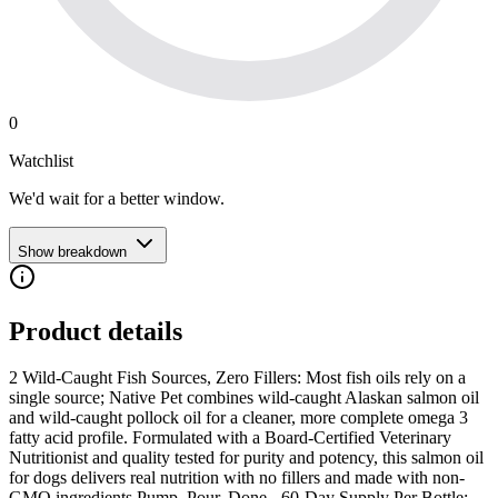
0
Watchlist
We'd wait for a better window.
Show breakdown
Product details
2 Wild-Caught Fish Sources, Zero Fillers: Most fish oils rely on a
single source; Native Pet combines wild-caught Alaskan salmon oil
and wild-caught pollock oil for a cleaner, more complete omega 3
fatty acid profile. Formulated with a Board-Certified Veterinary
Nutritionist and quality tested for purity and potency, this salmon oil
for dogs delivers real nutrition with no fillers and made with non-
GMO ingredients Pump, Pour, Done - 60-Day Supply Per Bottle: