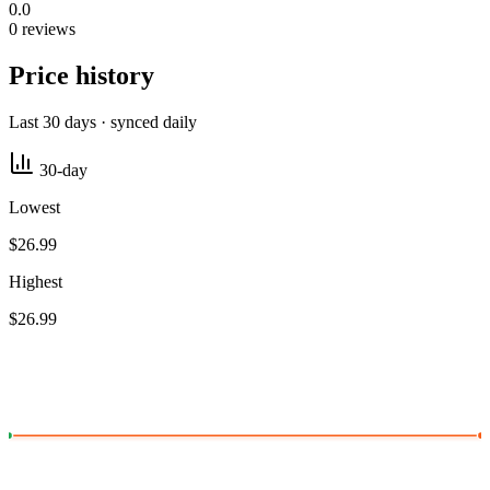
0.0
0 reviews
Price history
Last 30 days · synced daily
30-day
Lowest
$26.99
Highest
$26.99