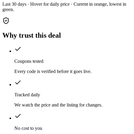
Last 30 days · Hover for daily price · Current in orange, lowest in
green.
Why trust this deal
Coupons tested
Every code is verified before it goes live.
Tracked daily
We watch the price and the listing for changes.
No cost to you