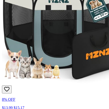
8% OFF
$13.99
$15.17