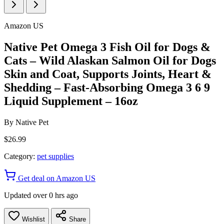
Amazon US
Native Pet Omega 3 Fish Oil for Dogs &
Cats – Wild Alaskan Salmon Oil for Dogs
Skin and Coat, Supports Joints, Heart &
Shedding – Fast-Absorbing Omega 3 6 9
Liquid Supplement – 16oz
By
Native Pet
$26.99
Category:
pet supplies
Get deal on Amazon US
Updated over 0 hrs ago
Wishlist
Share