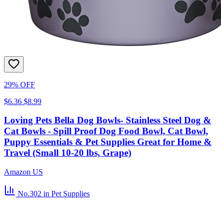
29% OFF
$6.36
$8.99
Loving Pets Bella Dog Bowls- Stainless Steel Dog &
Cat Bowls - Spill Proof Dog Food Bowl, Cat Bowl,
Puppy Essentials & Pet Supplies Great for Home &
Travel (Small 10-20 lbs, Grape)
Amazon US
No.302
in Pet Supplies