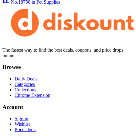
No.18756
in Pet Supplies
The fastest way to find the best deals, coupons, and price drops
online.
Browse
Daily Deals
Categories
Collections
Chrome Extension
Account
Sign in
Wishlist
Price alerts