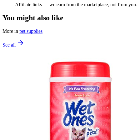
Affiliate links — we earn from the marketplace, not from you.
You might also like
More in
pet supplies
See all