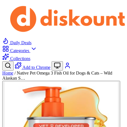
Daily Deals
Categories
Collections
Add to Chrome
Home
/
Native Pet Omega 3 Fish Oil for Dogs & Cats – Wild
Alaskan S…