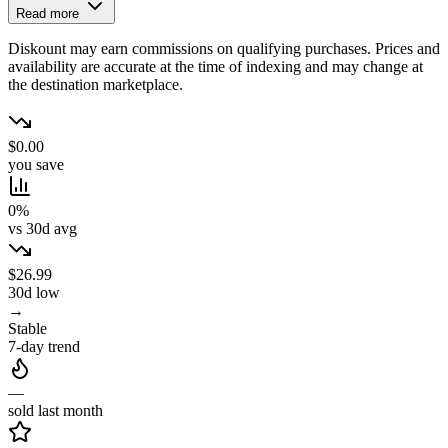
Read more
Diskount may earn commissions on qualifying purchases. Prices and
availability are accurate at the time of indexing and may change at
the destination marketplace.
$0.00
you save
0%
vs 30d avg
$26.99
30d low
→
Stable
7-day trend
—
sold last month