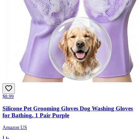
$8.99
Silicone Pet Grooming Gloves Dog Washing Gloves
for Bathing, 1 Pair Purple
Amazon US