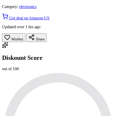
Category:
electronics
Get deal on Amazon US
Updated over 1 hrs ago
Wishlist
Share
Diskount Score
out of 100