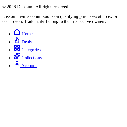
© 2026 Diskount. All rights reserved.
Diskount earns commissions on qualifying purchases at no extra
cost to you. Trademarks belong to their respective owners.
Home
Deals
Categories
Collections
Account