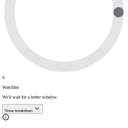
0
Watchlist
We'd wait for a better window.
Show breakdown