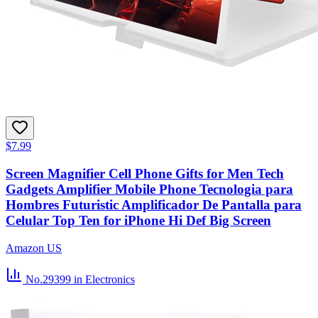
$7.99
Screen Magnifier Cell Phone Gifts for Men Tech
Gadgets Amplifier Mobile Phone Tecnologia para
Hombres Futuristic Amplificador De Pantalla para
Celular Top Ten for iPhone Hi Def Big Screen
Amazon US
No.29399
in Electronics