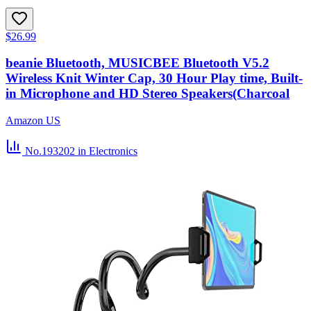
$26.99
beanie Bluetooth, MUSICBEE Bluetooth V5.2
Wireless Knit Winter Cap, 30 Hour Play time, Built-
in Microphone and HD Stereo Speakers(Charcoal
Amazon US
No.193202
in Electronics