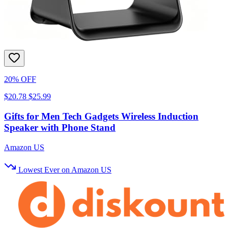
20% OFF
$20.78
$25.99
Gifts for Men Tech Gadgets Wireless Induction
Speaker with Phone Stand
Amazon US
Lowest Ever on Amazon US