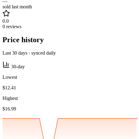
—
sold last month
0.0
0 reviews
Price history
Last 30 days · synced daily
30-day
Lowest
$12.41
Highest
$16.99