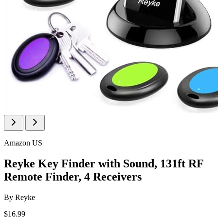
Amazon US
Reyke Key Finder with Sound, 131ft RF
Remote Finder, 4 Receivers
By
Reyke
$16.99