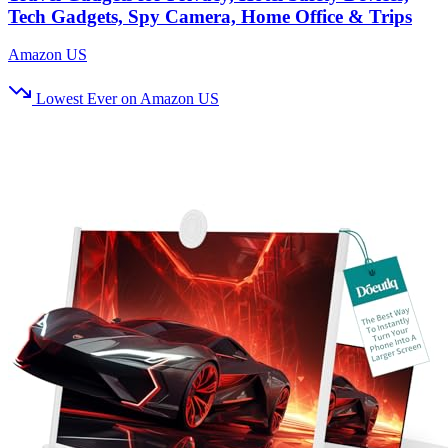
Tech Gadgets, Spy Camera, Home Office & Trips
Amazon US
Lowest Ever on Amazon US