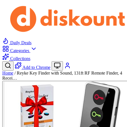
Daily Deals
Categories
Collections
Add to Chrome
Home
/
Reyke Key Finder with Sound, 131ft RF Remote Finder, 4
Recei…