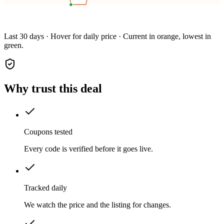
Last 30 days · Hover for daily price · Current in orange, lowest in
green.
Why trust this deal
Coupons tested
Every code is verified before it goes live.
Tracked daily
We watch the price and the listing for changes.