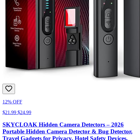
12% OFF
$21.99
$24.99
SKYCLOAK Hidden Camera Detectors – 2026
Portable Hidden Camera Detector & Bug Detector,
Travel Gadgets for Privacy, Hotel Safety Devices,