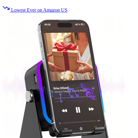
Lowest Ever on Amazon US