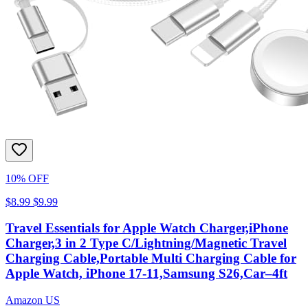
10% OFF
$8.99
$9.99
Travel Essentials for Apple Watch Charger,iPhone
Charger,3 in 2 Type C/Lightning/Magnetic Travel
Charging Cable,Portable Multi Charging Cable for
Apple Watch, iPhone 17‑11,Samsung S26,Car–4ft
Amazon US