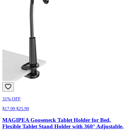
31% OFF
$17.99
$25.99
MAGIPEA Gooseneck Tablet Holder for Bed,
Flexible Tablet Stand Holder with 360° Adjustable,