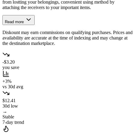
from lostting your belongings, convenient using method by
attaching the receivers to your important items.
Read more
Diskount may earn commissions on qualifying purchases. Prices and
availability are accurate at the time of indexing and may change at
the destination marketplace.
-$3.20
you save
+3%
vs 30d avg
$12.41
30d low
→
Stable
7-day trend