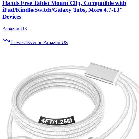
Hands Free Tablet Mount Clip, Compatible with
iPad/Kindle/Switch/Galaxy Tabs, More 4.7-13"
Devices
Amazon US
Lowest Ever on Amazon US