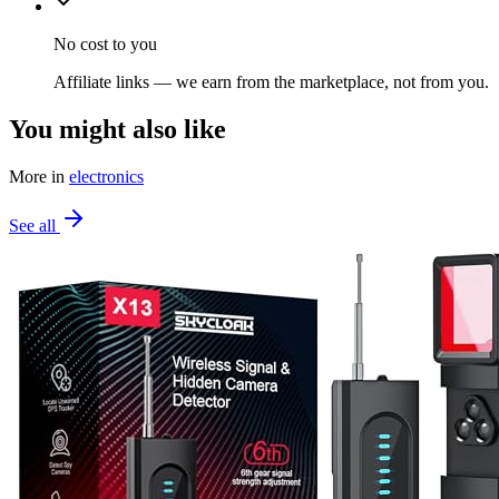
No cost to you
Affiliate links — we earn from the marketplace, not from you.
You might also like
More in
electronics
See all