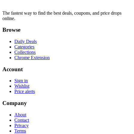
The fastest way to find the best deals, coupons, and price drops
online.
Browse
Daily Deals
Categories
Collections
Chrome Extension
Account
Sign in
Wishlist
Price alerts
Company
About
Contact
Privacy
Terms