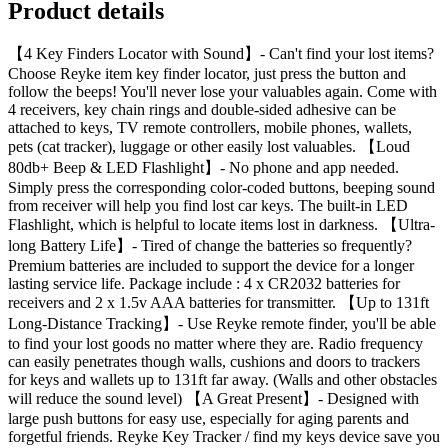
Product details
【4 Key Finders Locator with Sound】- Can't find your lost items?
Choose Reyke item key finder locator, just press the button and
follow the beeps! You'll never lose your valuables again. Come with
4 receivers, key chain rings and double-sided adhesive can be
attached to keys, TV remote controllers, mobile phones, wallets,
pets (cat tracker), luggage or other easily lost valuables. 【Loud
80db+ Beep & LED Flashlight】- No phone and app needed.
Simply press the corresponding color-coded buttons, beeping sound
from receiver will help you find lost car keys. The built-in LED
Flashlight, which is helpful to locate items lost in darkness. 【Ultra-
long Battery Life】- Tired of change the batteries so frequently?
Premium batteries are included to support the device for a longer
lasting service life. Package include : 4 x CR2032 batteries for
receivers and 2 x 1.5v AAA batteries for transmitter. 【Up to 131ft
Long-Distance Tracking】- Use Reyke remote finder, you'll be able
to find your lost goods no matter where they are. Radio frequency
can easily penetrates though walls, cushions and doors to trackers
for keys and wallets up to 131ft far away. (Walls and other obstacles
will reduce the sound level) 【A Great Present】- Designed with
large push buttons for easy use, especially for aging parents and
forgetful friends. Reyke Key Tracker / find my keys device save you