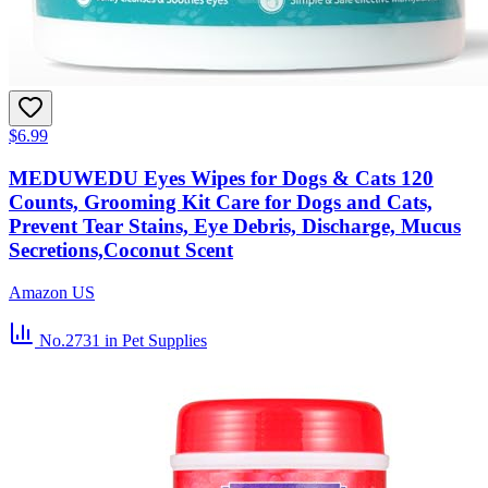
$6.99
MEDUWEDU Eyes Wipes for Dogs & Cats 120
Counts, Grooming Kit Care for Dogs and Cats,
Prevent Tear Stains, Eye Debris, Discharge, Mucus
Secretions,Coconut Scent
Amazon US
No.2731
in Pet Supplies