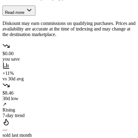
Read more
Diskount may earn commissions on qualifying purchases. Prices and
availability are accurate at the time of indexing and may change at
the destination marketplace.
$0.00
you save
+11%
vs 30d avg
$8.46
30d low
↗
Rising
7-day trend
—
sold last month