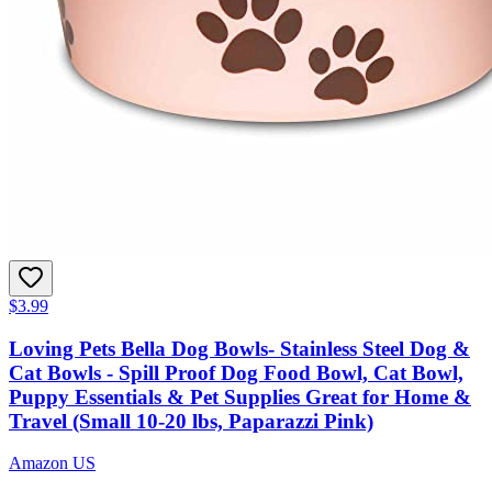
$3.99
Loving Pets Bella Dog Bowls- Stainless Steel Dog &
Cat Bowls - Spill Proof Dog Food Bowl, Cat Bowl,
Puppy Essentials & Pet Supplies Great for Home &
Travel (Small 10-20 lbs, Paparazzi Pink)
Amazon US