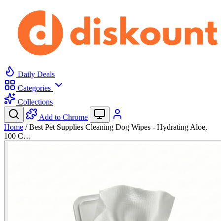
Daily Deals
Categories
Collections
Add to Chrome
Home
/
Best Pet Supplies Cleaning Dog Wipes - Hydrating Aloe,
100 C…