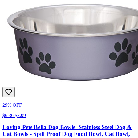
29% OFF
$6.36
$8.99
Loving Pets Bella Dog Bowls- Stainless Steel Dog &
Cat Bowls - Spill Proof Dog Food Bowl, Cat Bowl,