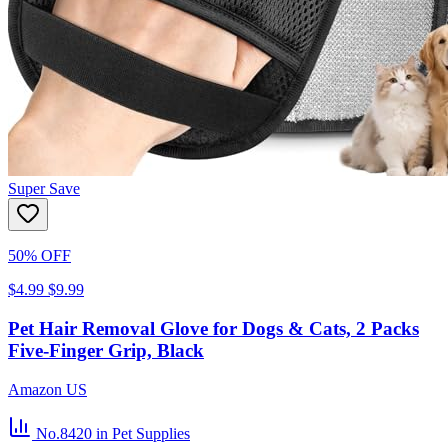
Super Save
50% OFF
$4.99
$9.99
Pet Hair Removal Glove for Dogs & Cats, 2 Packs
Five-Finger Grip, Black
Amazon US
No.8420
in Pet Supplies