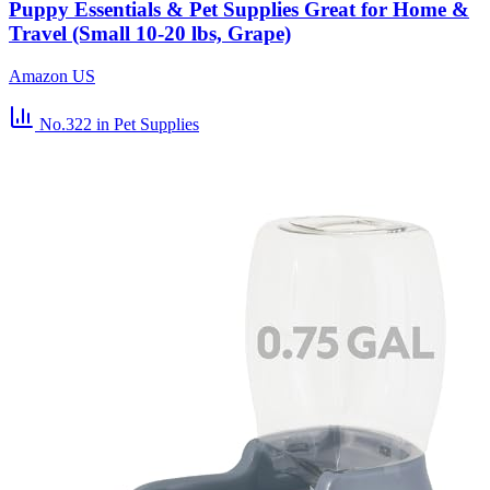
Puppy Essentials & Pet Supplies Great for Home &
Travel (Small 10-20 lbs, Grape)
Amazon US
No.322
in Pet Supplies