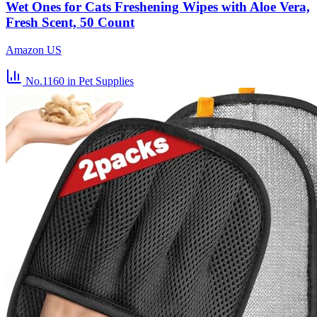
Wet Ones for Cats Freshening Wipes with Aloe Vera,
Fresh Scent, 50 Count
Amazon US
No.1160
in Pet Supplies