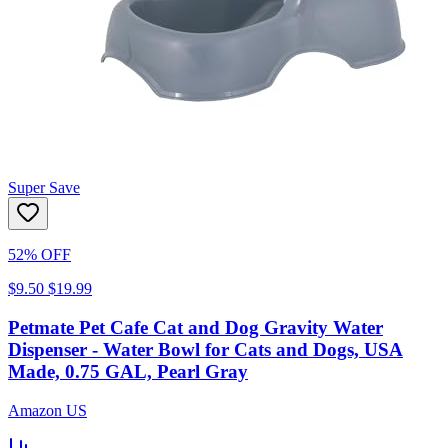
Super Save
52% OFF
$9.50
$19.99
Petmate Pet Cafe Cat and Dog Gravity Water
Dispenser - Water Bowl for Cats and Dogs, USA
Made, 0.75 GAL, Pearl Gray
Amazon US