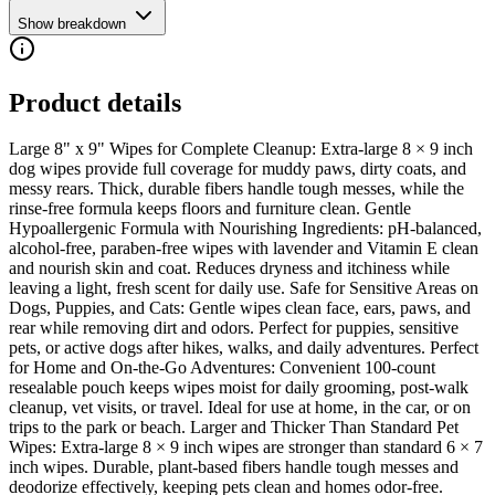
Show breakdown
Product details
Large 8" x 9" Wipes for Complete Cleanup: Extra-large 8 × 9 inch
dog wipes provide full coverage for muddy paws, dirty coats, and
messy rears. Thick, durable fibers handle tough messes, while the
rinse-free formula keeps floors and furniture clean. Gentle
Hypoallergenic Formula with Nourishing Ingredients: pH-balanced,
alcohol-free, paraben-free wipes with lavender and Vitamin E clean
and nourish skin and coat. Reduces dryness and itchiness while
leaving a light, fresh scent for daily use. Safe for Sensitive Areas on
Dogs, Puppies, and Cats: Gentle wipes clean face, ears, paws, and
rear while removing dirt and odors. Perfect for puppies, sensitive
pets, or active dogs after hikes, walks, and daily adventures. Perfect
for Home and On-the-Go Adventures: Convenient 100-count
resealable pouch keeps wipes moist for daily grooming, post-walk
cleanup, vet visits, or travel. Ideal for use at home, in the car, or on
trips to the park or beach. Larger and Thicker Than Standard Pet
Wipes: Extra-large 8 × 9 inch wipes are stronger than standard 6 × 7
inch wipes. Durable, plant-based fibers handle tough messes and
deodorize effectively, keeping pets clean and homes odor-free.