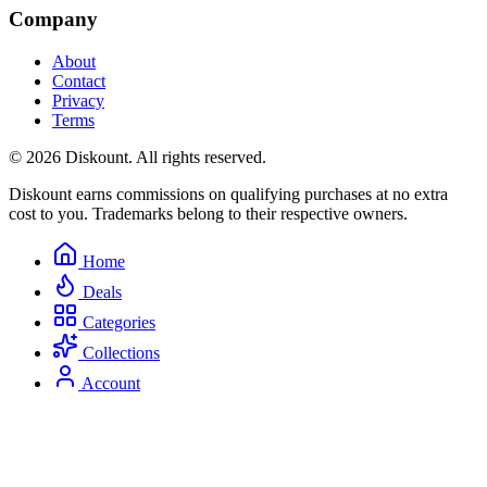
Company
About
Contact
Privacy
Terms
© 2026 Diskount. All rights reserved.
Diskount earns commissions on qualifying purchases at no extra
cost to you. Trademarks belong to their respective owners.
Home
Deals
Categories
Collections
Account