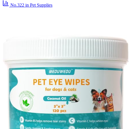
No.322
in Pet Supplies