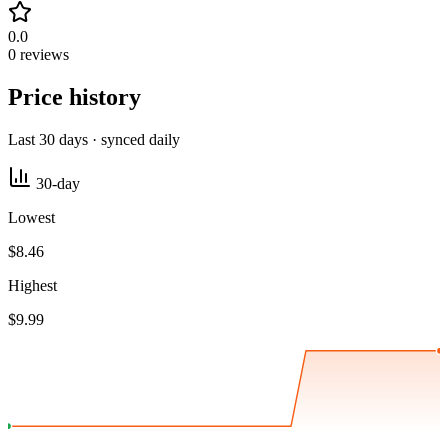
0.0
0 reviews
Price history
Last 30 days · synced daily
30-day
Lowest
$8.46
Highest
$9.99