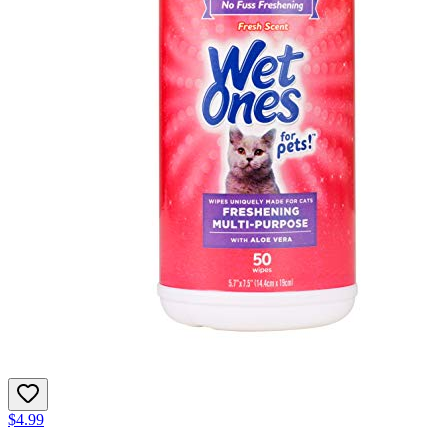
$4.99