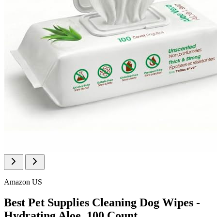
Amazon US
Best Pet Supplies Cleaning Dog Wipes -
Hydrating Aloe, 100 Count