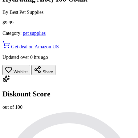
By
Best Pet Supplies
$9.99
Category:
pet supplies
Get deal on Amazon US
Updated over 0 hrs ago
Wishlist
Share
Diskount Score
out of 100