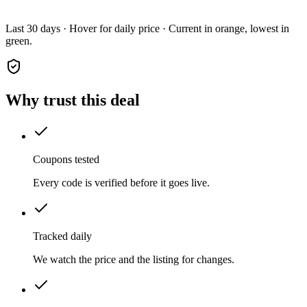
Last 30 days · Hover for daily price · Current in orange, lowest in
green.
Why trust this deal
Coupons tested
Every code is verified before it goes live.
Tracked daily
We watch the price and the listing for changes.