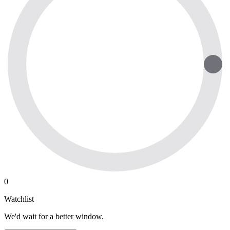
0
Watchlist
We'd wait for a better window.