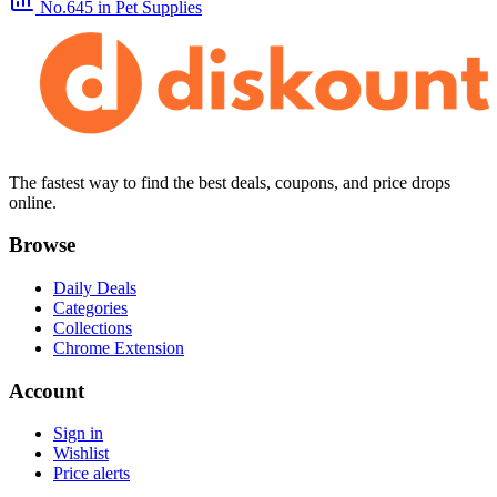
No.645
in Pet Supplies
The fastest way to find the best deals, coupons, and price drops
online.
Browse
Daily Deals
Categories
Collections
Chrome Extension
Account
Sign in
Wishlist
Price alerts