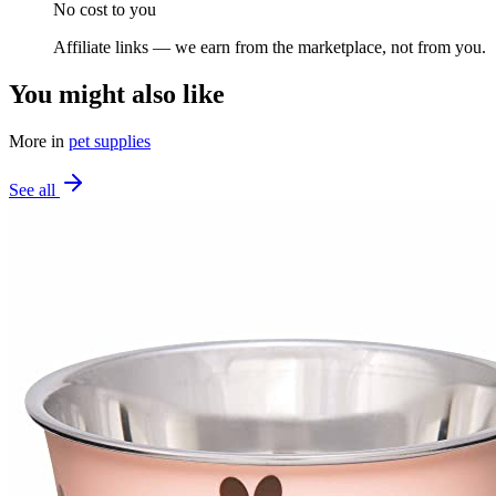
No cost to you
Affiliate links — we earn from the marketplace, not from you.
You might also like
More in
pet supplies
See all