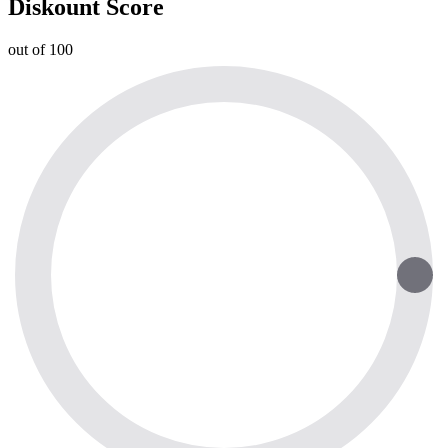
Diskount Score
out of 100