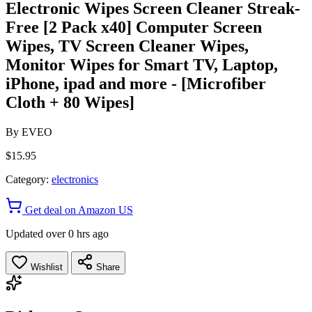
Electronic Wipes Screen Cleaner Streak-
Free [2 Pack x40] Computer Screen
Wipes, TV Screen Cleaner Wipes,
Monitor Wipes for Smart TV, Laptop,
iPhone, ipad and more - [Microfiber
Cloth + 80 Wipes]
By
EVEO
$15.95
Category:
electronics
Get deal on Amazon US
Updated over 0 hrs ago
Wishlist
Share