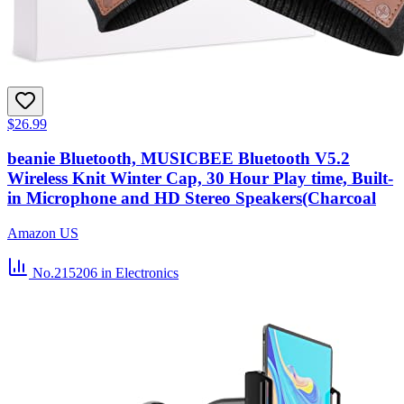
$26.99
beanie Bluetooth, MUSICBEE Bluetooth V5.2
Wireless Knit Winter Cap, 30 Hour Play time, Built-
in Microphone and HD Stereo Speakers(Charcoal
Amazon US
No.215206
in Electronics