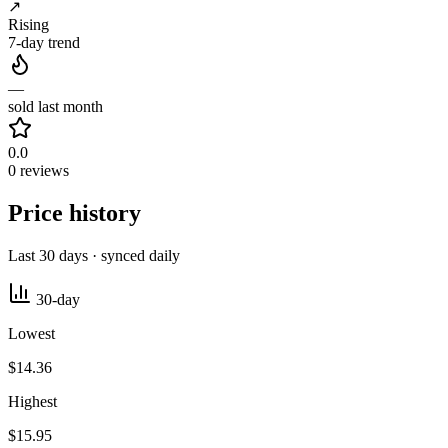
↗
Rising
7-day trend
—
sold last month
0.0
0 reviews
Price history
Last 30 days · synced daily
30-day
Lowest
$14.36
Highest
$15.95