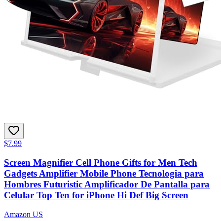
$7.99
Screen Magnifier Cell Phone Gifts for Men Tech
Gadgets Amplifier Mobile Phone Tecnologia para
Hombres Futuristic Amplificador De Pantalla para
Celular Top Ten for iPhone Hi Def Big Screen
Amazon US