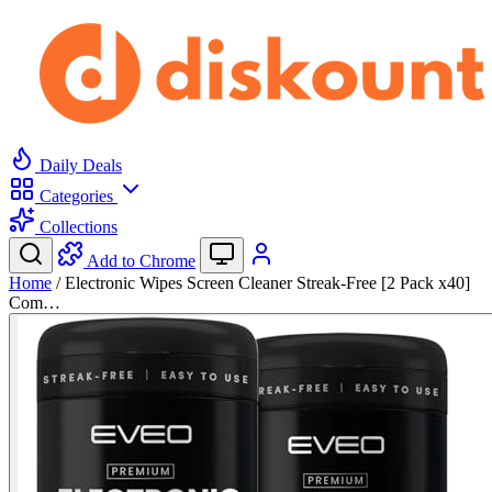
Daily Deals
Categories
Collections
Add to Chrome
Home
/
Electronic Wipes Screen Cleaner Streak-Free [2 Pack x40]
Com…