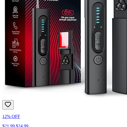
12% OFF
$21.99
$24.99