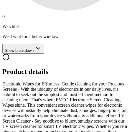
0
Watchlist
We'd wait for a better window.
Show breakdown
Product details
Electronic Wipes for Effortless, Gentle cleaning for your Precious
Screens - With the ubiquity of electronics in our daily lives, it's
natural to seek out the simplest and most efficient method for
cleaning them. That's where EVEO Electronic Screen Cleaning
Wipes shine. This convenient screen cleaner wipes for electronic
devices will instantly help eliminate dust, smudges, fingerprints, oil,
or watermarks from your device without any additional effort. TV
Screen Cleaner - Say goodbye to blurry, smudgy screens with our
TV screen cleaner for smart TV electronic wipes. Whether you're a
binge-watcher, gamer, or just enjoy your favorite shows, these