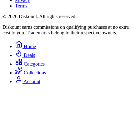
Privacy
Terms
© 2026 Diskount. All rights reserved.
Diskount earns commissions on qualifying purchases at no extra
cost to you. Trademarks belong to their respective owners.
Home
Deals
Categories
Collections
Account