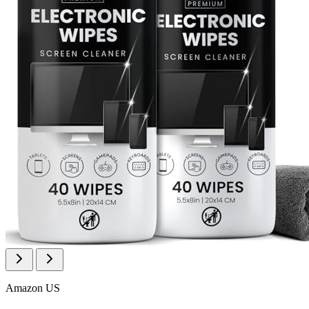
Amazon US