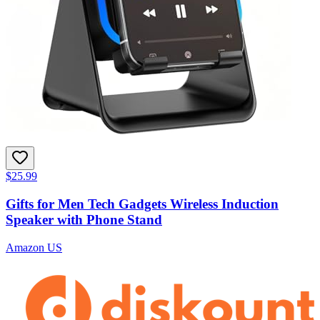
$25.99
Gifts for Men Tech Gadgets Wireless Induction
Speaker with Phone Stand
Amazon US