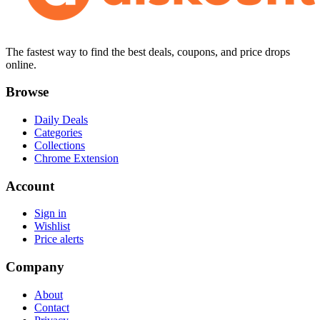
The fastest way to find the best deals, coupons, and price drops
online.
Browse
Daily Deals
Categories
Collections
Chrome Extension
Account
Sign in
Wishlist
Price alerts
Company
About
Contact