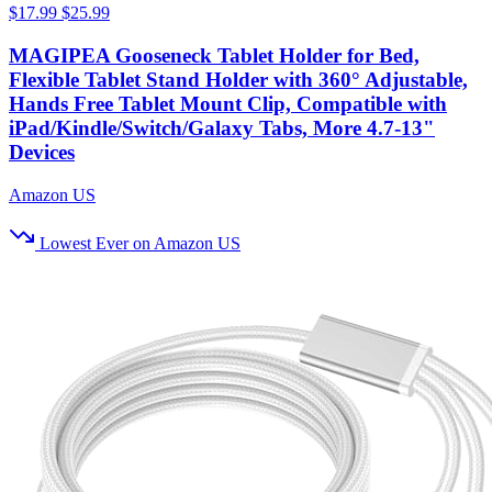
$17.99
$25.99
MAGIPEA Gooseneck Tablet Holder for Bed,
Flexible Tablet Stand Holder with 360° Adjustable,
Hands Free Tablet Mount Clip, Compatible with
iPad/Kindle/Switch/Galaxy Tabs, More 4.7-13"
Devices
Amazon US
Lowest Ever on Amazon US