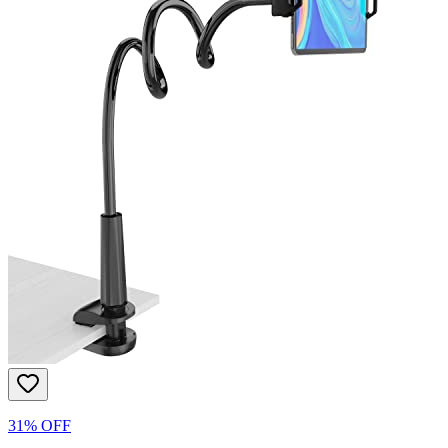
31% OFF