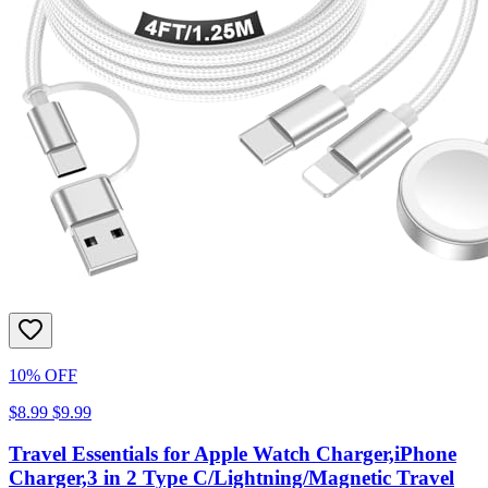
10% OFF
$8.99
$9.99
Travel Essentials for Apple Watch Charger,iPhone
Charger,3 in 2 Type C/Lightning/Magnetic Travel