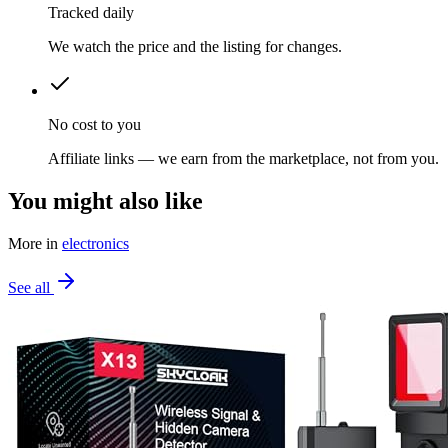
Tracked daily
We watch the price and the listing for changes.
No cost to you
Affiliate links — we earn from the marketplace, not from you.
You might also like
More in
electronics
See all