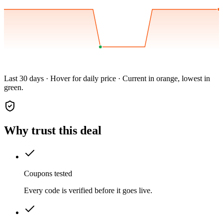
Last 30 days · Hover for daily price · Current in orange, lowest in
green.
Why trust this deal
Coupons tested
Every code is verified before it goes live.