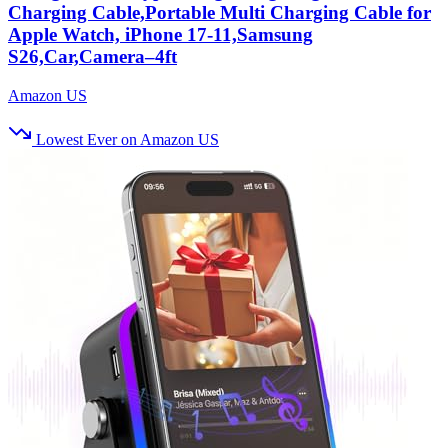
Charging Cable,Portable Multi Charging Cable for
Apple Watch, iPhone 17‑11,Samsung
S26,Car,Camera–4ft
Amazon US
Lowest Ever on Amazon US