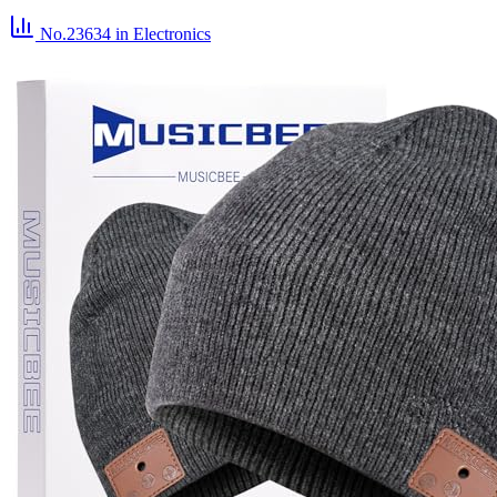
No.23634
in Electronics