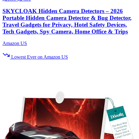
SKYCLOAK Hidden Camera Detectors – 2026
Portable Hidden Camera Detector & Bug Detector,
Travel Gadgets for Privacy, Hotel Safety Devices,
Tech Gadgets, Spy Camera, Home Office & Trips
Amazon US
Lowest Ever on Amazon US