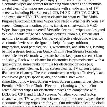
electronic wipes are perfect for keeping your screens and monitors
crystal clear. Our wipes are compatible with a wide range of TV
screens, including Flat Screens, LCD, OLED, LED TV, QLED,
and even smart TVs! TV screen cleaner for smart tv. The Multi-
Purpose Electronic Cleaner Wipes You Need - Whether it's your TV
screen, Computer monitor, phone, tablet, or smartwatch, EVEO
Wipes have got you covered! Versatile electronic wipes are designed
to clean a wide range of electronic devices, from big screens and
monitors to small gadgets. Gentle, yet effective electronic wipes for
electronic devices are designed to help lift away stubborn
fingerprints, food particles, spills, watermarks, and skin oils, leaving
behind a streak-free screen Quick-Drying Non-Streaks Formula -
screen cleaner electronic wipes are here to keep your screens clean
and shiny, Each wipe cleaner for electronics is pre-moistened with a
quick-drying, non-streaks formula for electronic devices (e.g
computer screen cleaner, laptop screen cleaner, TV screen cleaner,
iPad screen cleaner). These electronic screen wipes effectively leave
your loved gadgets spotless, dry, and with a streak-free
shine.Electronic wipes, Screen wipes, Screen cleaner wipes cleaner
Premium Microfiber Cloth - Electronic cleaning wipes kit. Our
screen cleaner wipes for electronic devices are compatible with
LCD, led, CRT, and OLED screens. Whether you need laptop
cleaner wipes, TV wipes, lens cleaner, or phone screen wipes, these
electronic cleaning wipes are for you. Our microfiber cleaning cloth