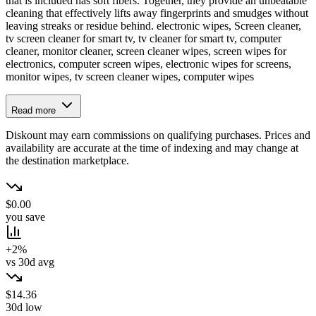
that is included has soft fibers. Together, they provide an unbeatable
cleaning that effectively lifts away fingerprints and smudges without
leaving streaks or residue behind. electronic wipes, Screen cleaner,
tv screen cleaner for smart tv, tv cleaner for smart tv, computer
cleaner, monitor cleaner, screen cleaner wipes, screen wipes for
electronics, computer screen wipes, electronic wipes for screens,
monitor wipes, tv screen cleaner wipes, computer wipes
Read more
Diskount may earn commissions on qualifying purchases. Prices and
availability are accurate at the time of indexing and may change at
the destination marketplace.
$0.00
you save
+2%
vs 30d avg
$14.36
30d low