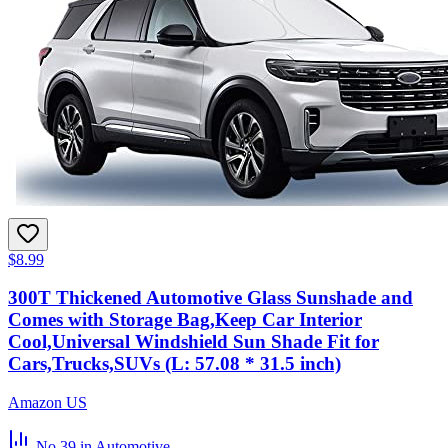
$8.99
300T Thickened Automotive Glass Sunshade and
Comes with Storage Bag,Keep Car Interior
Cool,Universal Windshield Sun Shade Fit for
Cars,Trucks,SUVs (L: 57.08 * 31.5 inch)
Amazon US
No.39
in Automotive