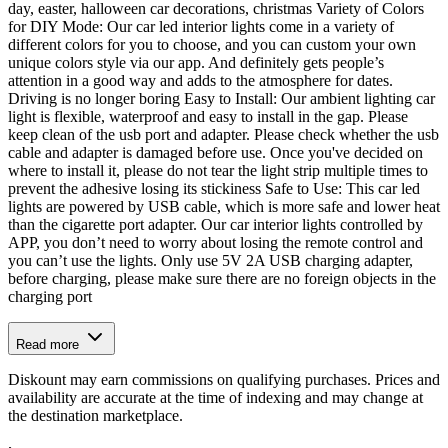
day, easter, halloween car decorations, christmas Variety of Colors
for DIY Mode: Our car led interior lights come in a variety of
different colors for you to choose, and you can custom your own
unique colors style via our app. And definitely gets people’s
attention in a good way and adds to the atmosphere for dates.
Driving is no longer boring Easy to Install: Our ambient lighting car
light is flexible, waterproof and easy to install in the gap. Please
keep clean of the usb port and adapter. Please check whether the usb
cable and adapter is damaged before use. Once you've decided on
where to install it, please do not tear the light strip multiple times to
prevent the adhesive losing its stickiness Safe to Use: This car led
lights are powered by USB cable, which is more safe and lower heat
than the cigarette port adapter. Our car interior lights controlled by
APP, you don’t need to worry about losing the remote control and
you can’t use the lights. Only use 5V 2A USB charging adapter,
before charging, please make sure there are no foreign objects in the
charging port
Read more
Diskount may earn commissions on qualifying purchases. Prices and
availability are accurate at the time of indexing and may change at
the destination marketplace.