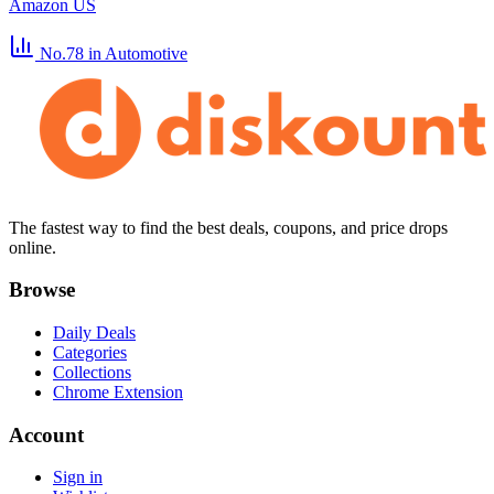
Amazon US
No.78
in Automotive
The fastest way to find the best deals, coupons, and price drops
online.
Browse
Daily Deals
Categories
Collections
Chrome Extension
Account
Sign in