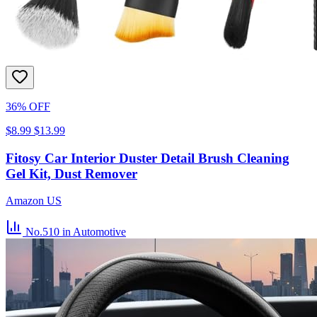
36% OFF
$8.99
$13.99
Fitosy Car Interior Duster Detail Brush Cleaning
Gel Kit, Dust Remover
Amazon US
No.510
in Automotive