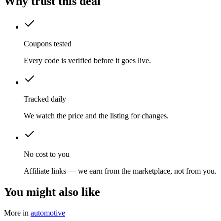
Why trust this deal
Coupons tested
Every code is verified before it goes live.
Tracked daily
We watch the price and the listing for changes.
No cost to you
Affiliate links — we earn from the marketplace, not from you.
You might also like
More in
automotive