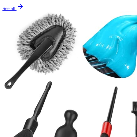
See all