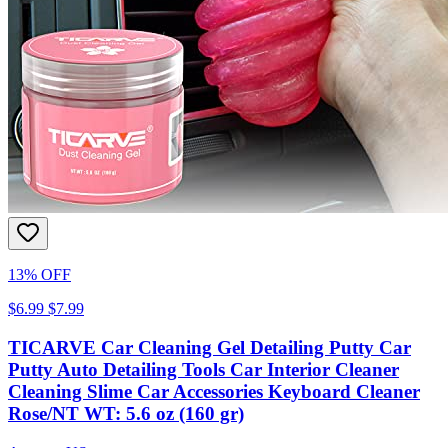
13% OFF
$6.99
$7.99
TICARVE Car Cleaning Gel Detailing Putty Car
Putty Auto Detailing Tools Car Interior Cleaner
Cleaning Slime Car Accessories Keyboard Cleaner
Rose/NT WT: 5.6 oz (160 gr)