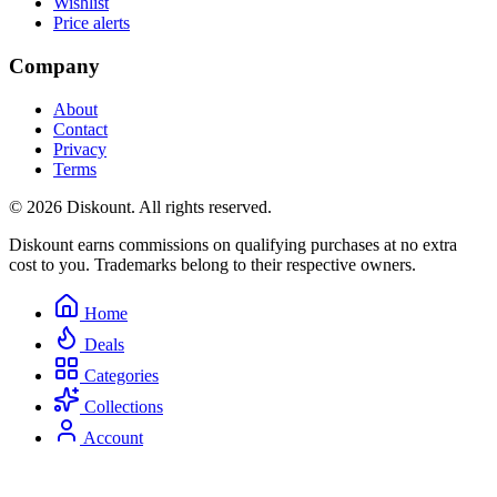
Wishlist
Price alerts
Company
About
Contact
Privacy
Terms
© 2026 Diskount. All rights reserved.
Diskount earns commissions on qualifying purchases at no extra
cost to you. Trademarks belong to their respective owners.
Home
Deals
Categories
Collections
Account