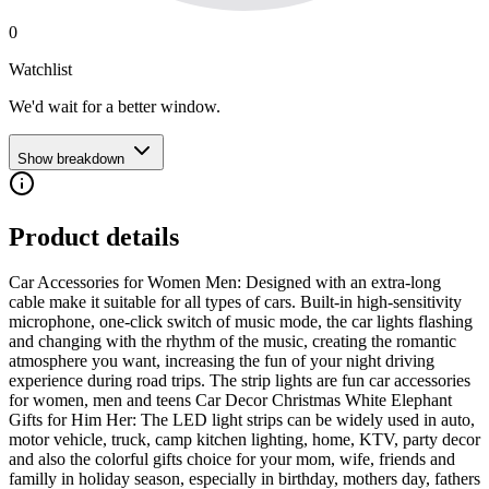
0
Watchlist
We'd wait for a better window.
Show breakdown
Product details
Car Accessories for Women Men: Designed with an extra-long
cable make it suitable for all types of cars. Built-in high-sensitivity
microphone, one-click switch of music mode, the car lights flashing
and changing with the rhythm of the music, creating the romantic
atmosphere you want, increasing the fun of your night driving
experience during road trips. The strip lights are fun car accessories
for women, men and teens Car Decor Christmas White Elephant
Gifts for Him Her: The LED light strips can be widely used in auto,
motor vehicle, truck, camp kitchen lighting, home, KTV, party decor
and also the colorful gifts choice for your mom, wife, friends and
familly in holiday season, especially in birthday, mothers day, fathers