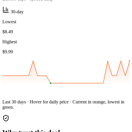
30-day
Lowest
$8.49
Highest
$9.99
Last 30 days · Hover for daily price · Current in orange, lowest in
green.