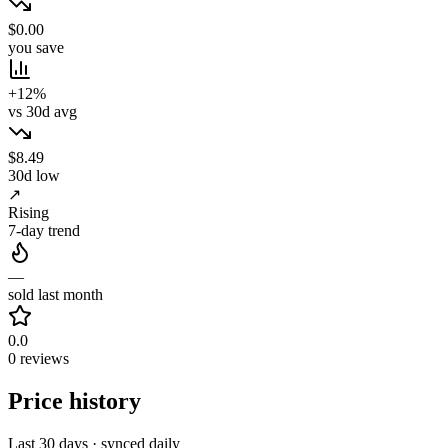
$0.00
you save
+12%
vs 30d avg
$8.49
30d low
↗
Rising
7-day trend
—
sold last month
0.0
0 reviews
Price history
Last 30 days · synced daily