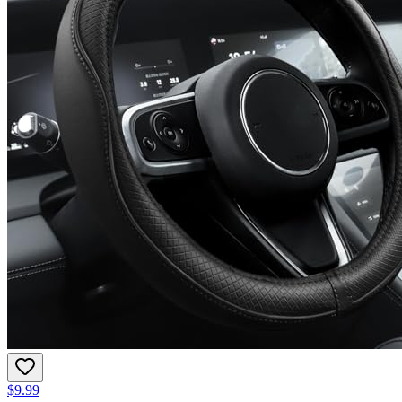
$9.99