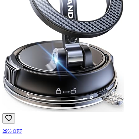
29% OFF