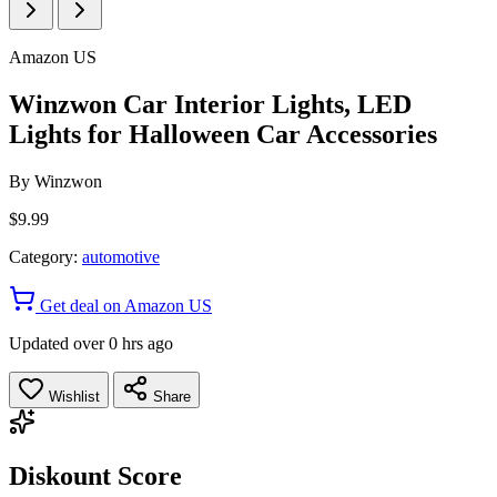
Amazon US
Winzwon Car Interior Lights, LED
Lights for Halloween Car Accessories
By
Winzwon
$9.99
Category:
automotive
Get deal on Amazon US
Updated over 0 hrs ago
Wishlist
Share
Diskount Score