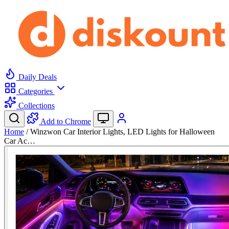
Daily Deals
Categories
Collections
Add to Chrome
Home
/
Winzwon Car Interior Lights, LED Lights for Halloween
Car Ac…