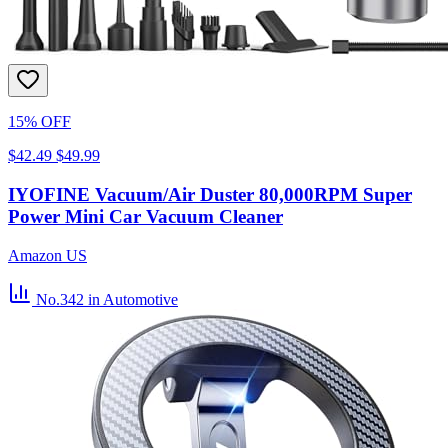
15% OFF
$42.49
$49.99
IYOFINE Vacuum/Air Duster 80,000RPM Super
Power Mini Car Vacuum Cleaner
Amazon US
No.342
in Automotive