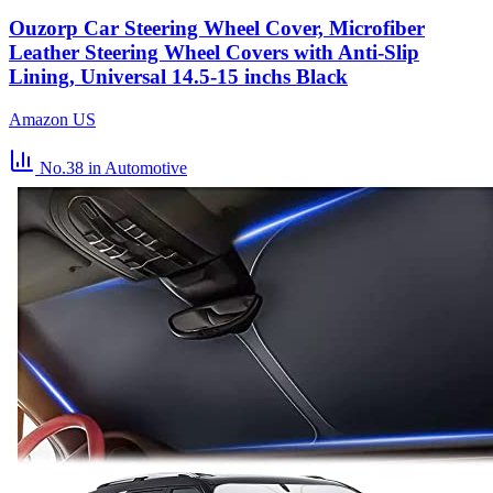
Ouzorp Car Steering Wheel Cover, Microfiber
Leather Steering Wheel Covers with Anti-Slip
Lining, Universal 14.5-15 inchs Black
Amazon US
No.38
in Automotive