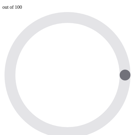
out of 100