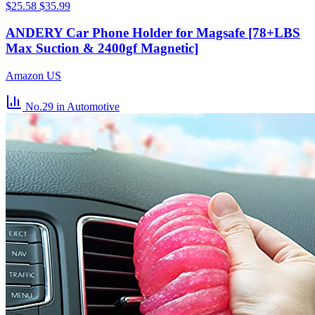
$25.58
$35.99
ANDERY Car Phone Holder for Magsafe [78+LBS
Max Suction & 2400gf Magnetic]
Amazon US
No.29
in Automotive