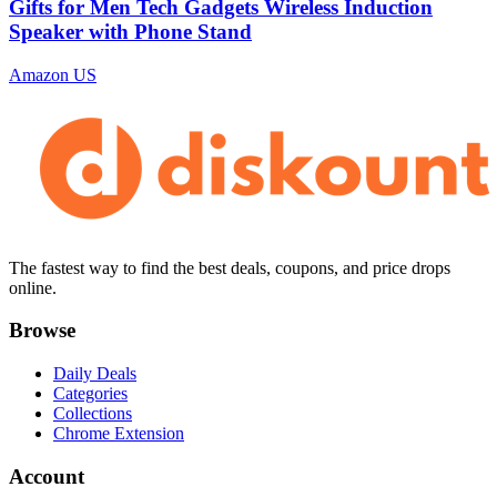
Gifts for Men Tech Gadgets Wireless Induction
Speaker with Phone Stand
Amazon US
The fastest way to find the best deals, coupons, and price drops
online.
Browse
Daily Deals
Categories
Collections
Chrome Extension
Account