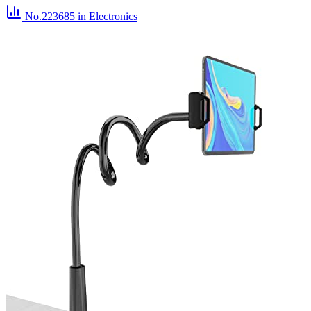
No.223685
in Electronics