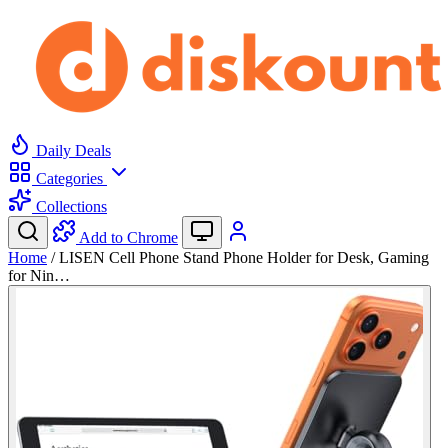
Daily Deals
Categories
Collections
Add to Chrome
Home
/
LISEN Cell Phone Stand Phone Holder for Desk, Gaming
for Nin…