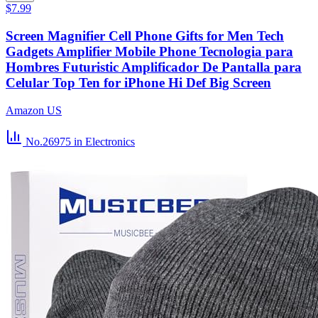
$7.99
Screen Magnifier Cell Phone Gifts for Men Tech
Gadgets Amplifier Mobile Phone Tecnologia para
Hombres Futuristic Amplificador De Pantalla para
Celular Top Ten for iPhone Hi Def Big Screen
Amazon US
No.26975
in Electronics