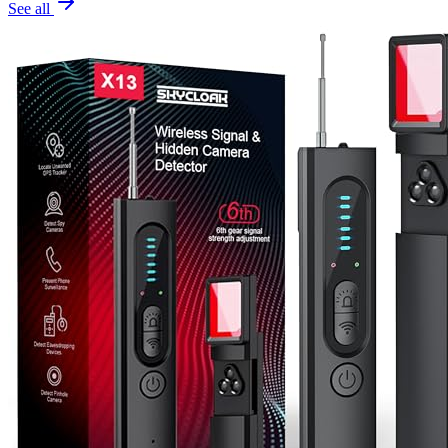
See all