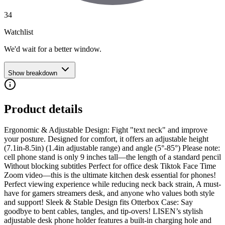
34
Watchlist
We'd wait for a better window.
Show breakdown
Product details
Ergonomic & Adjustable Design: Fight "text neck" and improve
your posture. Designed for comfort, it offers an adjustable height
(7.1in-8.5in) (1.4in adjustable range) and angle (5°-85°) Please note:
cell phone stand is only 9 inches tall—the length of a standard pencil
Without blocking subtitles Perfect for office desk Tiktok Face Time
Zoom video—this is the ultimate kitchen desk essential for phones!
Perfect viewing experience while reducing neck back strain, A must-
have for gamers streamers desk, and anyone who values both style
and support! Sleek & Stable Design fits Otterbox Case: Say
goodbye to bent cables, tangles, and tip-overs! LISEN’s stylish
adjustable desk phone holder features a built-in charging hole and