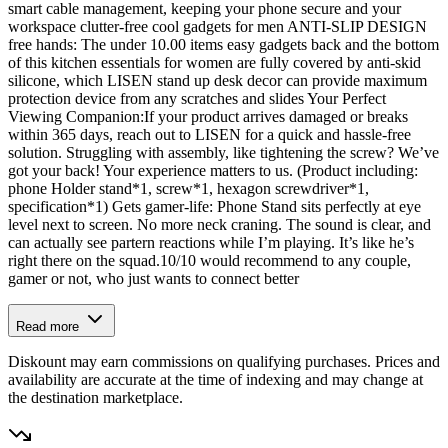
smart cable management, keeping your phone secure and your
workspace clutter-free cool gadgets for men ANTI-SLIP DESIGN
free hands: The under 10.00 items easy gadgets back and the bottom
of this kitchen essentials for women are fully covered by anti-skid
silicone, which LISEN stand up desk decor can provide maximum
protection device from any scratches and slides Your Perfect
Viewing Companion:If your product arrives damaged or breaks
within 365 days, reach out to LISEN for a quick and hassle-free
solution. Struggling with assembly, like tightening the screw? We’ve
got your back! Your experience matters to us. (Product including:
phone Holder stand*1, screw*1, hexagon screwdriver*1,
specification*1) Gets gamer-life: Phone Stand sits perfectly at eye
level next to screen. No more neck craning. The sound is clear, and
can actually see partern reactions while I’m playing. It’s like he’s
right there on the squad.10/10 would recommend to any couple,
gamer or not, who just wants to connect better
Read more
Diskount may earn commissions on qualifying purchases. Prices and
availability are accurate at the time of indexing and may change at
the destination marketplace.