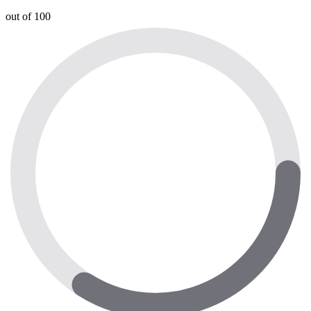
out of 100