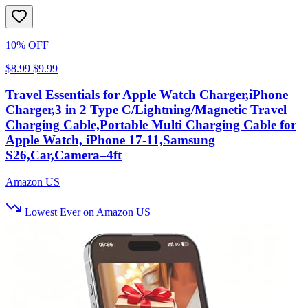
10% OFF
$8.99
$9.99
Travel Essentials for Apple Watch Charger,iPhone
Charger,3 in 2 Type C/Lightning/Magnetic Travel
Charging Cable,Portable Multi Charging Cable for
Apple Watch, iPhone 17‑11,Samsung
S26,Car,Camera–4ft
Amazon US
Lowest Ever on Amazon US