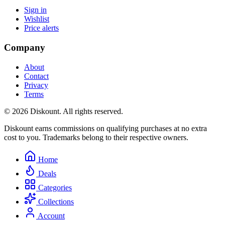
Sign in
Wishlist
Price alerts
Company
About
Contact
Privacy
Terms
© 2026 Diskount. All rights reserved.
Diskount earns commissions on qualifying purchases at no extra
cost to you. Trademarks belong to their respective owners.
Home
Deals
Categories
Collections
Account