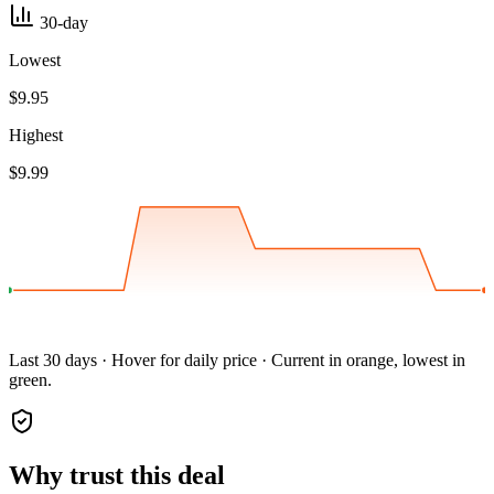
30-day
Lowest
$9.95
Highest
$9.99
Last 30 days · Hover for daily price · Current in orange, lowest in
green.
Why trust this deal