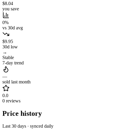
$8.04
you save
0%
vs 30d avg
$9.95
30d low
→
Stable
7-day trend
—
sold last month
0.0
0 reviews
Price history
Last 30 days · synced daily