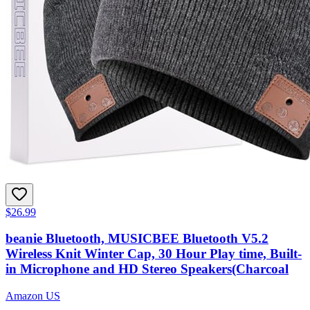
$26.99
beanie Bluetooth, MUSICBEE Bluetooth V5.2
Wireless Knit Winter Cap, 30 Hour Play time, Built-
in Microphone and HD Stereo Speakers(Charcoal
Amazon US