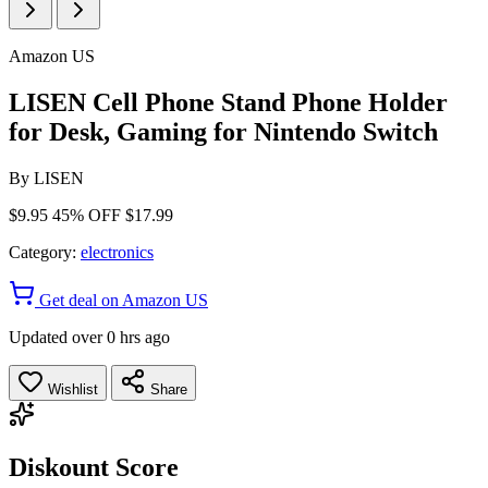
Amazon US
LISEN Cell Phone Stand Phone Holder
for Desk, Gaming for Nintendo Switch
By
LISEN
$9.95
45% OFF
$17.99
Category:
electronics
Get deal on Amazon US
Updated over 0 hrs ago
Wishlist
Share
Diskount Score