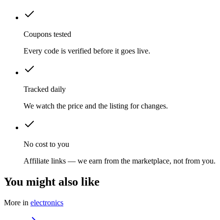
Coupons tested
Every code is verified before it goes live.
Tracked daily
We watch the price and the listing for changes.
No cost to you
Affiliate links — we earn from the marketplace, not from you.
You might also like
More in
electronics