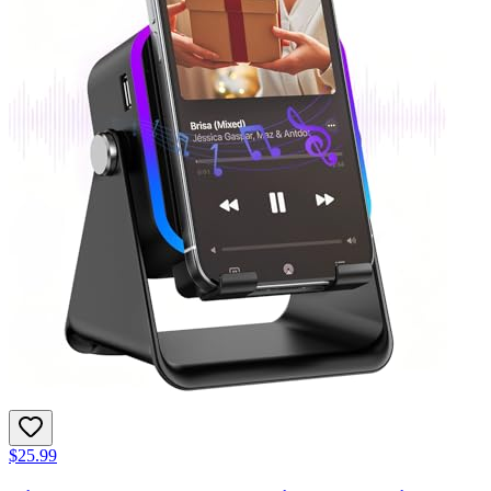
$25.99