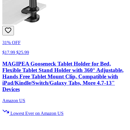
31% OFF
$17.99
$25.99
MAGIPEA Gooseneck Tablet Holder for Bed,
Flexible Tablet Stand Holder with 360° Adjustable,
Hands Free Tablet Mount Clip, Compatible with
iPad/Kindle/Switch/Galaxy Tabs, More 4.7-13"
Devices
Amazon US
Lowest Ever on Amazon US