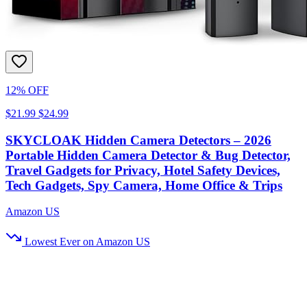
12% OFF
$21.99
$24.99
SKYCLOAK Hidden Camera Detectors – 2026
Portable Hidden Camera Detector & Bug Detector,
Travel Gadgets for Privacy, Hotel Safety Devices,
Tech Gadgets, Spy Camera, Home Office & Trips
Amazon US
Lowest Ever on Amazon US