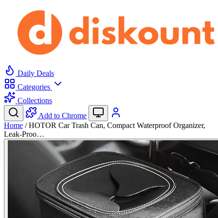
Daily Deals
Categories
Collections
Add to Chrome
Home
/
HOTOR Car Trash Can, Compact Waterproof Organizer,
Leak-Proo…