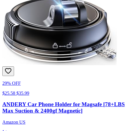
29% OFF
$25.58
$35.99
ANDERY Car Phone Holder for Magsafe [78+LBS
Max Suction & 2400gf Magnetic]
Amazon US