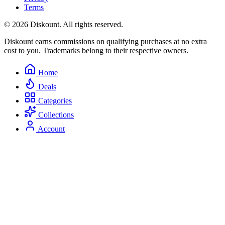
Terms
© 2026 Diskount. All rights reserved.
Diskount earns commissions on qualifying purchases at no extra
cost to you. Trademarks belong to their respective owners.
Home
Deals
Categories
Collections
Account