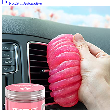
No.29
in Automotive