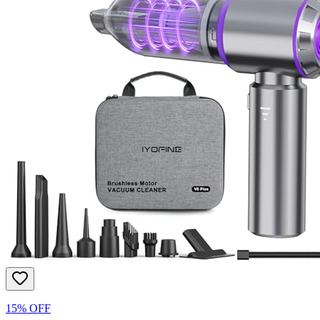
15% OFF