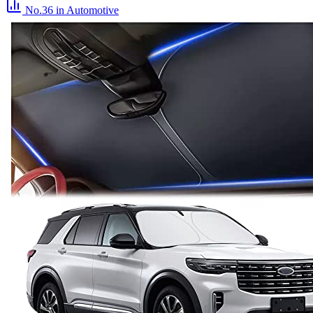
No.36
in Automotive