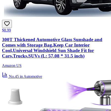
$8.99
300T Thickened Automotive Glass Sunshade and
Comes with Storage Bag,Keep Car Interior
Cool,Universal Windshield Sun Shade Fit for
Cars,Trucks,SUVs (L: 57.08 * 31.5 inch)
Amazon US
No.45
in Automotive