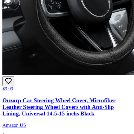
$9.99
Ouzorp Car Steering Wheel Cover, Microfiber
Leather Steering Wheel Covers with Anti-Slip
Lining, Universal 14.5-15 inchs Black
Amazon US