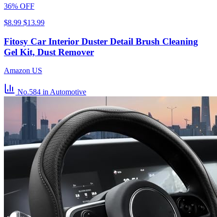
36% OFF
$8.99
$13.99
Fitosy Car Interior Duster Detail Brush Cleaning
Gel Kit, Dust Remover
Amazon US
No.584
in Automotive