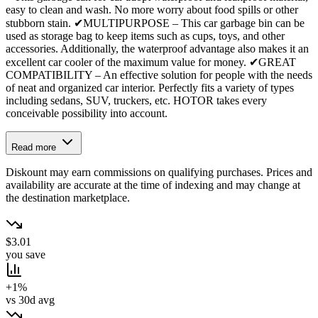
easy to clean and wash. No more worry about food spills or other
stubborn stain. ✔MULTIPURPOSE – This car garbage bin can be
used as storage bag to keep items such as cups, toys, and other
accessories. Additionally, the waterproof advantage also makes it an
excellent car cooler of the maximum value for money. ✔GREAT
COMPATIBILITY – An effective solution for people with the needs
of neat and organized car interior. Perfectly fits a variety of types
including sedans, SUV, truckers, etc. HOTOR takes every
conceivable possibility into account.
Read more
Diskount may earn commissions on qualifying purchases. Prices and
availability are accurate at the time of indexing and may change at
the destination marketplace.
$3.01
you save
+1%
vs 30d avg