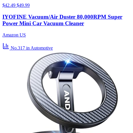
$42.49
$49.99
IYOFINE Vacuum/Air Duster 80,000RPM Super
Power Mini Car Vacuum Cleaner
Amazon US
No.317
in Automotive