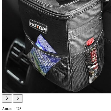
Amazon US