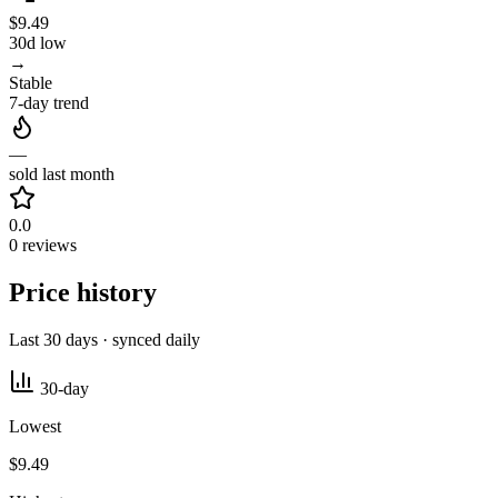
$9.49
30d low
→
Stable
7-day trend
—
sold last month
0.0
0 reviews
Price history
Last 30 days · synced daily
30-day
Lowest
$9.49