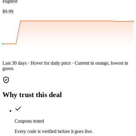
Highest
$9.99
Last 30 days · Hover for daily price · Current in orange, lowest in
green.
Why trust this deal
Coupons tested
Every code is verified before it goes live.