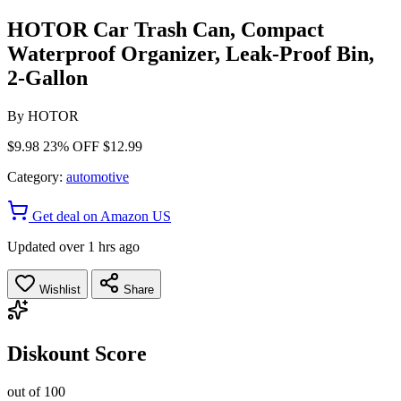
HOTOR Car Trash Can, Compact
Waterproof Organizer, Leak-Proof Bin,
2-Gallon
By
HOTOR
$9.98
23% OFF
$12.99
Category:
automotive
Get deal on Amazon US
Updated over 1 hrs ago
Wishlist
Share
Diskount Score
out of 100