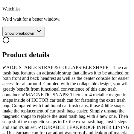
Watchlist
We'd wait for a better window.
Show breakdown
Product details
✔ADJUSTABLE STRAP & COLLAPSIBLE SHAPE – The car
trash bag features an adjustable strap that allows it to be attached on
both front and back headrest as well as the center console for easier
access for all around. Coupled with the collapsible design, you will
greatly benefit from functional convenience of this auto trash
container. ✔MAGNETIC SNAPS: There are 4 metallic magnetic
snaps inside of HOTOR car trash can for fastening the extra trash
bag. Compared with traditional car trash cans, those 4 little snaps
make the replacement of car trash bags easier. Simply unsnap the
magnetic snaps to replace the used trash bag with a new one. Then
snap shut the magnetic snaps to fix the extra trash bag. Just 2 steps
and and it's all set. ✔DURABLE LEAKPROOF INNER LINING
– This garbage can for car adopt waterproof and leakproof material,