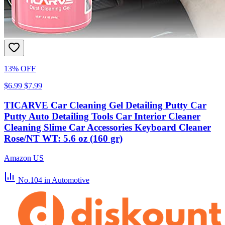
13% OFF
$6.99
$7.99
TICARVE Car Cleaning Gel Detailing Putty Car
Putty Auto Detailing Tools Car Interior Cleaner
Cleaning Slime Car Accessories Keyboard Cleaner
Rose/NT WT: 5.6 oz (160 gr)
Amazon US
No.104
in Automotive