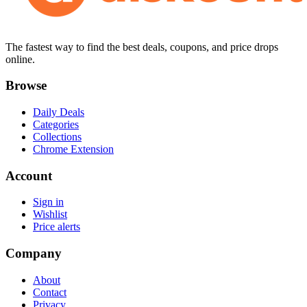
The fastest way to find the best deals, coupons, and price drops
online.
Browse
Daily Deals
Categories
Collections
Chrome Extension
Account
Sign in
Wishlist
Price alerts
Company
About
Contact
Privacy