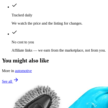
Tracked daily
We watch the price and the listing for changes.
No cost to you
Affiliate links — we earn from the marketplace, not from you.
You might also like
More in
automotive
See all