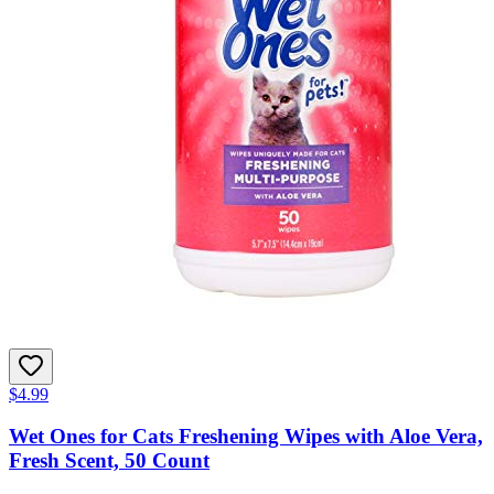
$4.99
Wet Ones for Cats Freshening Wipes with Aloe Vera,
Fresh Scent, 50 Count