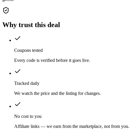
Why trust this deal
Coupons tested
Every code is verified before it goes live.
Tracked daily
We watch the price and the listing for changes.
No cost to you
Affiliate links — we earn from the marketplace, not from you.