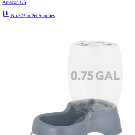
Amazon US
No.323
in Pet Supplies