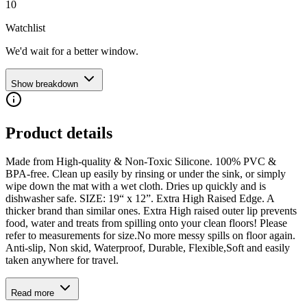
10
Watchlist
We'd wait for a better window.
Show breakdown
Product details
Made from High-quality & Non-Toxic Silicone. 100% PVC &
BPA-free. Clean up easily by rinsing or under the sink, or simply
wipe down the mat with a wet cloth. Dries up quickly and is
dishwasher safe. SIZE: 19“ x 12”. Extra High Raised Edge. A
thicker brand than similar ones. Extra High raised outer lip prevents
food, water and treats from spilling onto your clean floors! Please
refer to measurements for size.No more messy spills on floor again.
Anti-slip, Non skid, Waterproof, Durable, Flexible,Soft and easily
taken anywhere for travel.
Read more