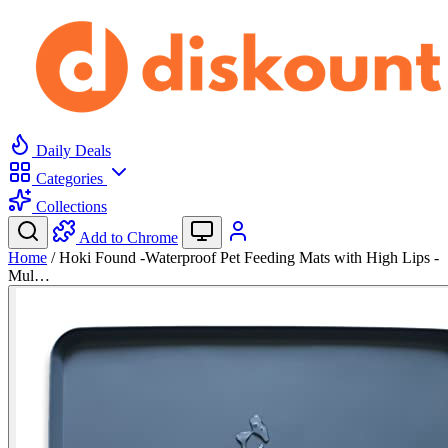
Daily Deals
Categories
Collections
Add to Chrome
Home
/
Hoki Found -Waterproof Pet Feeding Mats with High Lips -
Mul…