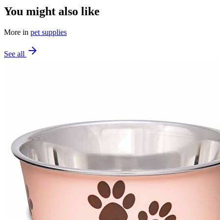
You might also like
More in
pet supplies
See all