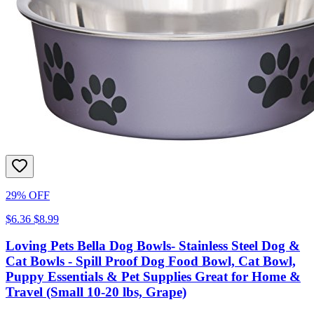
29% OFF
$6.36
$8.99
Loving Pets Bella Dog Bowls- Stainless Steel Dog &
Cat Bowls - Spill Proof Dog Food Bowl, Cat Bowl,
Puppy Essentials & Pet Supplies Great for Home &
Travel (Small 10-20 lbs, Grape)