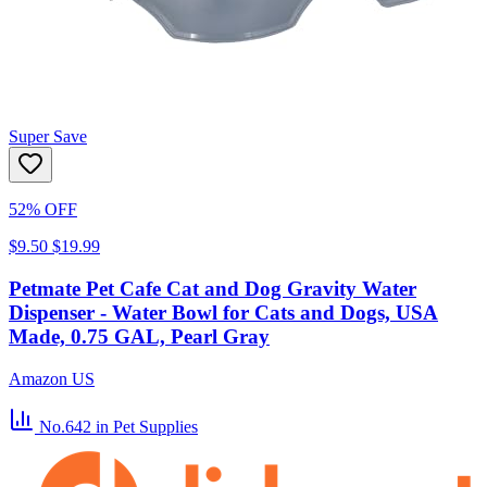
Super Save
52% OFF
$9.50
$19.99
Petmate Pet Cafe Cat and Dog Gravity Water
Dispenser - Water Bowl for Cats and Dogs, USA
Made, 0.75 GAL, Pearl Gray
Amazon US
No.642
in Pet Supplies