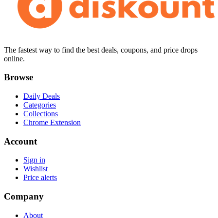
The fastest way to find the best deals, coupons, and price drops
online.
Browse
Daily Deals
Categories
Collections
Chrome Extension
Account
Sign in
Wishlist
Price alerts
Company
About