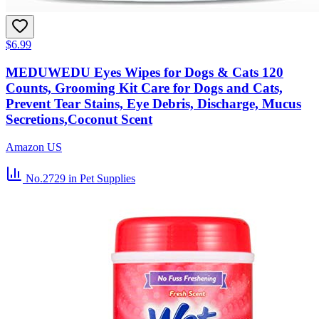
$6.99
MEDUWEDU Eyes Wipes for Dogs & Cats 120
Counts, Grooming Kit Care for Dogs and Cats,
Prevent Tear Stains, Eye Debris, Discharge, Mucus
Secretions,Coconut Scent
Amazon US
No.2729
in Pet Supplies