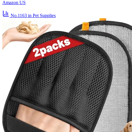
Amazon US
No.1163
in Pet Supplies