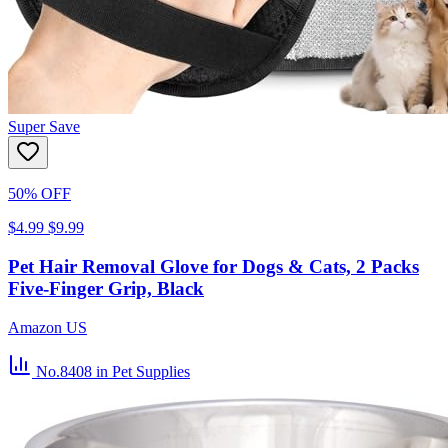
Super Save
50% OFF
$4.99
$9.99
Pet Hair Removal Glove for Dogs & Cats, 2 Packs
Five-Finger Grip, Black
Amazon US
No.8408
in Pet Supplies