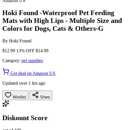
Amazon US
Hoki Found -Waterproof Pet Feeding
Mats with High Lips - Multiple Size and
Colors for Dogs, Cats & Others-G
By
Hoki Found
$12.99
13% OFF
$14.99
Category:
pet supplies
Get deal on Amazon US
Updated over 1 hrs ago
Wishlist
Share
Diskount Score