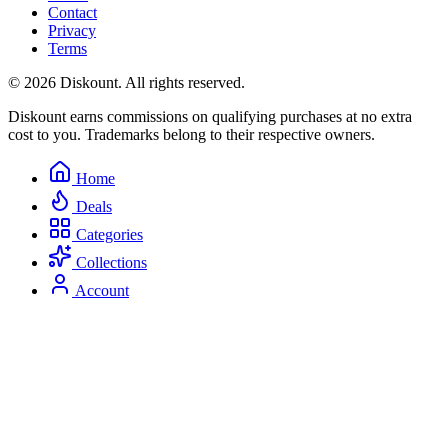
Contact
Privacy
Terms
© 2026 Diskount. All rights reserved.
Diskount earns commissions on qualifying purchases at no extra
cost to you. Trademarks belong to their respective owners.
Home
Deals
Categories
Collections
Account