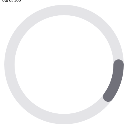
out of 100