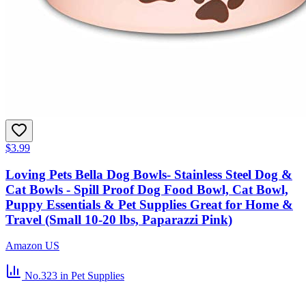
$3.99
Loving Pets Bella Dog Bowls- Stainless Steel Dog &
Cat Bowls - Spill Proof Dog Food Bowl, Cat Bowl,
Puppy Essentials & Pet Supplies Great for Home &
Travel (Small 10-20 lbs, Paparazzi Pink)
Amazon US
No.323
in Pet Supplies