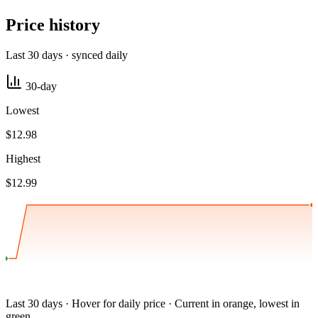
Price history
Last 30 days · synced daily
30-day
Lowest
$12.98
Highest
$12.99
Last 30 days · Hover for daily price · Current in orange, lowest in
green.