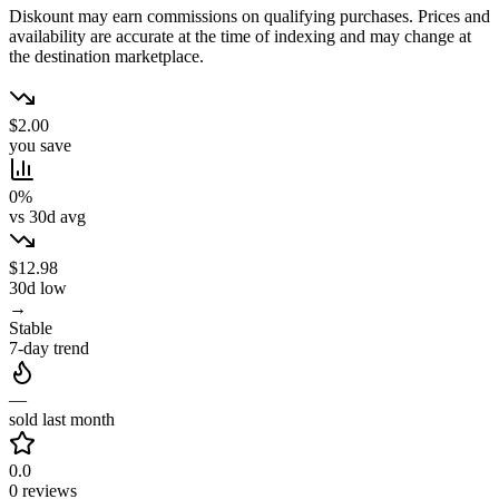
Diskount may earn commissions on qualifying purchases. Prices and
availability are accurate at the time of indexing and may change at
the destination marketplace.
$2.00
you save
0%
vs 30d avg
$12.98
30d low
→
Stable
7-day trend
—
sold last month
0.0
0 reviews