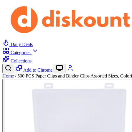
Daily Deals
Categories
Collections
Add to Chrome
Home
/
500 PCS Paper Clips and Binder Clips Assorted Sizes, Colo