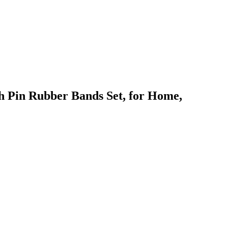
sh Pin Rubber Bands Set, for Home,