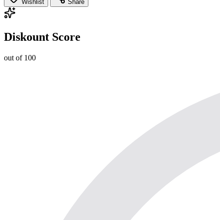
Wishlist
Share
Diskount Score
out of 100