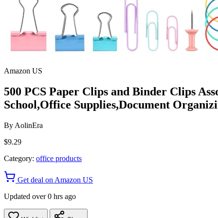
Amazon US
500 PCS Paper Clips and Binder Clips Asso
School,Office Supplies,Document Organizi
By
AolinEra
$9.29
Category:
office products
Get deal on Amazon US
Updated over 0 hrs ago