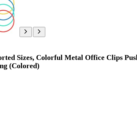
rted Sizes, Colorful Metal Office Clips Pu
ng (Colored)