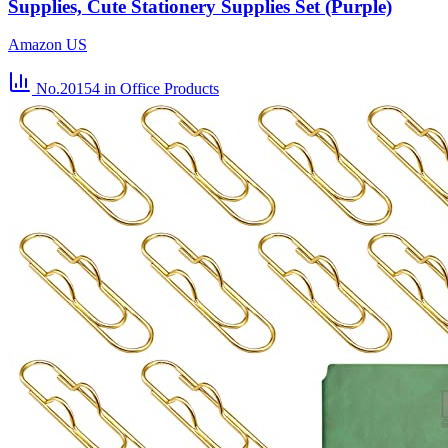
Supplies, Cute Stationery Supplies Set (Purple)
Amazon US
No.20154
in Office Products