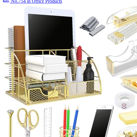
No.754
in Office Products