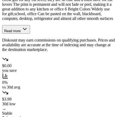
lovers The print is permanent and will not fade or peel, making it a
great addition to any kitchen or office 6 Bright Colors Widely use
for gift,school, office Can be pasted on the wall, blackboard,
computer, desktop, refrigerator and almost all other smooth surfaces
Read more
Diskount may earn commissions on qualifying purchases. Prices and
availability are accurate at the time of indexing and may change at
the destination marketplace.
$0.00
you save
0%
vs 30d avg
$3.99
30d low
→
Stable