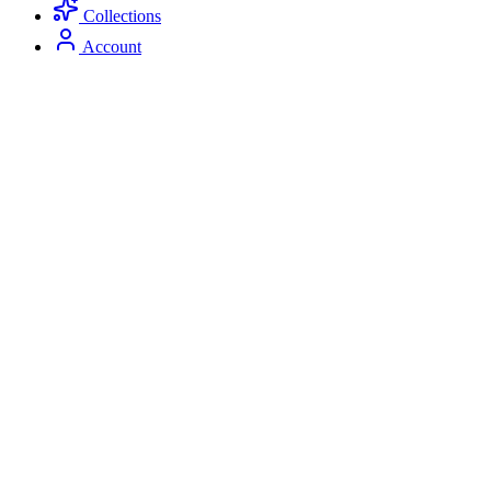
Collections
Account