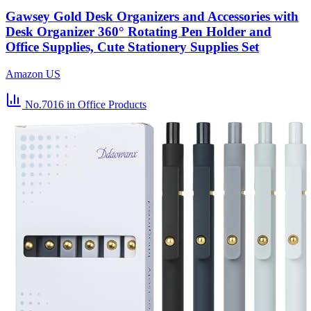
Gawsey Gold Desk Organizers and Accessories with
Desk Organizer 360° Rotating Pen Holder and
Office Supplies, Cute Stationery Supplies Set
Amazon US
No.7016
in Office Products