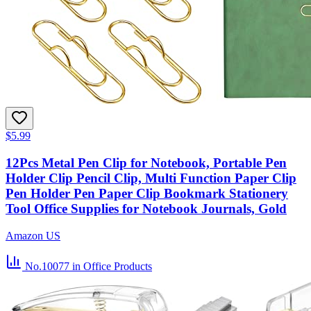
$5.99
12Pcs Metal Pen Clip for Notebook, Portable Pen
Holder Clip Pencil Clip, Multi Function Paper Clip
Pen Holder Pen Paper Clip Bookmark Stationery
Tool Office Supplies for Notebook Journals, Gold
Amazon US
No.10077
in Office Products