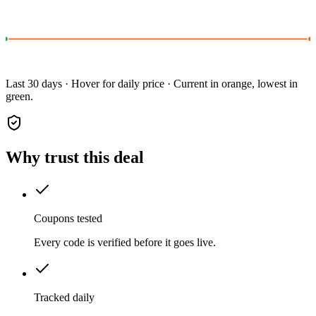
Last 30 days · Hover for daily price · Current in orange, lowest in
green.
Why trust this deal
Coupons tested
Every code is verified before it goes live.
Tracked daily