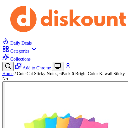
Daily Deals
Categories
Collections
Add to Chrome
Home
/
Cute Cat Sticky Notes, 6Pack 6 Bright Color Kawaii Sticky
No…