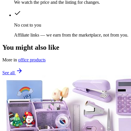
We watch the price and the listing for changes.
No cost to you
Affiliate links — we earn from the marketplace, not from you.
You might also like
More in
office products
See all