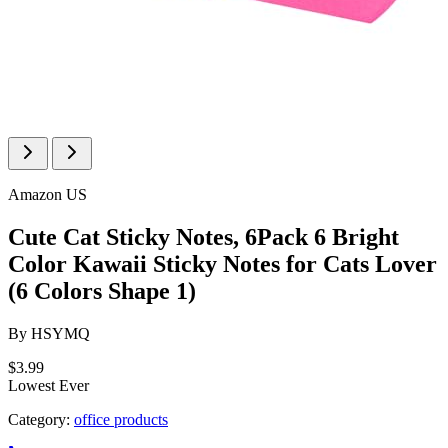
Amazon US
Cute Cat Sticky Notes, 6Pack 6 Bright
Color Kawaii Sticky Notes for Cats Lover
(6 Colors Shape 1)
By
HSYMQ
$3.99
Lowest Ever
Category:
office products