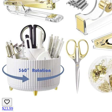
$23.99