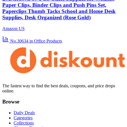
Paper Clips, Binder Clips and Push Pins Set,
Paperclips Thumb Tacks School and Home Desk
Supplies, Desk Organized (Rose Gold)
Amazon US
No.30634
in Office Products
The fastest way to find the best deals, coupons, and price drops
online.
Browse
Daily Deals
Categories
Collections