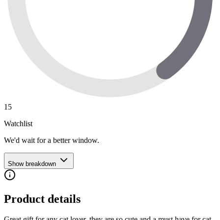
15
Watchlist
We'd wait for a better window.
Show breakdown
Product details
Great gift for any cat lover, they are so cute and a must have for cat