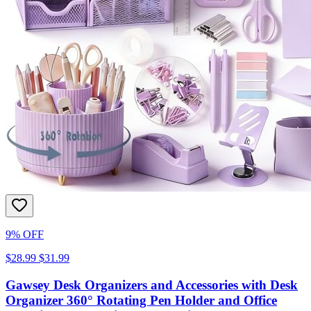
9% OFF
$28.99
$31.99
Gawsey Desk Organizers and Accessories with Desk
Organizer 360° Rotating Pen Holder and Office