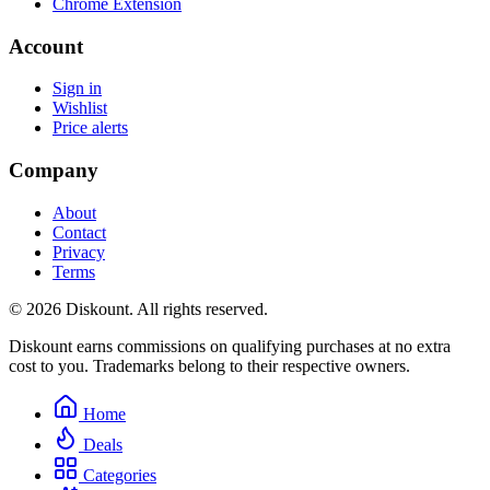
Chrome Extension
Account
Sign in
Wishlist
Price alerts
Company
About
Contact
Privacy
Terms
© 2026 Diskount. All rights reserved.
Diskount earns commissions on qualifying purchases at no extra
cost to you. Trademarks belong to their respective owners.
Home
Deals
Categories