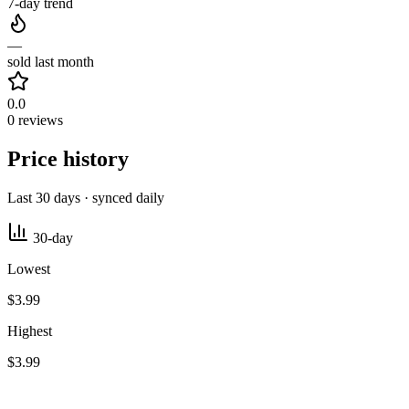
7-day trend
—
sold last month
0.0
0 reviews
Price history
Last 30 days · synced daily
30-day
Lowest
$3.99
Highest
$3.99