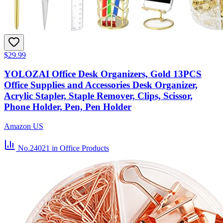
$29.99
YOLOZAI Office Desk Organizers, Gold 13PCS
Office Supplies and Accessories Desk Organizer,
Acrylic Stapler, Staple Remover, Clips, Scissor,
Phone Holder, Pen, Pen Holder
Amazon US
No.24021
in Office Products