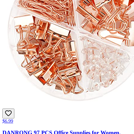
$6.99
DANRONG 97 PCS Office Supplies for Women,