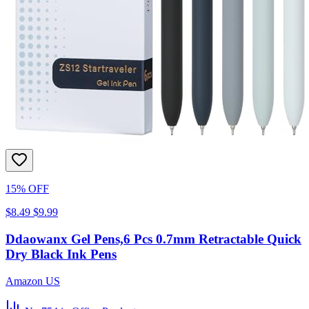
15% OFF
$8.49
$9.99
Ddaowanx Gel Pens,6 Pcs 0.7mm Retractable Quick
Dry Black Ink Pens
Amazon US