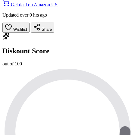
Get deal on Amazon US
Updated over 0 hrs ago
Wishlist
Share
Diskount Score
out of 100