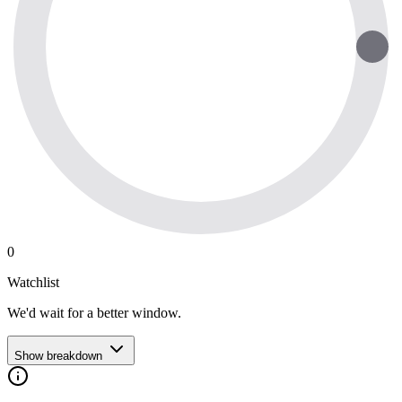
0
Watchlist
We'd wait for a better window.
Show breakdown