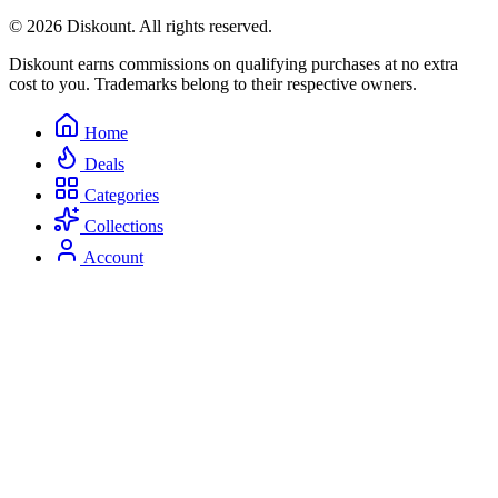
© 2026 Diskount. All rights reserved.
Diskount earns commissions on qualifying purchases at no extra
cost to you. Trademarks belong to their respective owners.
Home
Deals
Categories
Collections
Account