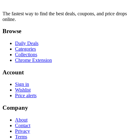
The fastest way to find the best deals, coupons, and price drops
online.
Browse
Daily Deals
Categories
Collections
Chrome Extension
Account
Sign in
Wishlist
Price alerts
Company
About
Contact
Privacy
Terms