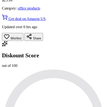
$25.99
Category:
office products
Get deal on Amazon US
Updated over 0 hrs ago
Wishlist
Share
Diskount Score
out of 100