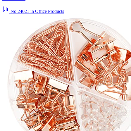
No.24021
in Office Products