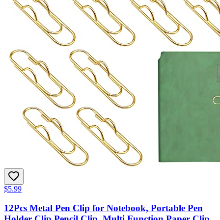
$5.99
12Pcs Metal Pen Clip for Notebook, Portable Pen
Holder Clip Pencil Clip, Multi Function Paper Clip