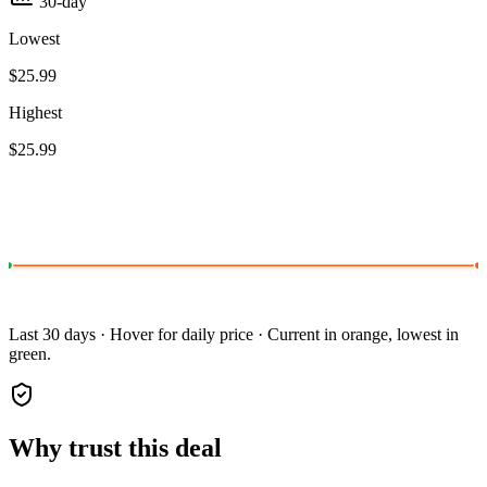
30-day
Lowest
$25.99
Highest
$25.99
Last 30 days · Hover for daily price · Current in orange, lowest in
green.
Why trust this deal