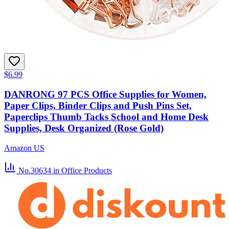
$6.99
DANRONG 97 PCS Office Supplies for Women,
Paper Clips, Binder Clips and Push Pins Set,
Paperclips Thumb Tacks School and Home Desk
Supplies, Desk Organized (Rose Gold)
Amazon US
No.30634
in Office Products