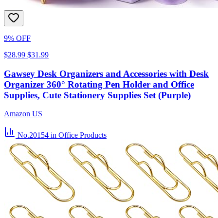
9% OFF
$28.99
$31.99
Gawsey Desk Organizers and Accessories with Desk
Organizer 360° Rotating Pen Holder and Office
Supplies, Cute Stationery Supplies Set (Purple)
Amazon US
No.20154
in Office Products