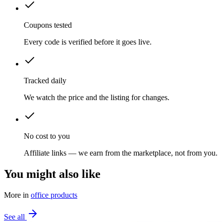
Coupons tested
Every code is verified before it goes live.
Tracked daily
We watch the price and the listing for changes.
No cost to you
Affiliate links — we earn from the marketplace, not from you.
You might also like
More in
office products
See all