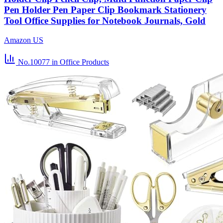
Pen Holder Pen Paper Clip Bookmark Stationery
Tool Office Supplies for Notebook Journals, Gold
Amazon US
No.10077
in Office Products