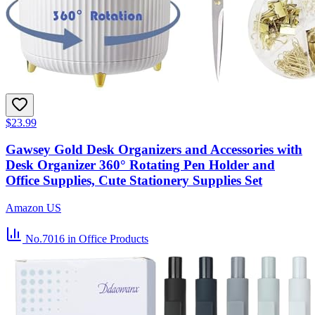
$23.99
Gawsey Gold Desk Organizers and Accessories with
Desk Organizer 360° Rotating Pen Holder and
Office Supplies, Cute Stationery Supplies Set
Amazon US
No.7016
in Office Products