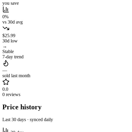
you save
0%
vs 30d avg
$25.99
30d low
→
Stable
7-day trend
—
sold last month
0.0
0 reviews
Price history
Last 30 days · synced daily