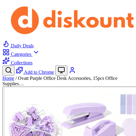
Daily Deals
Categories
Collections
Add to Chrome
Home
/
Ovatt Purple Office Desk Accessories, 15pcs Office
Supplies…