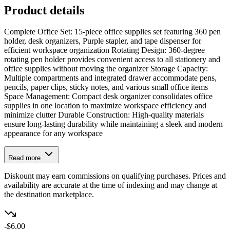
Product details
Complete Office Set: 15-piece office supplies set featuring 360 pen
holder, desk organizers, Purple stapler, and tape dispenser for
efficient workspace organization Rotating Design: 360-degree
rotating pen holder provides convenient access to all stationery and
office supplies without moving the organizer Storage Capacity:
Multiple compartments and integrated drawer accommodate pens,
pencils, paper clips, sticky notes, and various small office items
Space Management: Compact desk organizer consolidates office
supplies in one location to maximize workspace efficiency and
minimize clutter Durable Construction: High-quality materials
ensure long-lasting durability while maintaining a sleek and modern
appearance for any workspace
Read more
Diskount may earn commissions on qualifying purchases. Prices and
availability are accurate at the time of indexing and may change at
the destination marketplace.
-$6.00