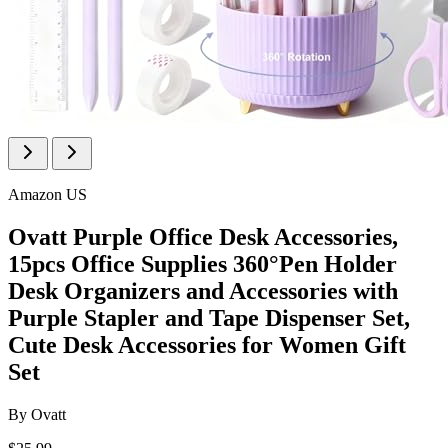
Amazon US
Ovatt Purple Office Desk Accessories,
15pcs Office Supplies 360°Pen Holder
Desk Organizers and Accessories with
Purple Stapler and Tape Dispenser Set,
Cute Desk Accessories for Women Gift
Set
By
Ovatt