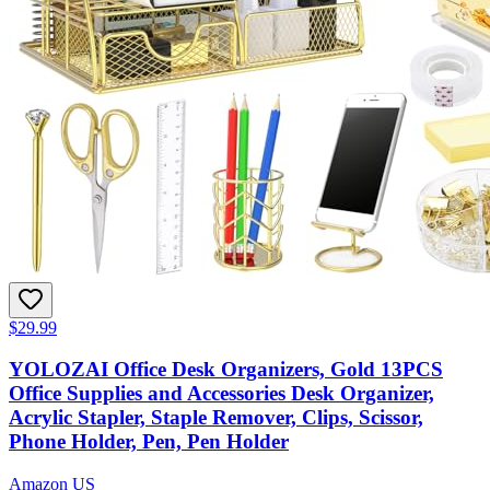
$29.99
YOLOZAI Office Desk Organizers, Gold 13PCS
Office Supplies and Accessories Desk Organizer,
Acrylic Stapler, Staple Remover, Clips, Scissor,
Phone Holder, Pen, Pen Holder
Amazon US