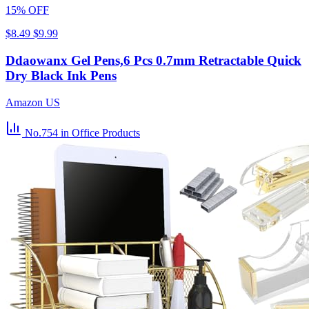
15% OFF
$8.49
$9.99
Ddaowanx Gel Pens,6 Pcs 0.7mm Retractable Quick
Dry Black Ink Pens
Amazon US
No.754
in Office Products