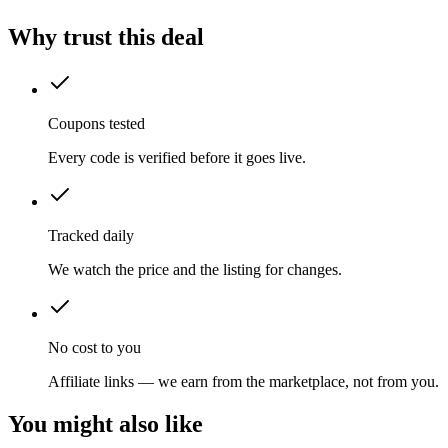
Why trust this deal
Coupons tested
Every code is verified before it goes live.
Tracked daily
We watch the price and the listing for changes.
No cost to you
Affiliate links — we earn from the marketplace, not from you.
You might also like