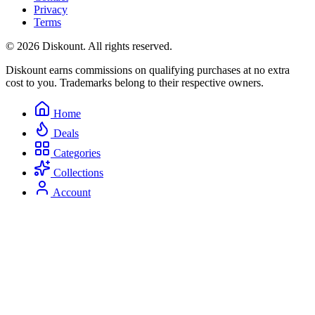
Privacy
Terms
© 2026 Diskount. All rights reserved.
Diskount earns commissions on qualifying purchases at no extra
cost to you. Trademarks belong to their respective owners.
Home
Deals
Categories
Collections
Account