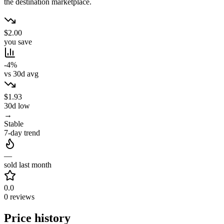
the destination marketplace.
$2.00
you save
-4%
vs 30d avg
$1.93
30d low
→
Stable
7-day trend
—
sold last month
0.0
0 reviews
Price history