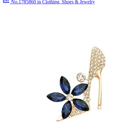
No.1785860
in Clothing, Shoes & Jewelry