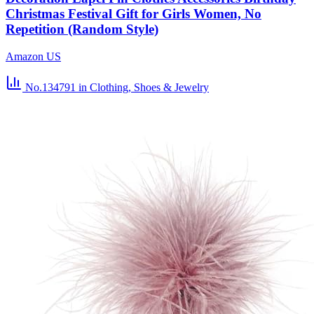
Christmas Festival Gift for Girls Women, No
Repetition (Random Style)
Amazon US
No.134791
in Clothing, Shoes & Jewelry