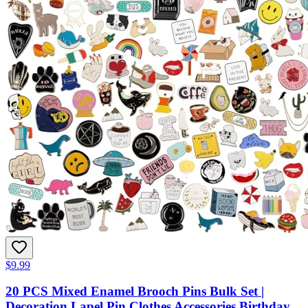
$9.99
20 PCS Mixed Enamel Brooch Pins Bulk Set |
Decoration Lapel Pin Clothes Accessories Birthday