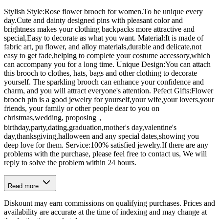
Stylish Style:Rose flower brooch for women.To be unique every
day.Cute and dainty designed pins with pleasant color and
brightness makes your clothing backpacks more attractive and
special,Easy to decorate as what you want. Material:It is made of
fabric art, pu flower, and alloy materials,durable and delicate,not
easy to get fade,helping to complete your costume accessory,which
can accompany you for a long time. Unique Design:You can attach
this brooch to clothes, hats, bags and other clothing to decorate
yourself. The sparkling brooch can enhance your confidence and
charm, and you will attract everyone's attention. Pefect Gifts:Flower
brooch pin is a good jewelry for yourself,your wife,your lovers,your
friends, your family or other people dear to you on
christmas,wedding, proposing，
birthday,party,dating,graduation,mother's day,valentine's
day,thanksgiving,halloween and any special dates,showing you
deep love for them. Service:100% satisfied jewelry.If there are any
problems with the purchase, please feel free to contact us, We will
reply to solve the problem within 24 hours.
Read more
Diskount may earn commissions on qualifying purchases. Prices and
availability are accurate at the time of indexing and may change at