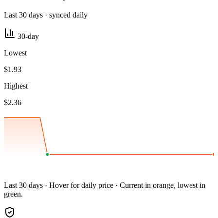
Last 30 days · synced daily
30-day
Lowest
$1.93
Highest
$2.36
Last 30 days · Hover for daily price · Current in orange, lowest in
green.