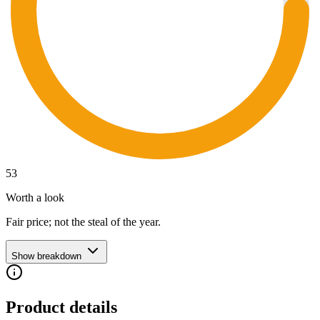
53
Worth a look
Fair price; not the steal of the year.
Show breakdown
Product details