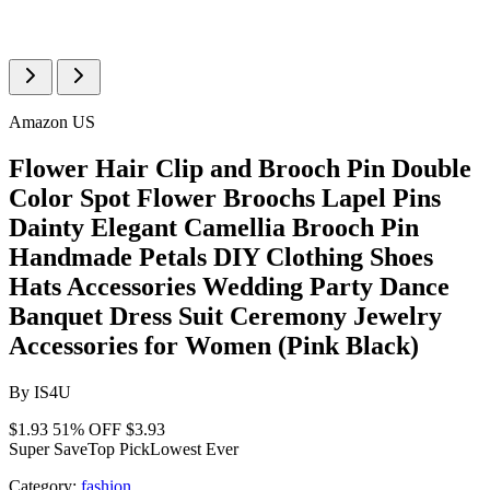
Amazon US
Flower Hair Clip and Brooch Pin Double
Color Spot Flower Broochs Lapel Pins
Dainty Elegant Camellia Brooch Pin
Handmade Petals DIY Clothing Shoes
Hats Accessories Wedding Party Dance
Banquet Dress Suit Ceremony Jewelry
Accessories for Women (Pink Black)
By
IS4U
$1.93
51% OFF
$3.93
Super Save
Top Pick
Lowest Ever
Category:
fashion