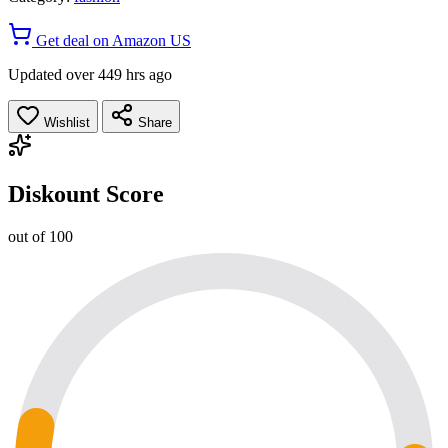
Get deal on Amazon US
Updated over 449 hrs ago
Wishlist
Share
Diskount Score
out of 100