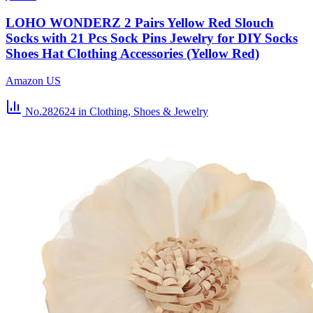
LOHO WONDERZ 2 Pairs Yellow Red Slouch
Socks with 21 Pcs Sock Pins Jewelry for DIY Socks
Shoes Hat Clothing Accessories (Yellow Red)
Amazon US
No.282624
in Clothing, Shoes & Jewelry