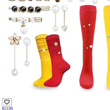
$13.99