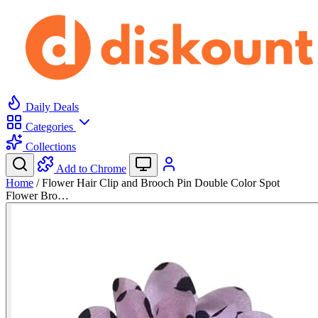
Daily Deals
Categories
Collections
Add to Chrome
Home
/
Flower Hair Clip and Brooch Pin Double Color Spot
Flower Bro…