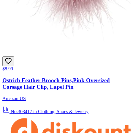
$8.99
Ostrich Feather Brooch Pins,Pink Oversized
Corsage Hair Clip, Lapel Pin
Amazon US
No.303417
in Clothing, Shoes & Jewelry