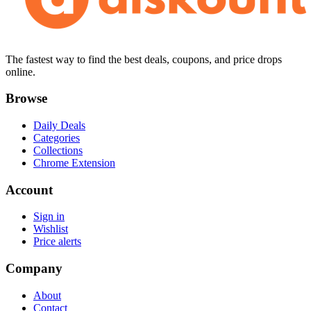
The fastest way to find the best deals, coupons, and price drops
online.
Browse
Daily Deals
Categories
Collections
Chrome Extension
Account
Sign in
Wishlist
Price alerts
Company
About
Contact