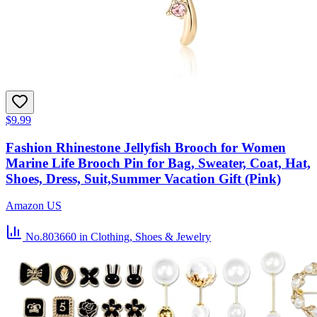
$9.99
Fashion Rhinestone Jellyfish Brooch for Women
Marine Life Brooch Pin for Bag, Sweater, Coat, Hat,
Shoes, Dress, Suit,Summer Vacation Gift (Pink)
Amazon US
No.803660
in Clothing, Shoes & Jewelry