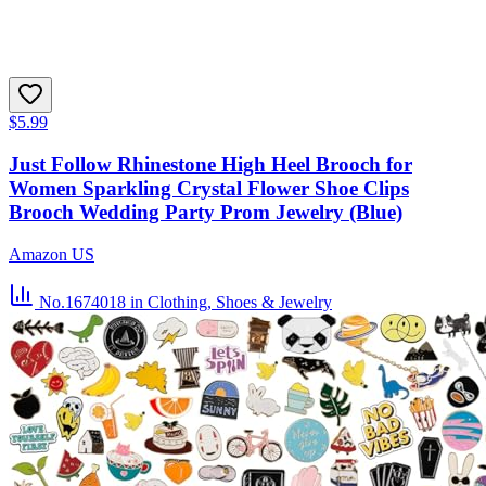
$5.99
Just Follow Rhinestone High Heel Brooch for
Women Sparkling Crystal Flower Shoe Clips
Brooch Wedding Party Prom Jewelry (Blue)
Amazon US
No.1674018
in Clothing, Shoes & Jewelry