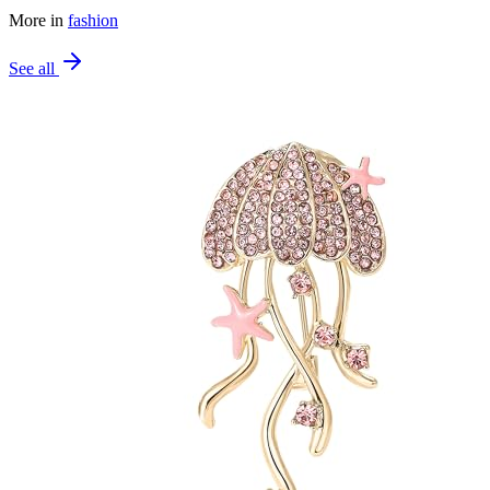
More in
fashion
See all