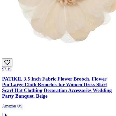
$7.19
PATIKIL 3.5 Inch Fabric Flower Brooch, Flower
Pin Large Cloth Brooches for Women Dress Skirt
Scarf Hat Clothing Decoration Accessories Wedding
Party Banquet, Beige
Amazon US