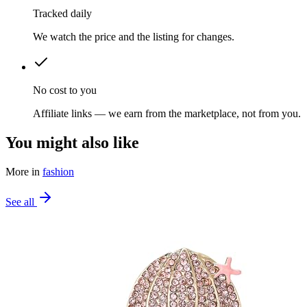
Tracked daily
We watch the price and the listing for changes.
No cost to you
Affiliate links — we earn from the marketplace, not from you.
You might also like
More in
fashion
See all