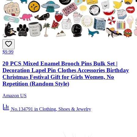
$9.99
20 PCS Mixed Enamel Brooch Pins Bulk Set |
Decoration Lapel Pin Clothes Accessories Birthday
Christmas Festival Gift for Girls Women, No
Repetition (Random Style)
Amazon US
No.134791
in Clothing, Shoes & Jewelry