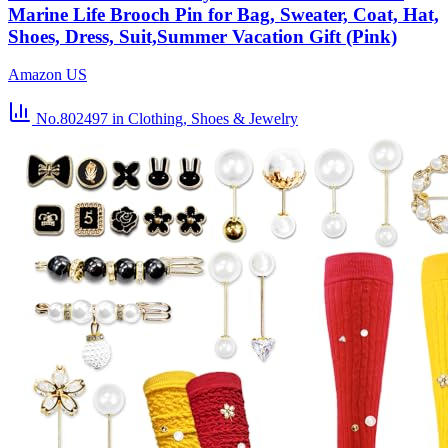
Marine Life Brooch Pin for Bag, Sweater, Coat, Hat,
Shoes, Dress, Suit,Summer Vacation Gift (Pink)
Amazon US
No.802497
in Clothing, Shoes & Jewelry