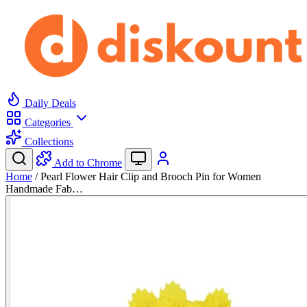
Daily Deals
Categories
Collections
Add to Chrome
Home
/
Pearl Flower Hair Clip and Brooch Pin for Women
Handmade Fab…