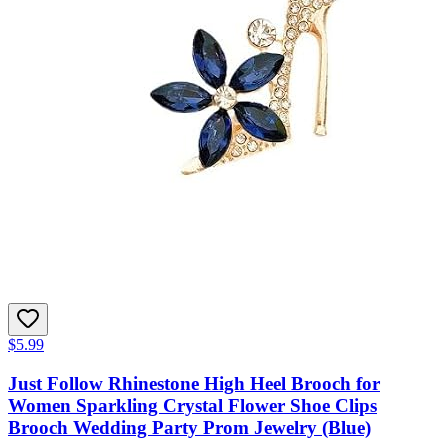
$5.99
Just Follow Rhinestone High Heel Brooch for
Women Sparkling Crystal Flower Shoe Clips
Brooch Wedding Party Prom Jewelry (Blue)