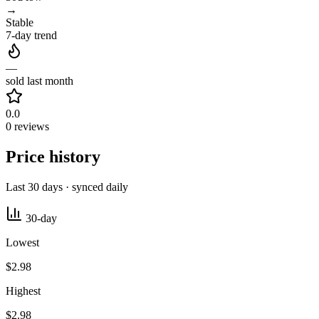
→
Stable
7-day trend
—
sold last month
0.0
0 reviews
Price history
Last 30 days · synced daily
30-day
Lowest
$2.98
Highest
$2.98