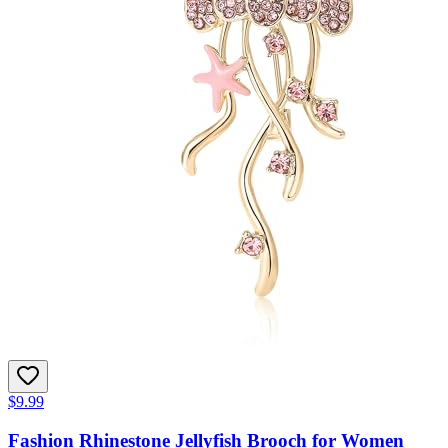
$9.99
Fashion Rhinestone Jellyfish Brooch for Women