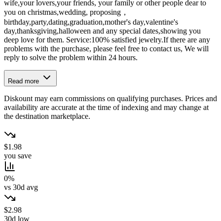
wife,your lovers,your friends, your family or other people dear to
you on christmas,wedding, proposing，
birthday,party,dating,graduation,mother's day,valentine's
day,thanksgiving,halloween and any special dates,showing you
deep love for them. Service:100% satisfied jewelry.If there are any
problems with the purchase, please feel free to contact us, We will
reply to solve the problem within 24 hours.
Read more
Diskount may earn commissions on qualifying purchases. Prices and
availability are accurate at the time of indexing and may change at
the destination marketplace.
$1.98
you save
0%
vs 30d avg
$2.98
30d low