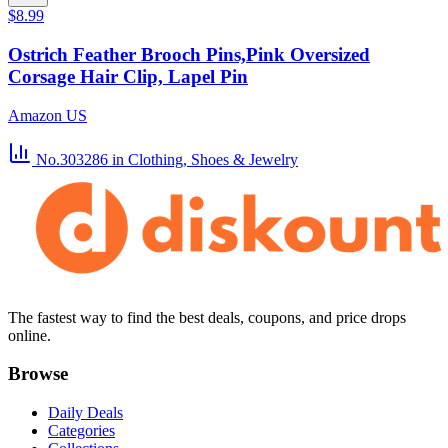
$8.99
Ostrich Feather Brooch Pins,Pink Oversized
Corsage Hair Clip, Lapel Pin
Amazon US
No.303286
in Clothing, Shoes & Jewelry
The fastest way to find the best deals, coupons, and price drops
online.
Browse
Daily Deals
Categories