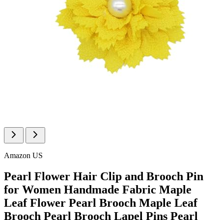
Amazon US
Pearl Flower Hair Clip and Brooch Pin
for Women Handmade Fabric Maple
Leaf Flower Pearl Brooch Maple Leaf
Brooch Pearl Brooch Lapel Pins Pearl