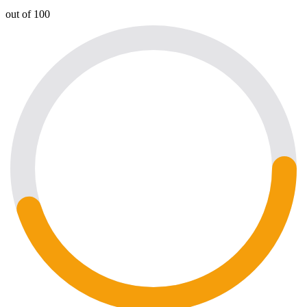
out of 100