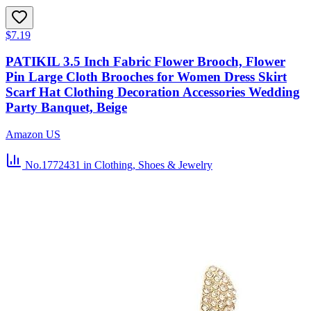
$7.19
PATIKIL 3.5 Inch Fabric Flower Brooch, Flower
Pin Large Cloth Brooches for Women Dress Skirt
Scarf Hat Clothing Decoration Accessories Wedding
Party Banquet, Beige
Amazon US
No.1772431
in Clothing, Shoes & Jewelry