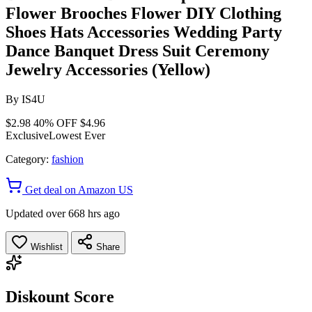
Flower Brooches Flower DIY Clothing
Shoes Hats Accessories Wedding Party
Dance Banquet Dress Suit Ceremony
Jewelry Accessories (Yellow)
By
IS4U
$2.98
40% OFF
$4.96
Exclusive
Lowest Ever
Category:
fashion
Get deal on Amazon US
Updated over 668 hrs ago
Wishlist
Share
Diskount Score