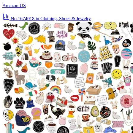
Amazon US
No.1674018
in Clothing, Shoes & Jewelry