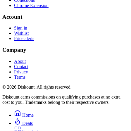
Collections
Chrome Extension
Account
Sign in
Wishlist
Price alerts
Company
About
Contact
Privacy
Terms
© 2026 Diskount. All rights reserved.
Diskount earns commissions on qualifying purchases at no extra
cost to you. Trademarks belong to their respective owners.
Home
Deals