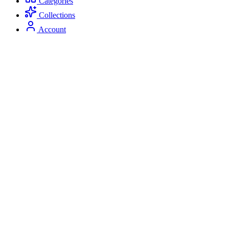
Categories
Collections
Account