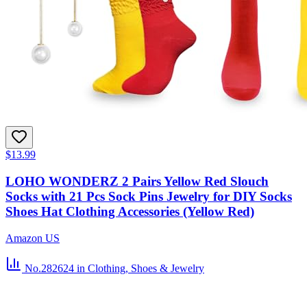
$13.99
LOHO WONDERZ 2 Pairs Yellow Red Slouch
Socks with 21 Pcs Sock Pins Jewelry for DIY Socks
Shoes Hat Clothing Accessories (Yellow Red)
Amazon US
No.282624
in Clothing, Shoes & Jewelry