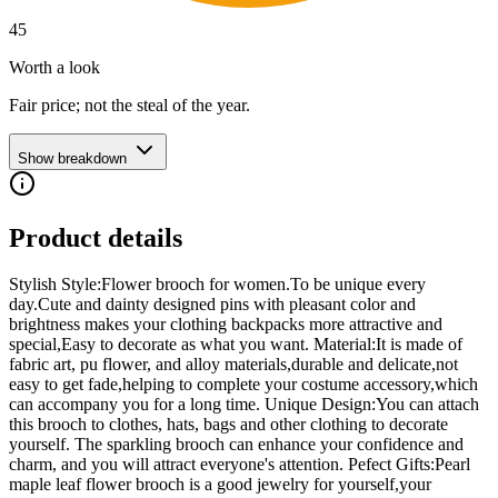
45
Worth a look
Fair price; not the steal of the year.
Show breakdown
Product details
Stylish Style:Flower brooch for women.To be unique every
day.Cute and dainty designed pins with pleasant color and
brightness makes your clothing backpacks more attractive and
special,Easy to decorate as what you want. Material:It is made of
fabric art, pu flower, and alloy materials,durable and delicate,not
easy to get fade,helping to complete your costume accessory,which
can accompany you for a long time. Unique Design:You can attach
this brooch to clothes, hats, bags and other clothing to decorate
yourself. The sparkling brooch can enhance your confidence and
charm, and you will attract everyone's attention. Pefect Gifts:Pearl
maple leaf flower brooch is a good jewelry for yourself,your