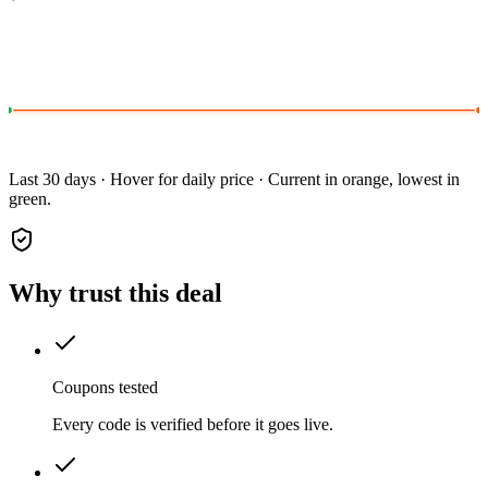
Last 30 days · Hover for daily price · Current in orange, lowest in
green.
Why trust this deal
Coupons tested
Every code is verified before it goes live.