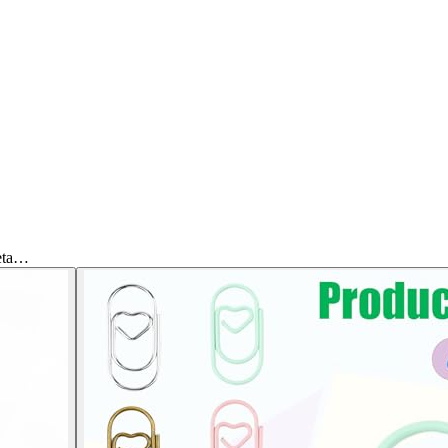
Meta…