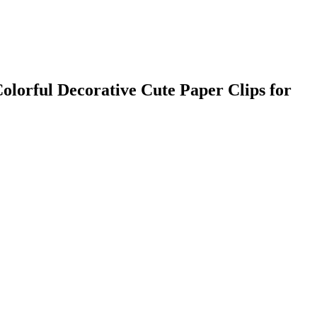
olorful Decorative Cute Paper Clips for