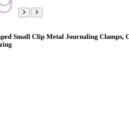
aped Small Clip Metal Journaling Clamps, C
zing