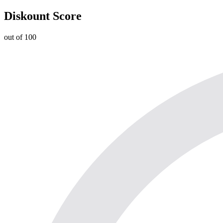
Diskount Score
out of 100