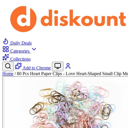
Daily Deals
Categories
Collections
Add to Chrome
Home
/
80 Pcs Heart Paper Clips - Love Heart-Shaped Small Clip 