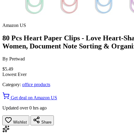
Amazon US
80 Pcs Heart Paper Clips - Love Heart-Sh
Women, Document Note Sorting & Organi
By
Pretwad
$5.49
Lowest Ever
Category:
office products
Get deal on Amazon US
Updated over 0 hrs ago
Wishlist
Share