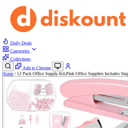
Daily Deals
Categories
Collections
Add to Chrome
Home
/
12 Pack Office Supply Kit,Pink Office Supplies Includes St