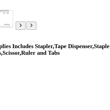
lies Includes Stapler,Tape Dispenser,Staple
s,Scissor,Ruler and Tabs