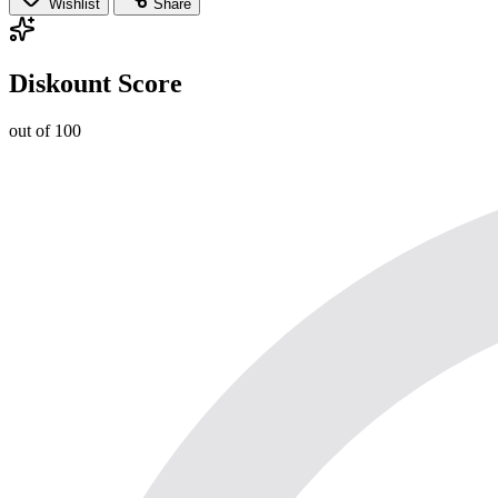
Wishlist
Share
Diskount Score
out of 100