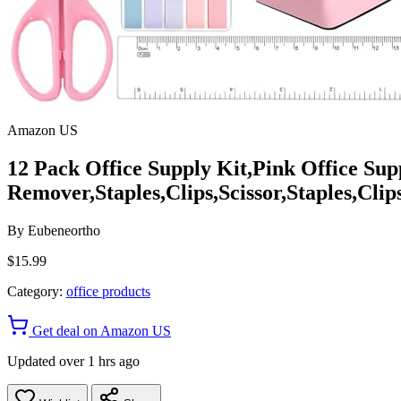
Amazon US
12 Pack Office Supply Kit,Pink Office Supp
Remover,Staples,Clips,Scissor,Staples,Clip
By
Eubeneortho
$15.99
Category:
office products
Get deal on Amazon US
Updated over 1 hrs ago