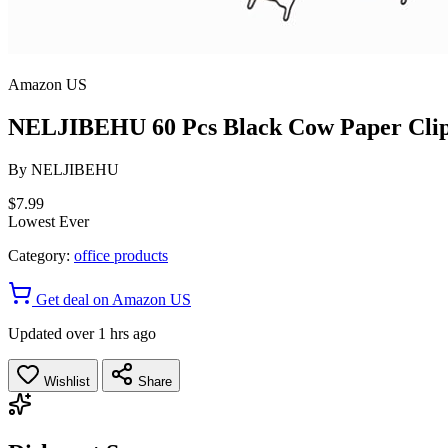
Amazon US
NELJIBEHU 60 Pcs Black Cow Paper Clips
By
NELJIBEHU
$7.99
Lowest Ever
Category:
office products
Get deal on Amazon US
Updated over 1 hrs ago
Wishlist
Share