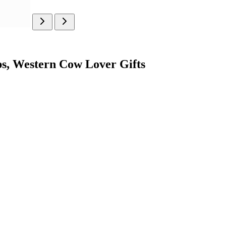
, Western Cow Lover Gifts