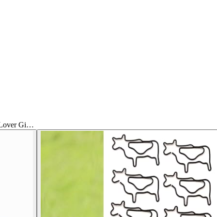
 Lover Gi…