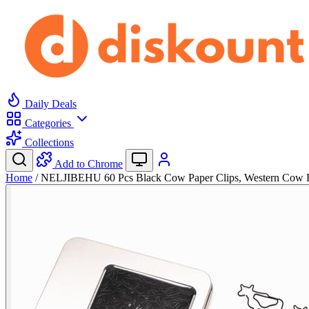
Daily Deals
Categories
Collections
Add to Chrome
Home
/
NELJIBEHU 60 Pcs Black Cow Paper Clips, Western Cow