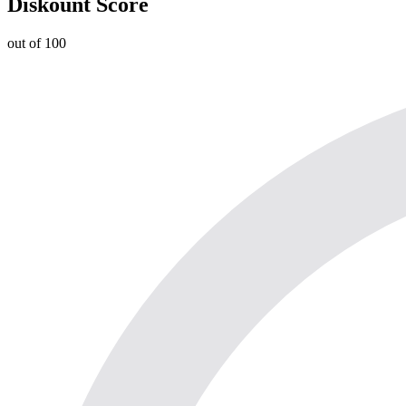
Diskount Score
out of 100