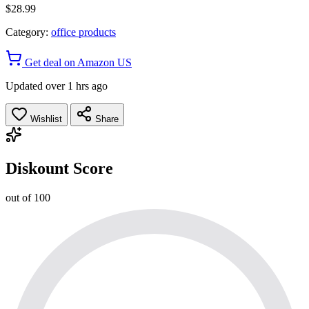
$28.99
Category:
office products
Get deal on Amazon US
Updated over 1 hrs ago
Wishlist
Share
Diskount Score
out of 100