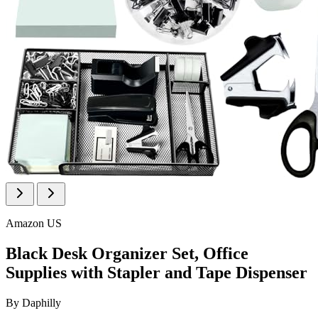
Amazon US
Black Desk Organizer Set, Office
Supplies with Stapler and Tape Dispenser
By
Daphilly