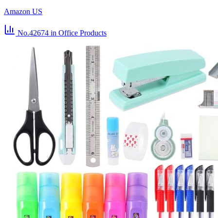
Amazon US
No.42674
in Office Products