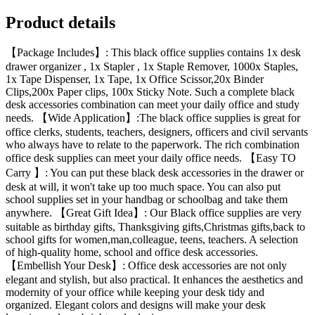
Product details
【Package Includes】: This black office supplies contains 1x desk
drawer organizer , 1x Stapler , 1x Staple Remover, 1000x Staples,
1x Tape Dispenser, 1x Tape, 1x Office Scissor,20x Binder
Clips,200x Paper clips, 100x Sticky Note. Such a complete black
desk accessories combination can meet your daily office and study
needs. 【Wide Application】:The black office supplies is great for
office clerks, students, teachers, designers, officers and civil servants
who always have to relate to the paperwork. The rich combination
office desk supplies can meet your daily office needs. 【Easy TO
Carry 】: You can put these black desk accessories in the drawer or
desk at will, it won't take up too much space. You can also put
school supplies set in your handbag or schoolbag and take them
anywhere. 【Great Gift Idea】: Our Black office supplies are very
suitable as birthday gifts, Thanksgiving gifts,Christmas gifts,back to
school gifts for women,man,colleague, teens, teachers. A selection
of high-quality home, school and office desk accessories.
【Embellish Your Desk】: Office desk accessories are not only
elegant and stylish, but also practical. It enhances the aesthetics and
modernity of your office while keeping your desk tidy and
organized. Elegant colors and designs will make your desk