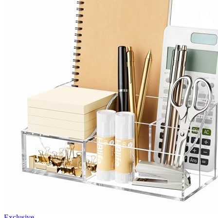
Exclusive