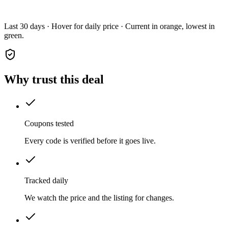
Last 30 days · Hover for daily price · Current in orange, lowest in
green.
Why trust this deal
Coupons tested
Every code is verified before it goes live.
Tracked daily
We watch the price and the listing for changes.