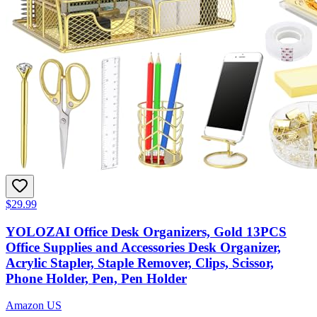
$29.99
YOLOZAI Office Desk Organizers, Gold 13PCS
Office Supplies and Accessories Desk Organizer,
Acrylic Stapler, Staple Remover, Clips, Scissor,
Phone Holder, Pen, Pen Holder
Amazon US