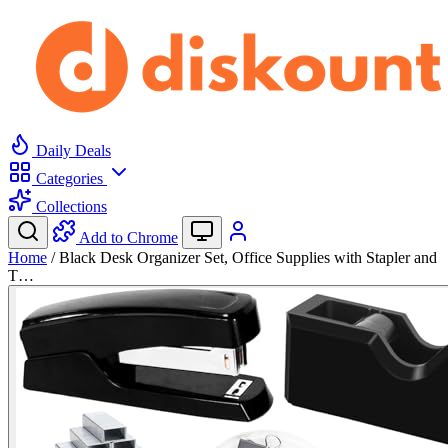
Daily Deals
Categories
Collections
Add to Chrome
Home
/
Black Desk Organizer Set, Office Supplies with Stapler and
T…