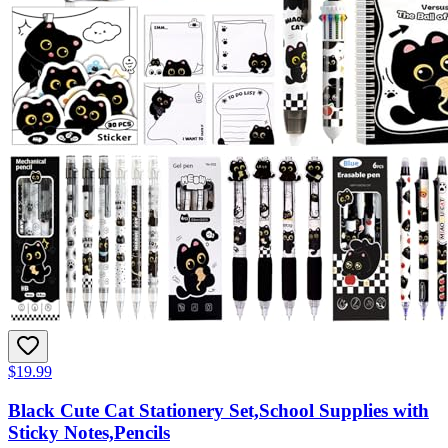
$19.99
Black Cute Cat Stationery Set,School Supplies with
Sticky Notes,Pencils