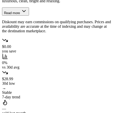
luxurious, clean, bright and relaxing.
Read more
Diskount may earn commissions on qualifying purchases. Prices and
availability are accurate at the time of indexing and may change at
the destination marketplace.
$0.00
you save
0%
vs 30d avg
$28.99
30d low
→
Stable
7-day trend
—