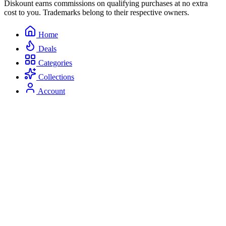
Diskount earns commissions on qualifying purchases at no extra
cost to you. Trademarks belong to their respective owners.
Home
Deals
Categories
Collections
Account