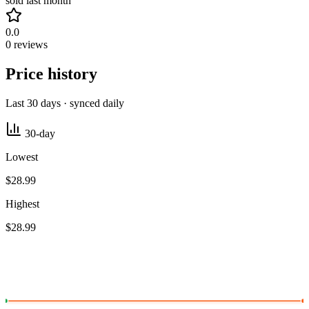
sold last month
0.0
0 reviews
Price history
Last 30 days · synced daily
30-day
Lowest
$28.99
Highest
$28.99