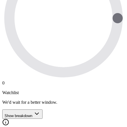
0
Watchlist
We'd wait for a better window.
Show breakdown