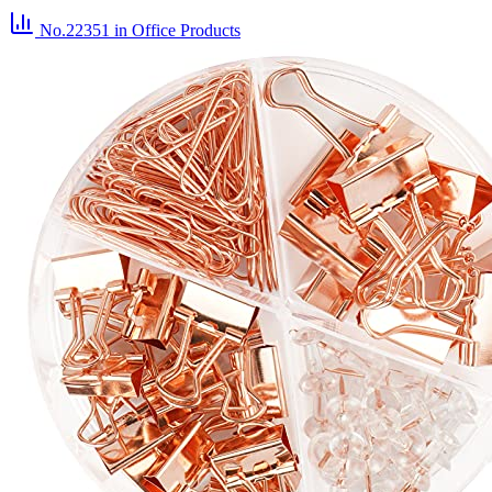
No.22351
in Office Products