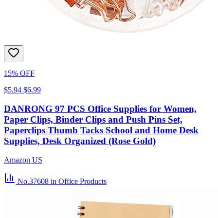
15% OFF
$5.94
$6.99
DANRONG 97 PCS Office Supplies for Women,
Paper Clips, Binder Clips and Push Pins Set,
Paperclips Thumb Tacks School and Home Desk
Supplies, Desk Organized (Rose Gold)
Amazon US
No.37608
in Office Products