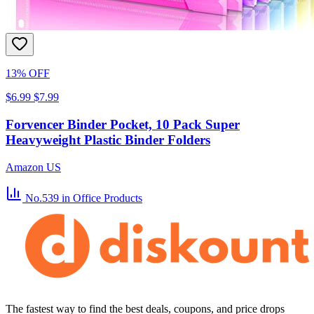
13% OFF
$6.99
$7.99
Forvencer Binder Pocket, 10 Pack Super
Heavyweight Plastic Binder Folders
Amazon US
No.539
in Office Products
The fastest way to find the best deals, coupons, and price drops