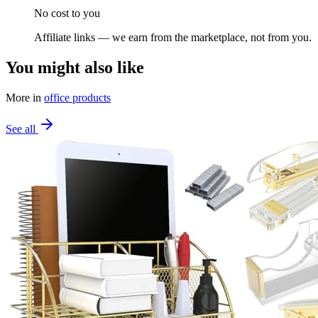
No cost to you
Affiliate links — we earn from the marketplace, not from you.
You might also like
More in
office products
See all