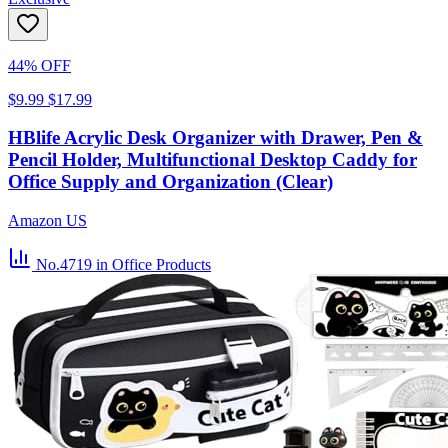
44% OFF
$9.99
$17.99
HBlife Acrylic Desk Organizer with Drawer, Pen &
Pencil Holder, Multifunctional Desktop Caddy for
Office Supply and Organization (Clear)
Amazon US
No.4719
in Office Products