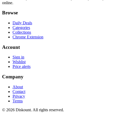
online.
Browse
Daily Deals
Categories
Collections
Chrome Extension
Account
Sign in
Wishlist
Price alerts
Company
About
Contact
Privacy
Terms
© 2026 Diskount. All rights reserved.