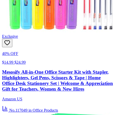
Exclusive
40% OFF
$14.99
$24.99
Mesosify All-in-One Office Starter Kit with Stapler,
Highlighters, Gel Pens, Scissors & Tape | Home
Office Desk Stationery Set | Welcome & Appreciation
Gift for Teachers, Women & New Hires
Amazon US
No.117049
in Office Products