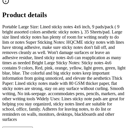
Product details
Portable Large Size: Lined sticky notes 4x6 inch, 9 pads/pack ( 9
bright assorted colors aesthetic sticky notes ), 35 Sheets/pad. Large
size lined sticky notes has plenty of room for writing neatly to do
lists or notes Super Sticking Notes: HQCME sticky notes with lines
have strong adhesive, make sure sticky notes don't fall off, and
removes cleanly as well. Won't damage surfaces or leave an
adhesive residue, lined sticky notes 4x6 can reapplication as many
times as needed Bright Large Sticky Notes: Sticky notes 4x6
contains 9 colors, Red, pink, orange, yellow, light green, green, light
blue, blue. The colorful and big sticky notes keep important
information from going unnoticed, and elevate the aesthetics Thick
Paper: Lined sticky notes made with 80 GSM thicker paper, flat
sticky notes are strong, stay on any surface without curling. Smooth
writing, No ink-seepage. accommodates pens, pencils, markers, and
other writing tools Widely Uses: Lines sticky note pads are great for
helping you stay organized, sticky notes lined are suitable for
school, office, family. Adheres for leaving notes, to do list or
reminders on walls, monitors, desktops, blackboards and other
surfaces