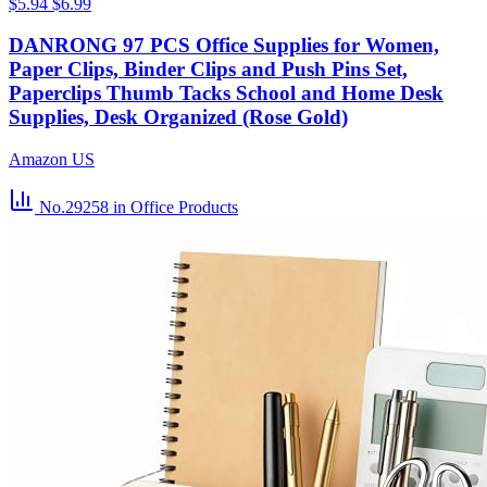
$5.94
$6.99
DANRONG 97 PCS Office Supplies for Women,
Paper Clips, Binder Clips and Push Pins Set,
Paperclips Thumb Tacks School and Home Desk
Supplies, Desk Organized (Rose Gold)
Amazon US
No.29258
in Office Products