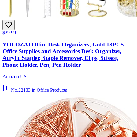
$29.99
YOLOZAI Office Desk Organizers, Gold 13PCS
Office Supplies and Accessories Desk Organizer,
Acrylic Stapler, Staple Remover, Clips, Scissor,
Phone Holder, Pen, Pen Holder
Amazon US
No.22133
in Office Products