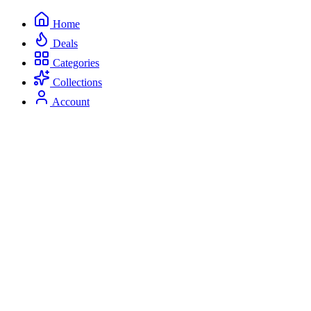
Home
Deals
Categories
Collections
Account