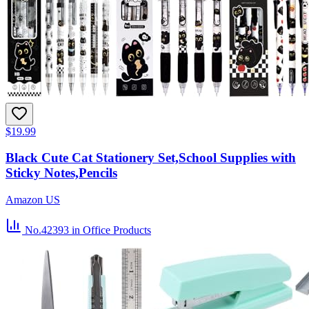
$19.99
Black Cute Cat Stationery Set,School Supplies with
Sticky Notes,Pencils
Amazon US
No.42393
in Office Products