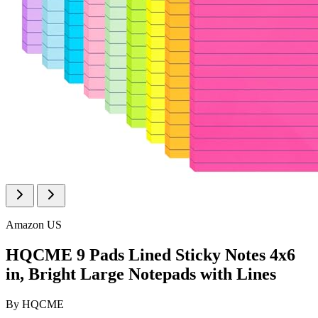
Amazon US
HQCME 9 Pads Lined Sticky Notes 4x6
in, Bright Large Notepads with Lines
By
HQCME