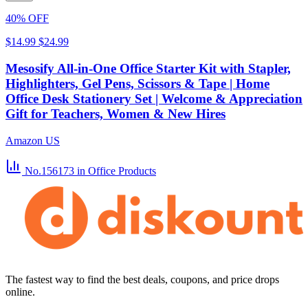
40% OFF
$14.99
$24.99
Mesosify All-in-One Office Starter Kit with Stapler,
Highlighters, Gel Pens, Scissors & Tape | Home
Office Desk Stationery Set | Welcome & Appreciation
Gift for Teachers, Women & New Hires
Amazon US
No.156173
in Office Products
The fastest way to find the best deals, coupons, and price drops
online.