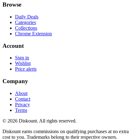
Browse
Daily Deals
Categories
Collections
Chrome Extension
Account
Sign in
Wishlist
Price alerts
Company
About
Contact
Privacy
Terms
© 2026 Diskount. All rights reserved.
Diskount earns commissions on qualifying purchases at no extra
cost to you. Trademarks belong to their respective owners.