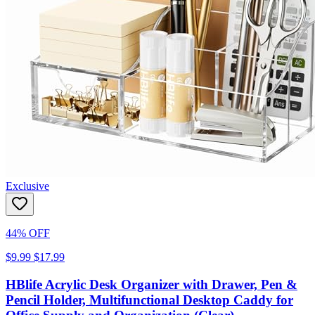
Exclusive
44% OFF
$9.99
$17.99
HBlife Acrylic Desk Organizer with Drawer, Pen &
Pencil Holder, Multifunctional Desktop Caddy for