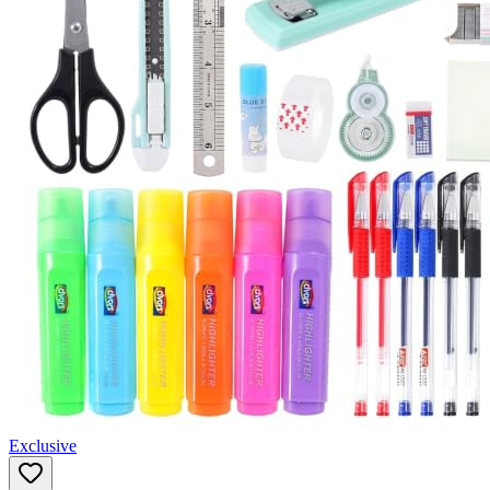
Exclusive