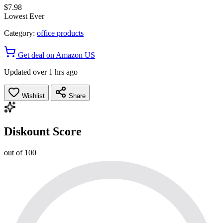
$7.98
Lowest Ever
Category:
office products
Get deal on Amazon US
Updated over 1 hrs ago
Wishlist
Share
Diskount Score
out of 100