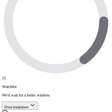
15
Watchlist
We'd wait for a better window.
Show breakdown