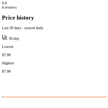
0.0
0 reviews
Price history
Last 30 days · synced daily
30-day
Lowest
$7.98
Highest
$7.98