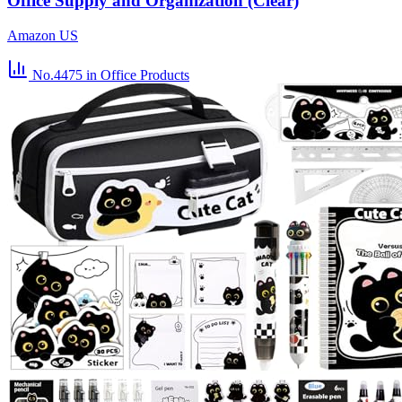
Office Supply and Organization (Clear)
Amazon US
No.4475
in Office Products