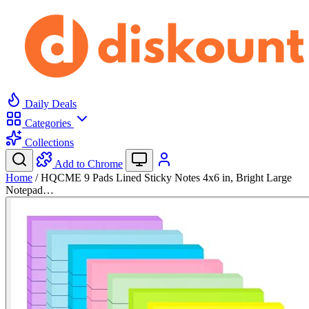
Daily Deals
Categories
Collections
Add to Chrome
Home
/
HQCME 9 Pads Lined Sticky Notes 4x6 in, Bright Large
Notepad…