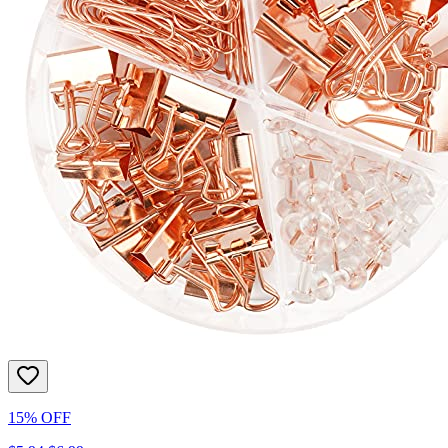
15% OFF