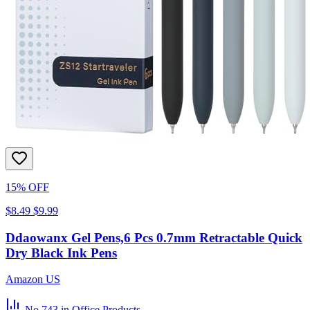
15% OFF
$8.49
$9.99
Ddaowanx Gel Pens,6 Pcs 0.7mm Retractable Quick
Dry Black Ink Pens
Amazon US
No.743
in Office Products