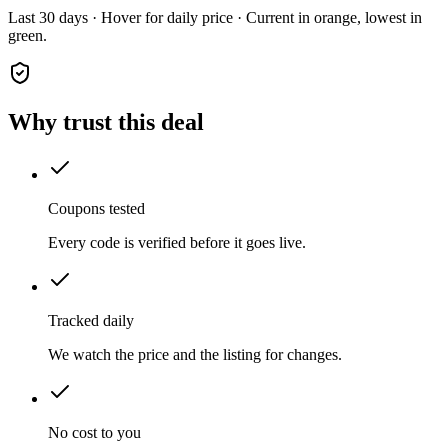
Last 30 days · Hover for daily price · Current in orange, lowest in
green.
Why trust this deal
Coupons tested
Every code is verified before it goes live.
Tracked daily
We watch the price and the listing for changes.
No cost to you