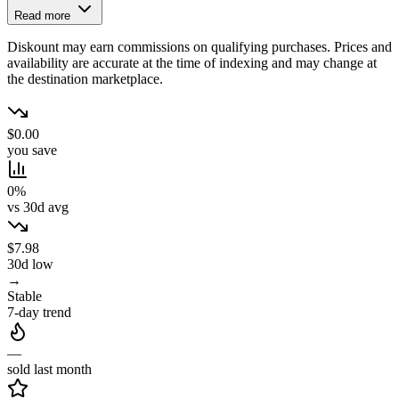
Read more
Diskount may earn commissions on qualifying purchases. Prices and
availability are accurate at the time of indexing and may change at
the destination marketplace.
$0.00
you save
0%
vs 30d avg
$7.98
30d low
→
Stable
7-day trend
—
sold last month