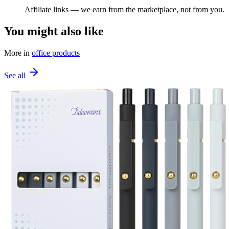
Affiliate links — we earn from the marketplace, not from you.
You might also like
More in
office products
See all