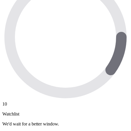
10
Watchlist
We'd wait for a better window.