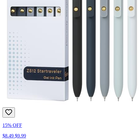
15% OFF
$8.49
$9.99