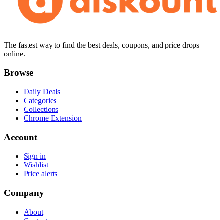
The fastest way to find the best deals, coupons, and price drops
online.
Browse
Daily Deals
Categories
Collections
Chrome Extension
Account
Sign in
Wishlist
Price alerts
Company
About