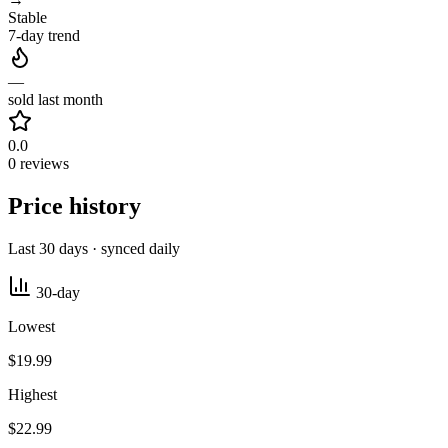
Stable
7-day trend
—
sold last month
0.0
0 reviews
Price history
Last 30 days · synced daily
30-day
Lowest
$19.99
Highest
$22.99