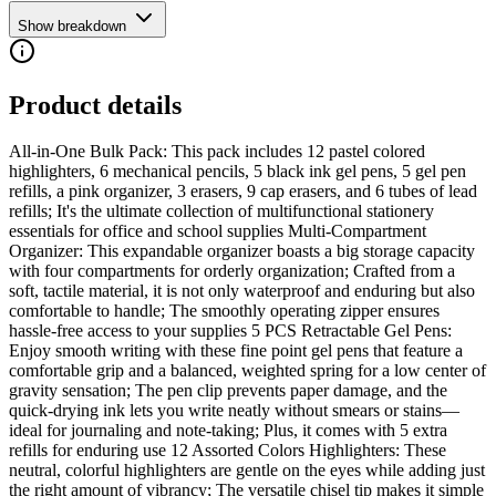
Show breakdown
Product details
All-in-One Bulk Pack: This pack includes 12 pastel colored
highlighters, 6 mechanical pencils, 5 black ink gel pens, 5 gel pen
refills, a pink organizer, 3 erasers, 9 cap erasers, and 6 tubes of lead
refills; It's the ultimate collection of multifunctional stationery
essentials for office and school supplies Multi-Compartment
Organizer: This expandable organizer boasts a big storage capacity
with four compartments for orderly organization; Crafted from a
soft, tactile material, it is not only waterproof and enduring but also
comfortable to handle; The smoothly operating zipper ensures
hassle-free access to your supplies 5 PCS Retractable Gel Pens:
Enjoy smooth writing with these fine point gel pens that feature a
comfortable grip and a balanced, weighted spring for a low center of
gravity sensation; The pen clip prevents paper damage, and the
quick-drying ink lets you write neatly without smears or stains—
ideal for journaling and note-taking; Plus, it comes with 5 extra
refills for enduring use 12 Assorted Colors Highlighters: These
neutral, colorful highlighters are gentle on the eyes while adding just
the right amount of vibrancy; The versatile chisel tip makes it simple