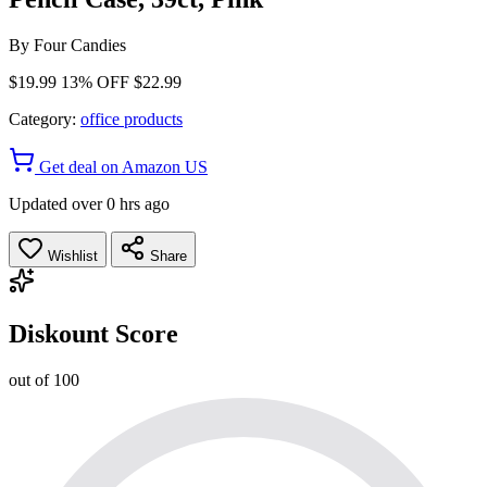
By
Four Candies
$19.99
13% OFF
$22.99
Category:
office products
Get deal on Amazon US
Updated over 0 hrs ago
Wishlist
Share
Diskount Score
out of 100