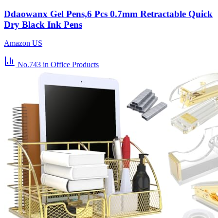
Ddaowanx Gel Pens,6 Pcs 0.7mm Retractable Quick
Dry Black Ink Pens
Amazon US
No.743
in Office Products