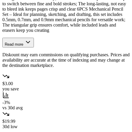
to switch between fine and bold strokes; The long-lasting, not easy
to bleed ink keeps pages crisp and clear 6PCS Mechanical Pencil
Set – Ideal for planning, sketching, and drafting, this set includes
0.5mm, 0.7mm, and 0.9mm mechanical pencils for versatile work;
The triangular grip ensures comfort, while included leads and
erasers keep you creating
Read more
Diskount may earn commissions on qualifying purchases. Prices and
availability are accurate at the time of indexing and may change at
the destination marketplace.
$3.00
you save
-3%
vs 30d avg
$19.99
30d low
→