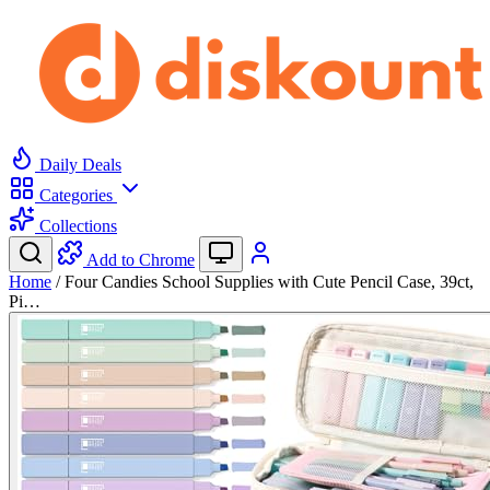
Daily Deals
Categories
Collections
Add to Chrome
Home
/
Four Candies School Supplies with Cute Pencil Case, 39ct,
Pi…