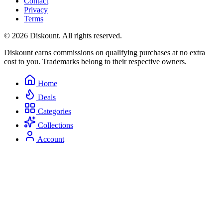
Contact
Privacy
Terms
© 2026 Diskount. All rights reserved.
Diskount earns commissions on qualifying purchases at no extra
cost to you. Trademarks belong to their respective owners.
Home
Deals
Categories
Collections
Account