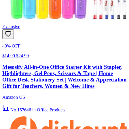
Exclusive
40% OFF
$14.99
$24.99
Mesosify All-in-One Office Starter Kit with Stapler,
Highlighters, Gel Pens, Scissors & Tape | Home
Office Desk Stationery Set | Welcome & Appreciation
Gift for Teachers, Women & New Hires
Amazon US
No.157646
in Office Products