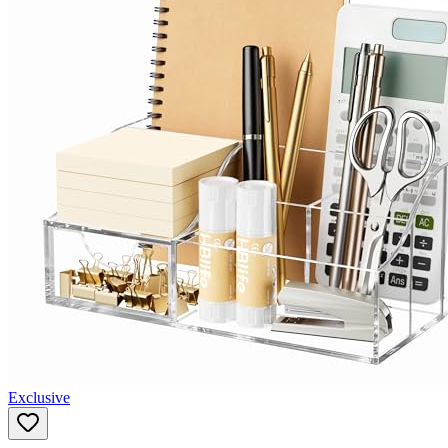
Exclusive