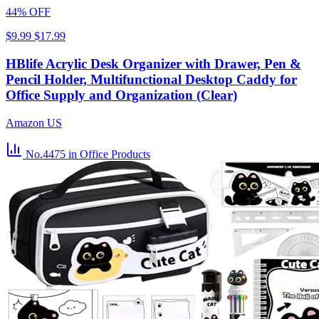
44% OFF
$9.99
$17.99
HBlife Acrylic Desk Organizer with Drawer, Pen &
Pencil Holder, Multifunctional Desktop Caddy for
Office Supply and Organization (Clear)
Amazon US
No.4475
in Office Products