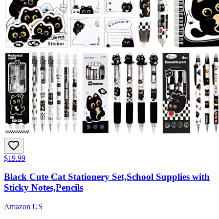
$19.99
Black Cute Cat Stationery Set,School Supplies with
Sticky Notes,Pencils
Amazon US