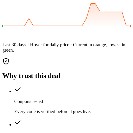
Last 30 days · Hover for daily price · Current in orange, lowest in
green.
Why trust this deal
Coupons tested
Every code is verified before it goes live.