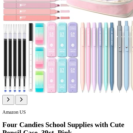
Amazon US
Four Candies School Supplies with Cute
Pencil Case, 39ct, Pink