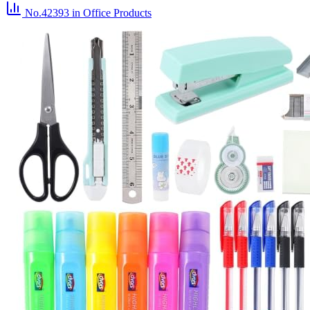
No.42393
in Office Products