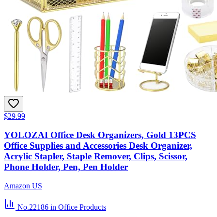
$29.99
YOLOZAI Office Desk Organizers, Gold 13PCS
Office Supplies and Accessories Desk Organizer,
Acrylic Stapler, Staple Remover, Clips, Scissor,
Phone Holder, Pen, Pen Holder
Amazon US
No.22186
in Office Products