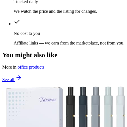
Tracked daily
We watch the price and the listing for changes.
No cost to you
Affiliate links — we earn from the marketplace, not from you.
You might also like
More in
office products
See all