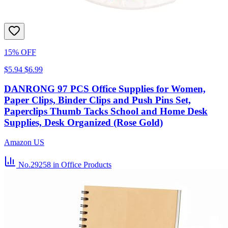
15% OFF
$5.94
$6.99
DANRONG 97 PCS Office Supplies for Women,
Paper Clips, Binder Clips and Push Pins Set,
Paperclips Thumb Tacks School and Home Desk
Supplies, Desk Organized (Rose Gold)
Amazon US
No.29258
in Office Products