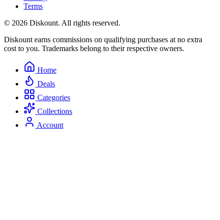
Terms
© 2026 Diskount. All rights reserved.
Diskount earns commissions on qualifying purchases at no extra
cost to you. Trademarks belong to their respective owners.
Home
Deals
Categories
Collections
Account