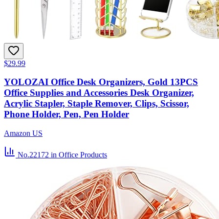
$29.99
YOLOZAI Office Desk Organizers, Gold 13PCS
Office Supplies and Accessories Desk Organizer,
Acrylic Stapler, Staple Remover, Clips, Scissor,
Phone Holder, Pen, Pen Holder
Amazon US
No.22172
in Office Products