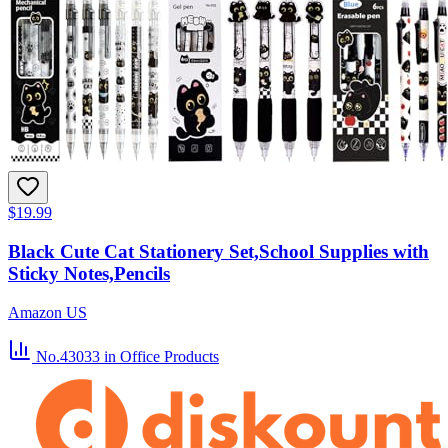
$19.99
Black Cute Cat Stationery Set,School Supplies with
Sticky Notes,Pencils
Amazon US
No.43033
in Office Products