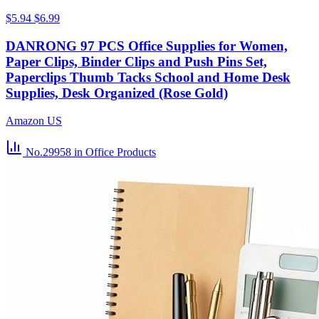
$5.94
$6.99
DANRONG 97 PCS Office Supplies for Women,
Paper Clips, Binder Clips and Push Pins Set,
Paperclips Thumb Tacks School and Home Desk
Supplies, Desk Organized (Rose Gold)
Amazon US
No.29958
in Office Products