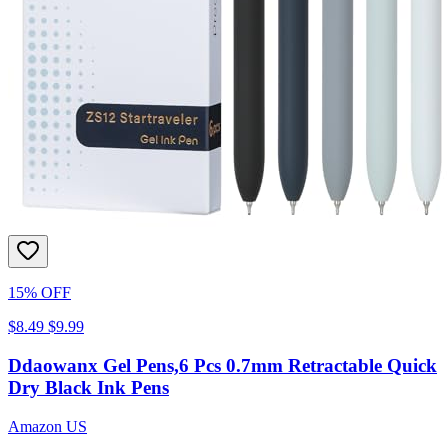
15% OFF
$8.49
$9.99
Ddaowanx Gel Pens,6 Pcs 0.7mm Retractable Quick
Dry Black Ink Pens
Amazon US