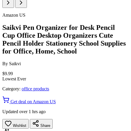
Amazon US
Saikvi Pen Organizer for Desk Pencil
Cup Office Desktop Organizers Cute
Pencil Holder Stationery School Supplies
for Office, Home, School
By
Saikvi
$9.99
Lowest Ever
Category:
office products
Get deal on Amazon US
Updated over 1 hrs ago
Wishlist
Share