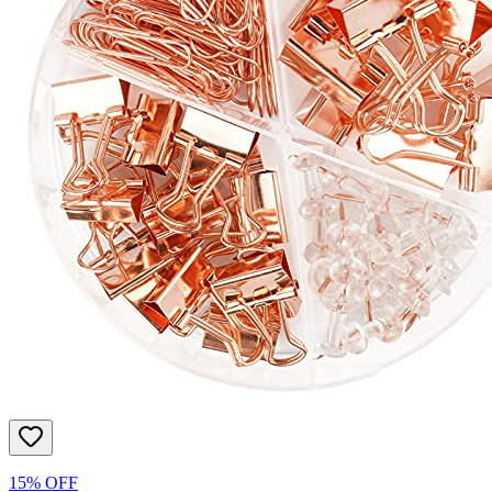
15% OFF