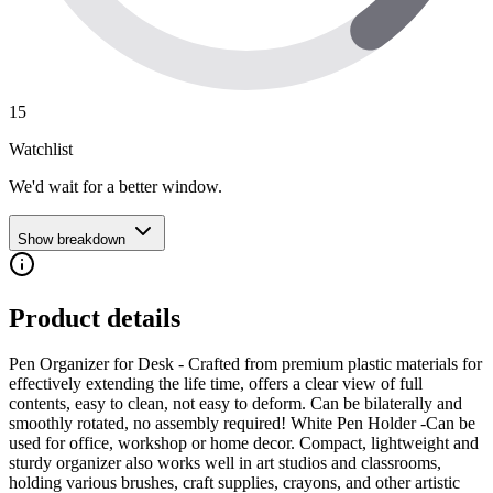
15
Watchlist
We'd wait for a better window.
Show breakdown
Product details
Pen Organizer for Desk - Crafted from premium plastic materials for
effectively extending the life time, offers a clear view of full
contents, easy to clean, not easy to deform. Can be bilaterally and
smoothly rotated, no assembly required! White Pen Holder -Can be
used for office, workshop or home decor. Compact, lightweight and
sturdy organizer also works well in art studios and classrooms,
holding various brushes, craft supplies, crayons, and other artistic