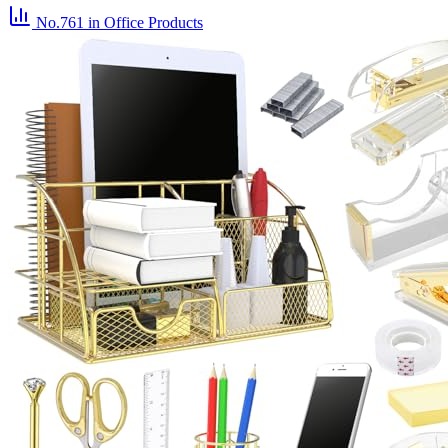
No.761
in Office Products