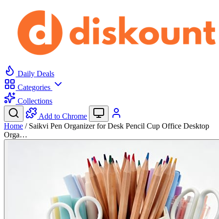
Daily Deals
Categories
Collections
Add to Chrome
Home
/
Saikvi Pen Organizer for Desk Pencil Cup Office Desktop
Orga…