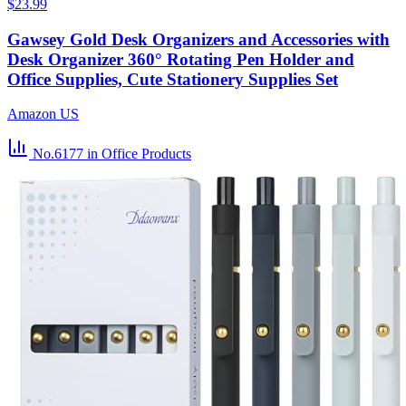
$23.99
Gawsey Gold Desk Organizers and Accessories with
Desk Organizer 360° Rotating Pen Holder and
Office Supplies, Cute Stationery Supplies Set
Amazon US
No.6177
in Office Products