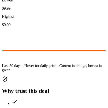
Lowest
$9.99
Highest
$9.99
Last 30 days · Hover for daily price · Current in orange, lowest in
green.
Why trust this deal