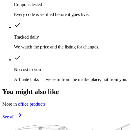
Coupons tested
Every code is verified before it goes live.
Tracked daily
We watch the price and the listing for changes.
No cost to you
Affiliate links — we earn from the marketplace, not from you.
You might also like
More in
office products
See all