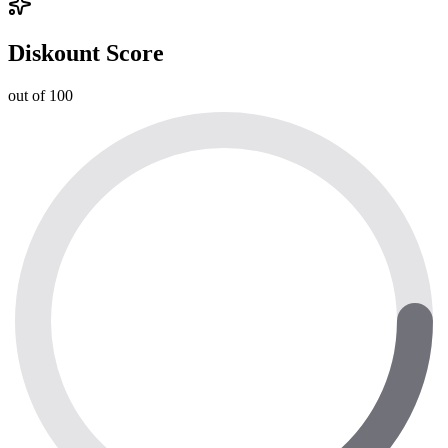
Diskount Score
out of 100