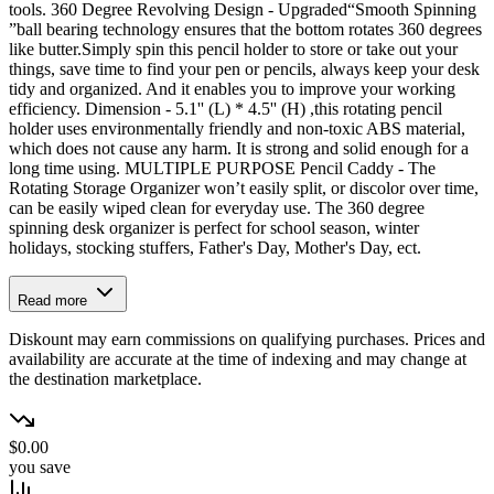
tools. 360 Degree Revolving Design - Upgraded“Smooth Spinning
”ball bearing technology ensures that the bottom rotates 360 degrees
like butter.Simply spin this pencil holder to store or take out your
things, save time to find your pen or pencils, always keep your desk
tidy and organized. And it enables you to improve your working
efficiency. Dimension - 5.1'' (L) * 4.5'' (H) ,this rotating pencil
holder uses environmentally friendly and non-toxic ABS material,
which does not cause any harm. It is strong and solid enough for a
long time using. MULTIPLE PURPOSE Pencil Caddy - The
Rotating Storage Organizer won’t easily split, or discolor over time,
can be easily wiped clean for everyday use. The 360 degree
spinning desk organizer is perfect for school season, winter
holidays, stocking stuffers, Father's Day, Mother's Day, ect.
Read more
Diskount may earn commissions on qualifying purchases. Prices and
availability are accurate at the time of indexing and may change at
the destination marketplace.
$0.00
you save