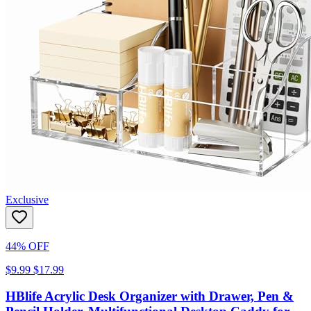
Exclusive
44% OFF
$9.99
$17.99
HBlife Acrylic Desk Organizer with Drawer, Pen &