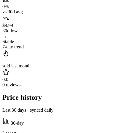
0%
vs 30d avg
$9.99
30d low
→
Stable
7-day trend
—
sold last month
0.0
0 reviews
Price history
Last 30 days · synced daily
30-day