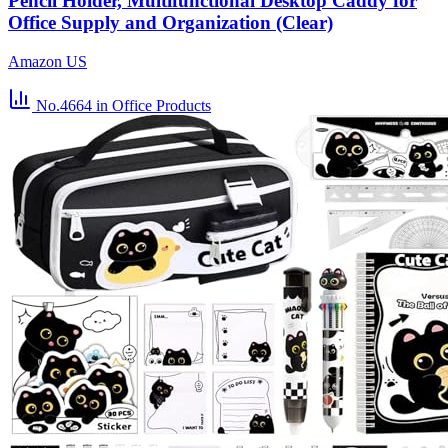
Pencil Holder, Multifunctional Desktop Caddy for
Office Supply and Organization (Clear)
Amazon US
No.4664
in Office Products