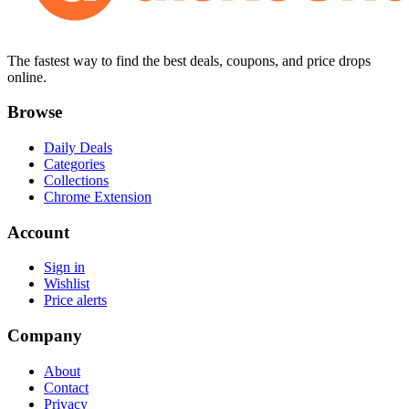
The fastest way to find the best deals, coupons, and price drops
online.
Browse
Daily Deals
Categories
Collections
Chrome Extension
Account
Sign in
Wishlist
Price alerts
Company
About
Contact
Privacy