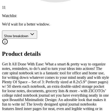
11
Watchlist
We'd wait for a better window.
Show breakdown
Product details
Get It All Done With Ease: What a smart & pretty way to organize
notes, reminders, to do’s and to turn your ideas into actions! The
cute spiral notebook set is a fantastic tool for office and home use,
for writing down whatever comes to your mind neatly and with style
Plenty Of Space – Set of 3: Perfectly sized at 8.2x5.9” (inner pages)
w/ 50 sheets each notebook, an extra double-sided storage pocket
for loose notes, documents, grocery lists & more - with ZICOTOs’
college ruled notebook journal set you have everything neatly in one
spot Beautiful Minimalistic Design: An adorable look that makes it
fun to write in! The lovely designed spiral journal notebooks
features lined inner pages for neat, even and legible writing or in