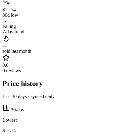
$12.74
30d low
↘
Falling
7-day trend
—
sold last month
0.0
0 reviews
Price history
Last 30 days · synced daily
30-day
Lowest
$12.74