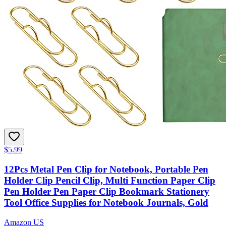
$5.99
12Pcs Metal Pen Clip for Notebook, Portable Pen
Holder Clip Pencil Clip, Multi Function Paper Clip
Pen Holder Pen Paper Clip Bookmark Stationery
Tool Office Supplies for Notebook Journals, Gold
Amazon US