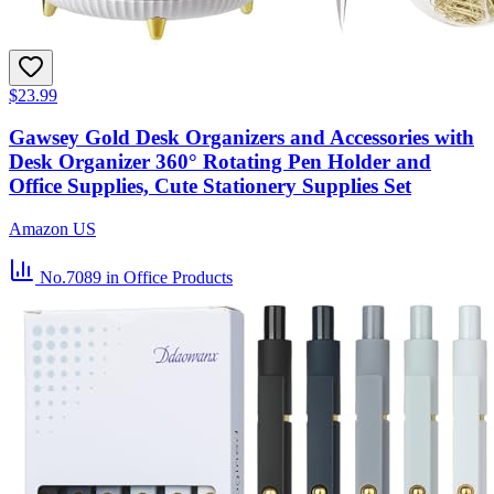
$23.99
Gawsey Gold Desk Organizers and Accessories with
Desk Organizer 360° Rotating Pen Holder and
Office Supplies, Cute Stationery Supplies Set
Amazon US
No.7089
in Office Products