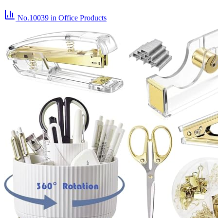
No.10039
in Office Products