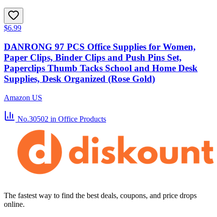
$6.99
DANRONG 97 PCS Office Supplies for Women,
Paper Clips, Binder Clips and Push Pins Set,
Paperclips Thumb Tacks School and Home Desk
Supplies, Desk Organized (Rose Gold)
Amazon US
No.30502
in Office Products
The fastest way to find the best deals, coupons, and price drops
online.