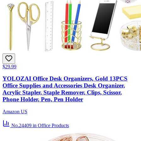
$29.99
YOLOZAI Office Desk Organizers, Gold 13PCS
Office Supplies and Accessories Desk Organizer,
Acrylic Stapler, Staple Remover, Clips, Scissor,
Phone Holder, Pen, Pen Holder
Amazon US
No.24409
in Office Products