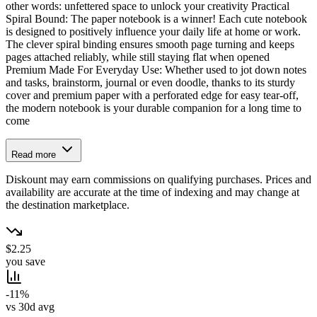
other words: unfettered space to unlock your creativity Practical
Spiral Bound: The paper notebook is a winner! Each cute notebook
is designed to positively influence your daily life at home or work.
The clever spiral binding ensures smooth page turning and keeps
pages attached reliably, while still staying flat when opened
Premium Made For Everyday Use: Whether used to jot down notes
and tasks, brainstorm, journal or even doodle, thanks to its sturdy
cover and premium paper with a perforated edge for easy tear-off,
the modern notebook is your durable companion for a long time to
come
Read more
Diskount may earn commissions on qualifying purchases. Prices and
availability are accurate at the time of indexing and may change at
the destination marketplace.
$2.25
you save
-11%
vs 30d avg