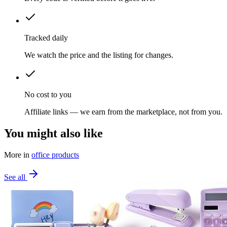
Tracked daily
We watch the price and the listing for changes.
No cost to you
Affiliate links — we earn from the marketplace, not from you.
You might also like
More in
office products
See all