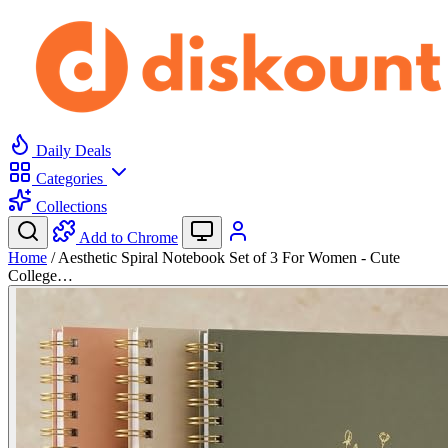
Daily Deals
Categories
Collections
Add to Chrome
Home
/
Aesthetic Spiral Notebook Set of 3 For Women - Cute
College…