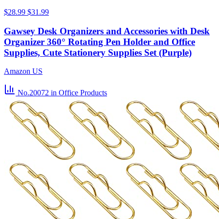
$28.99
$31.99
Gawsey Desk Organizers and Accessories with Desk
Organizer 360° Rotating Pen Holder and Office
Supplies, Cute Stationery Supplies Set (Purple)
Amazon US
No.20072
in Office Products