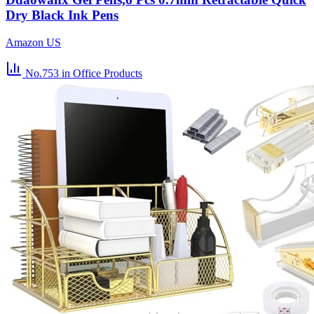
Dry Black Ink Pens
Amazon US
No.753
in Office Products