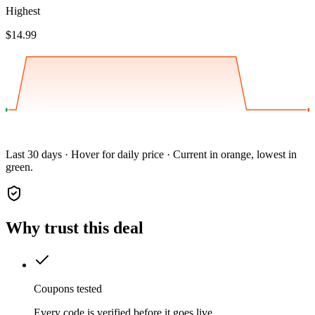
Highest
$14.99
Last 30 days · Hover for daily price · Current in orange, lowest in
green.
Why trust this deal
Coupons tested
Every code is verified before it goes live.