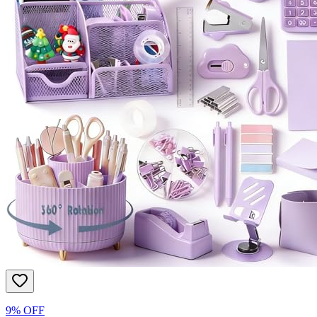
9% OFF