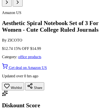
Amazon US
Aesthetic Spiral Notebook Set of 3 For
Women - Cute College Ruled Journals
By
ZICOTO
$12.74
15% OFF
$14.99
Category:
office products
Get deal on Amazon US
Updated over 0 hrs ago
Wishlist
Share
Diskount Score