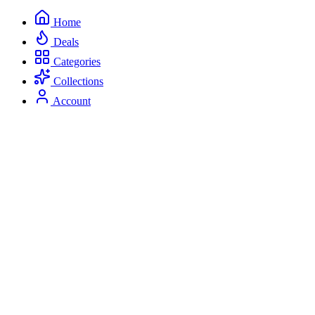
Home
Deals
Categories
Collections
Account