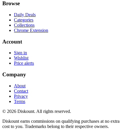
Browse
Daily Deals
Categories
Collections
Chrome Extension
Account
Sign in
Wishlist
Price alerts
Company
About
Contact
Privacy
Terms
© 2026 Diskount. All rights reserved.
Diskount earns commissions on qualifying purchases at no extra
cost to you. Trademarks belong to their respective owners.