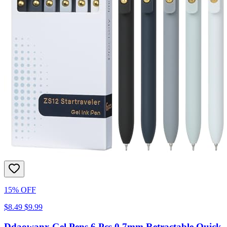
15% OFF
$8.49
$9.99
Ddaowanx Gel Pens,6 Pcs 0.7mm Retractable Quick