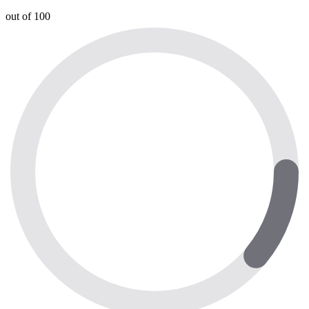
out of 100