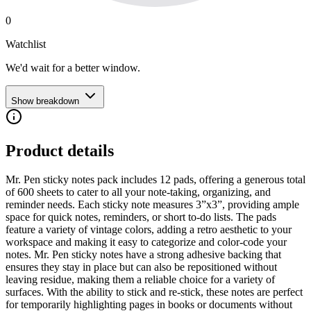
0
Watchlist
We'd wait for a better window.
Show breakdown
Product details
Mr. Pen sticky notes pack includes 12 pads, offering a generous total
of 600 sheets to cater to all your note-taking, organizing, and
reminder needs. Each sticky note measures 3”x3”, providing ample
space for quick notes, reminders, or short to-do lists. The pads
feature a variety of vintage colors, adding a retro aesthetic to your
workspace and making it easy to categorize and color-code your
notes. Mr. Pen sticky notes have a strong adhesive backing that
ensures they stay in place but can also be repositioned without
leaving residue, making them a reliable choice for a variety of
surfaces. With the ability to stick and re-stick, these notes are perfect
for temporarily highlighting pages in books or documents without