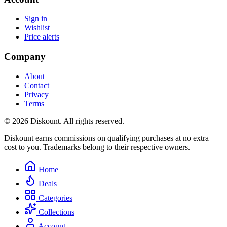
Sign in
Wishlist
Price alerts
Company
About
Contact
Privacy
Terms
© 2026 Diskount. All rights reserved.
Diskount earns commissions on qualifying purchases at no extra
cost to you. Trademarks belong to their respective owners.
Home
Deals
Categories
Collections
Account