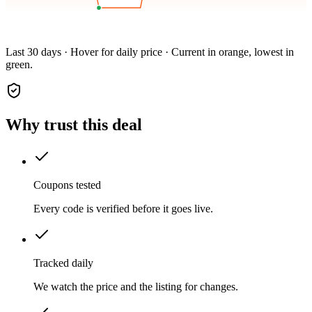
Last 30 days · Hover for daily price · Current in orange, lowest in
green.
Why trust this deal
Coupons tested
Every code is verified before it goes live.
Tracked daily
We watch the price and the listing for changes.