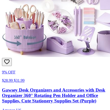
9% OFF
$28.99
$31.99
Gawsey Desk Organizers and Accessories with Desk
Organizer 360° Rotating Pen Holder and Office
Supplies, Cute Stationery Supplies Set (Purple)