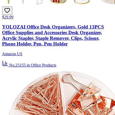
$29.99
YOLOZAI Office Desk Organizers, Gold 13PCS
Office Supplies and Accessories Desk Organizer,
Acrylic Stapler, Staple Remover, Clips, Scissor,
Phone Holder, Pen, Pen Holder
Amazon US
No.25155
in Office Products