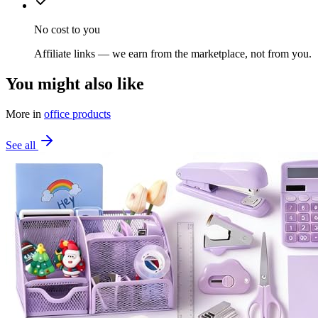
No cost to you
Affiliate links — we earn from the marketplace, not from you.
You might also like
More in
office products
See all