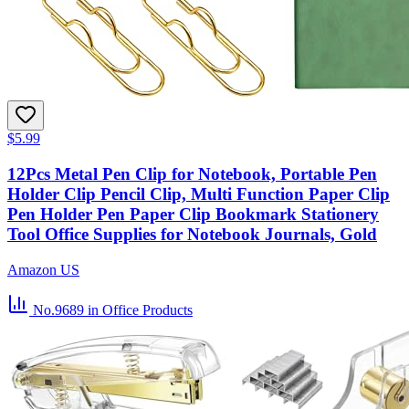
$5.99
12Pcs Metal Pen Clip for Notebook, Portable Pen
Holder Clip Pencil Clip, Multi Function Paper Clip
Pen Holder Pen Paper Clip Bookmark Stationery
Tool Office Supplies for Notebook Journals, Gold
Amazon US
No.9689
in Office Products