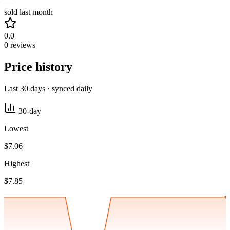
—
sold last month
0.0
0 reviews
Price history
Last 30 days · synced daily
30-day
Lowest
$7.06
Highest
$7.85