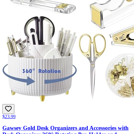
$23.99
Gawsey Gold Desk Organizers and Accessories with