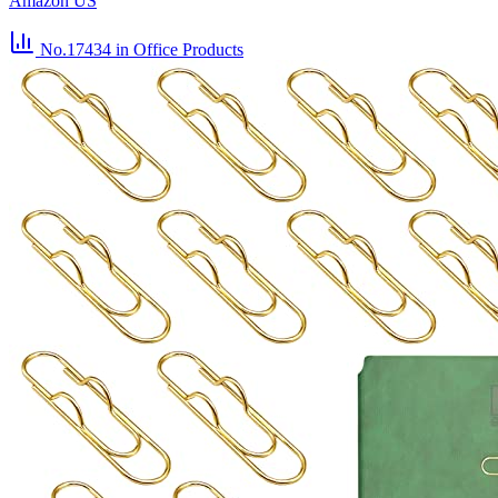
Amazon US
No.17434
in Office Products