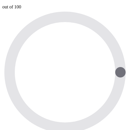
out of 100