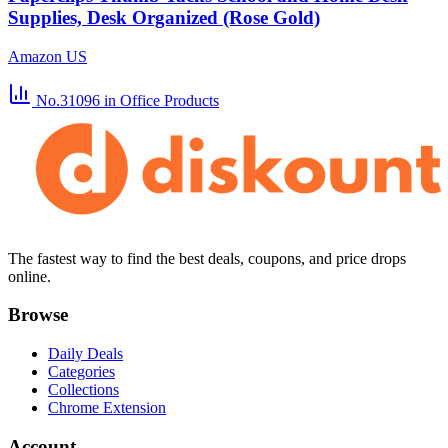
Supplies, Desk Organized (Rose Gold)
Amazon US
No.31096
in Office Products
The fastest way to find the best deals, coupons, and price drops
online.
Browse
Daily Deals
Categories
Collections
Chrome Extension
Account