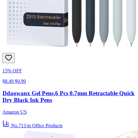
15% OFF
$8.49
$9.99
Ddaowanx Gel Pens,6 Pcs 0.7mm Retractable Quick
Dry Black Ink Pens
Amazon US
No.713
in Office Products