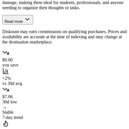
damage, making them ideal for students, professionals, and anyone
needing to organize their thoughts or tasks.
Read more
Diskount may earn commissions on qualifying purchases. Prices and
availability are accurate at the time of indexing and may change at
the destination marketplace.
$0.00
you save
+2%
vs 30d avg
$7.06
30d low
→
Stable
7-day trend