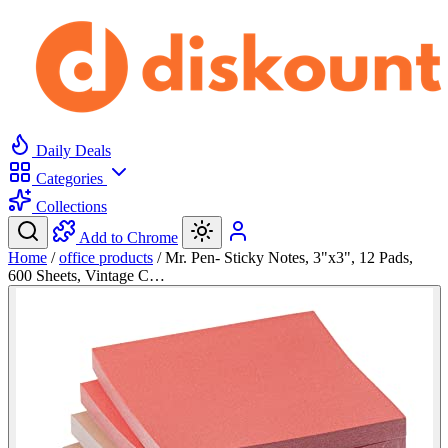
Daily Deals
Categories
Collections
Add to Chrome
Home
/
office products
/
Mr. Pen- Sticky Notes, 3"x3", 12 Pads,
600 Sheets, Vintage C…