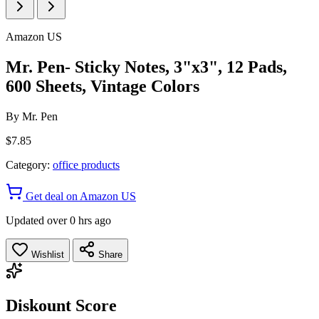
Amazon US
Mr. Pen- Sticky Notes, 3"x3", 12 Pads,
600 Sheets, Vintage Colors
By
Mr. Pen
$7.85
Category:
office products
Get deal on Amazon US
Updated over 0 hrs ago
Wishlist
Share
Diskount Score