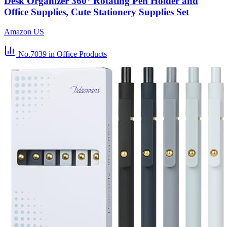
Desk Organizer 360° Rotating Pen Holder and
Office Supplies, Cute Stationery Supplies Set
Amazon US
No.7039
in Office Products