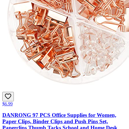
$6.99
DANRONG 97 PCS Office Supplies for Women,
Paper Clips, Binder Clips and Push Pins Set,
Paperclips Thumb Tacks School and Home Desk