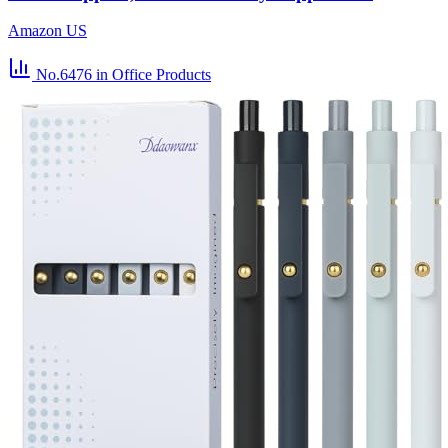
Amazon US
No.6476
in Office Products