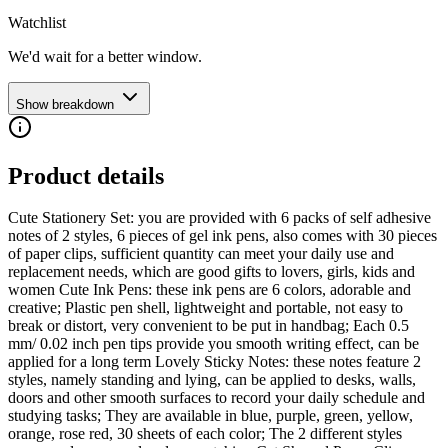
Watchlist
We'd wait for a better window.
Show breakdown
Product details
Cute Stationery Set: you are provided with 6 packs of self adhesive
notes of 2 styles, 6 pieces of gel ink pens, also comes with 30 pieces
of paper clips, sufficient quantity can meet your daily use and
replacement needs, which are good gifts to lovers, girls, kids and
women Cute Ink Pens: these ink pens are 6 colors, adorable and
creative; Plastic pen shell, lightweight and portable, not easy to
break or distort, very convenient to be put in handbag; Each 0.5
mm/ 0.02 inch pen tips provide you smooth writing effect, can be
applied for a long term Lovely Sticky Notes: these notes feature 2
styles, namely standing and lying, can be applied to desks, walls,
doors and other smooth surfaces to record your daily schedule and
studying tasks; They are available in blue, purple, green, yellow,
orange, rose red, 30 sheets of each color; The 2 different styles