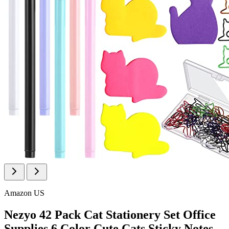
Amazon US
Nezyo 42 Pack Cat Stationery Set Office
Supplies 6 Color Cute Cats Sticky Notes