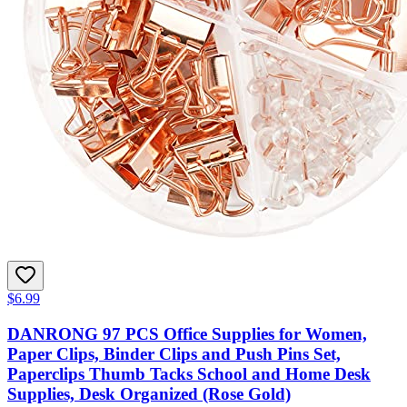
$6.99
DANRONG 97 PCS Office Supplies for Women,
Paper Clips, Binder Clips and Push Pins Set,
Paperclips Thumb Tacks School and Home Desk
Supplies, Desk Organized (Rose Gold)