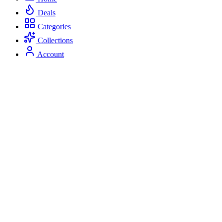
Deals
Categories
Collections
Account