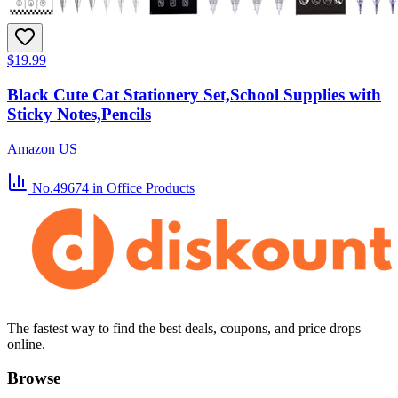
$19.99
Black Cute Cat Stationery Set,School Supplies with
Sticky Notes,Pencils
Amazon US
No.49674
in Office Products
The fastest way to find the best deals, coupons, and price drops
online.
Browse