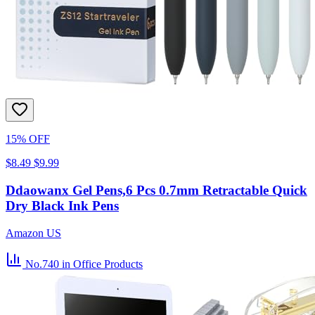
15% OFF
$8.49
$9.99
Ddaowanx Gel Pens,6 Pcs 0.7mm Retractable Quick
Dry Black Ink Pens
Amazon US
No.740
in Office Products