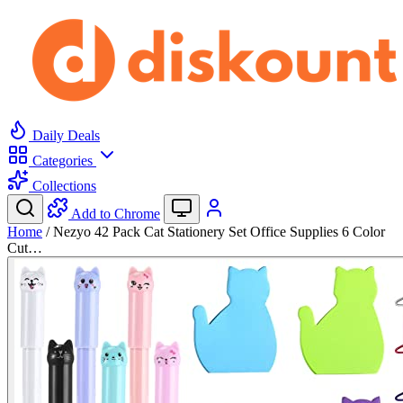
Daily Deals
Categories
Collections
Add to Chrome
Home
/
Nezyo 42 Pack Cat Stationery Set Office Supplies 6 Color
Cut…