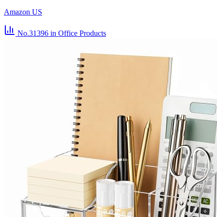
Amazon US
No.31396
in Office Products