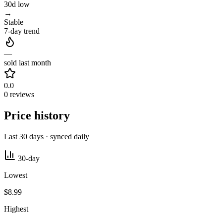
30d low
→
Stable
7-day trend
—
sold last month
0.0
0 reviews
Price history
Last 30 days · synced daily
30-day
Lowest
$8.99
Highest