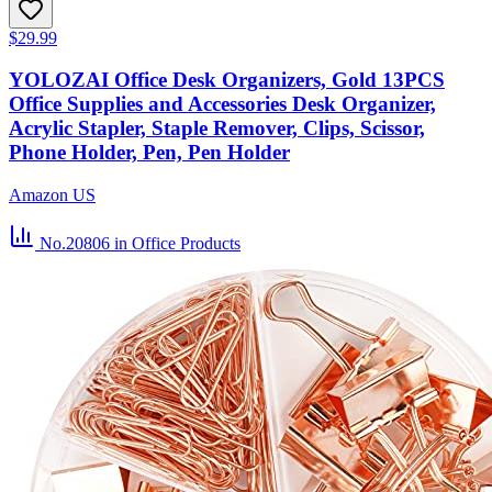
$29.99
YOLOZAI Office Desk Organizers, Gold 13PCS
Office Supplies and Accessories Desk Organizer,
Acrylic Stapler, Staple Remover, Clips, Scissor,
Phone Holder, Pen, Pen Holder
Amazon US
No.20806
in Office Products