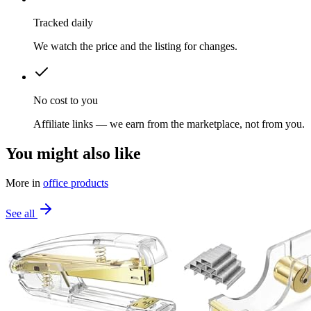
Tracked daily
We watch the price and the listing for changes.
No cost to you
Affiliate links — we earn from the marketplace, not from you.
You might also like
More in
office products
See all