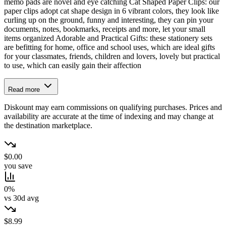
memo pads are novel and eye catching Cat Shaped Paper Clips: our
paper clips adopt cat shape design in 6 vibrant colors, they look like
curling up on the ground, funny and interesting, they can pin your
documents, notes, bookmarks, receipts and more, let your small
items organized Adorable and Practical Gifts: these stationery sets
are befitting for home, office and school uses, which are ideal gifts
for your classmates, friends, children and lovers, lovely but practical
to use, which can easily gain their affection
Read more
Diskount may earn commissions on qualifying purchases. Prices and
availability are accurate at the time of indexing and may change at
the destination marketplace.
$0.00
you save
0%
vs 30d avg
$8.99