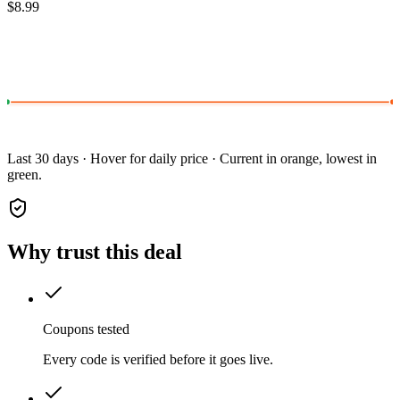
$8.99
Last 30 days · Hover for daily price · Current in orange, lowest in
green.
Why trust this deal
Coupons tested
Every code is verified before it goes live.