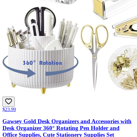
$23.99
Gawsey Gold Desk Organizers and Accessories with
Desk Organizer 360° Rotating Pen Holder and
Office Supplies, Cute Stationery Supplies Set