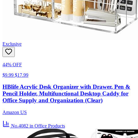
Exclusive
44% OFF
$9.99
$17.99
HBlife Acrylic Desk Organizer with Drawer, Pen &
Pencil Holder, Multifunctional Desktop Caddy for
Office Supply and Organization (Clear)
Amazon US
No.4082
in Office Products