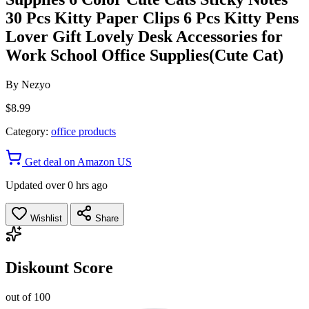
30 Pcs Kitty Paper Clips 6 Pcs Kitty Pens
Lover Gift Lovely Desk Accessories for
Work School Office Supplies(Cute Cat)
By
Nezyo
$8.99
Category:
office products
Get deal on Amazon US
Updated over 0 hrs ago
Wishlist
Share
Diskount Score
out of 100