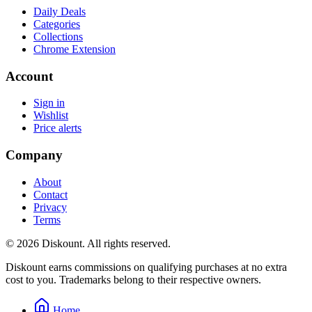
Daily Deals
Categories
Collections
Chrome Extension
Account
Sign in
Wishlist
Price alerts
Company
About
Contact
Privacy
Terms
© 2026 Diskount. All rights reserved.
Diskount earns commissions on qualifying purchases at no extra
cost to you. Trademarks belong to their respective owners.
Home