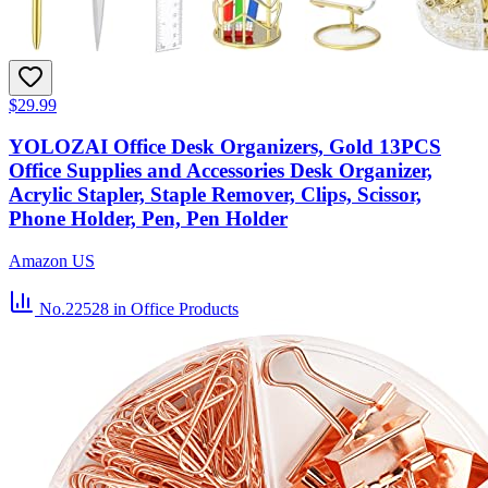
$29.99
YOLOZAI Office Desk Organizers, Gold 13PCS
Office Supplies and Accessories Desk Organizer,
Acrylic Stapler, Staple Remover, Clips, Scissor,
Phone Holder, Pen, Pen Holder
Amazon US
No.22528
in Office Products