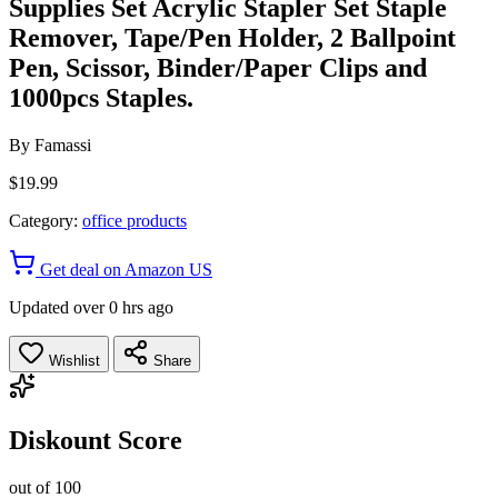
Supplies Set Acrylic Stapler Set Staple
Remover, Tape/Pen Holder, 2 Ballpoint
Pen, Scissor, Binder/Paper Clips and
1000pcs Staples.
By
Famassi
$19.99
Category:
office products
Get deal on Amazon US
Updated over 0 hrs ago
Wishlist
Share
Diskount Score
out of 100