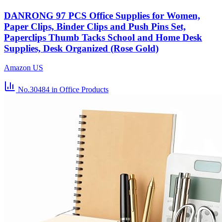
DANRONG 97 PCS Office Supplies for Women,
Paper Clips, Binder Clips and Push Pins Set,
Paperclips Thumb Tacks School and Home Desk
Supplies, Desk Organized (Rose Gold)
Amazon US
No.30484
in Office Products