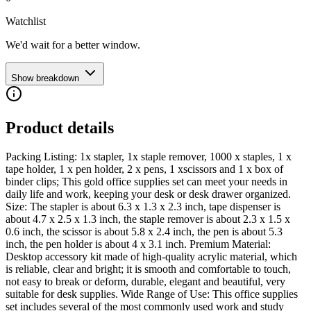
Watchlist
We'd wait for a better window.
Show breakdown
Product details
Packing Listing: 1x stapler, 1x staple remover, 1000 x staples, 1 x
tape holder, 1 x pen holder, 2 x pens, 1 xscissors and 1 x box of
binder clips; This gold office supplies set can meet your needs in
daily life and work, keeping your desk or desk drawer organized.
Size: The stapler is about 6.3 x 1.3 x 2.3 inch, tape dispenser is
about 4.7 x 2.5 x 1.3 inch, the staple remover is about 2.3 x 1.5 x
0.6 inch, the scissor is about 5.8 x 2.4 inch, the pen is about 5.3
inch, the pen holder is about 4 x 3.1 inch. Premium Material:
Desktop accessory kit made of high-quality acrylic material, which
is reliable, clear and bright; it is smooth and comfortable to touch,
not easy to break or deform, durable, elegant and beautiful, very
suitable for desk supplies. Wide Range of Use: This office supplies
set includes several of the most commonly used work and study