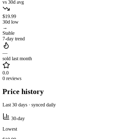
vs 30d avg
$19.99
30d low
→
Stable
7-day trend
—
sold last month
0.0
0 reviews
Price history
Last 30 days · synced daily
30-day
Lowest