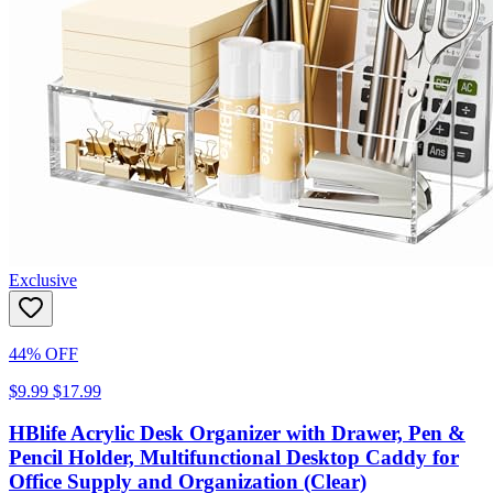
Exclusive
44% OFF
$9.99
$17.99
HBlife Acrylic Desk Organizer with Drawer, Pen &
Pencil Holder, Multifunctional Desktop Caddy for
Office Supply and Organization (Clear)