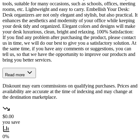
tools, suitable for many occasions, such as schools, offices, meeting
rooms, etc. Lightweight and easy to carry. Embellish Your Desk:
Desk organizers are not only elegant and stylish, but also practical. It
enhances the aesthetics and modernity of your office while keeping
your desk tidy and organized. Elegant colors and designs will make
your desk luxurious, clean, bright and relaxing. 100% Satisfaction:
If you find any problem after purchasing the product, please contact
us in time, we will do our best to give you a satisfactory solution. At
the same time, if you have any comments or suggestions, you can
tell us, so that we have the opportunity to improve our products and
bring you better services.
Read more
Diskount may earn commissions on qualifying purchases. Prices and
availability are accurate at the time of indexing and may change at
the destination marketplace.
$0.00
you save
0%