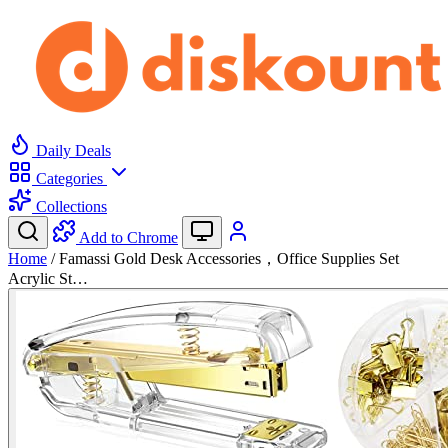
Daily Deals
Categories
Collections
Add to Chrome
Home
/
Famassi Gold Desk Accessories，Office Supplies Set
Acrylic St…