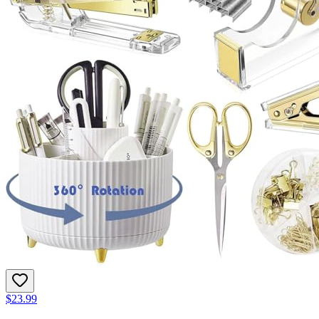
$23.99