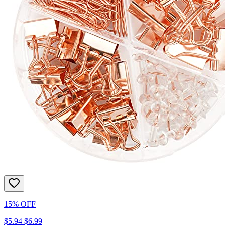
15% OFF
$5.94
$6.99