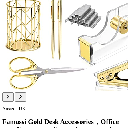
Amazon US
Famassi Gold Desk Accessories，Office