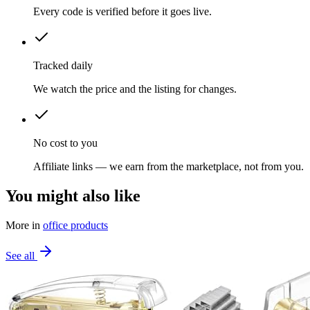
Every code is verified before it goes live.
Tracked daily
We watch the price and the listing for changes.
No cost to you
Affiliate links — we earn from the marketplace, not from you.
You might also like
More in
office products
See all