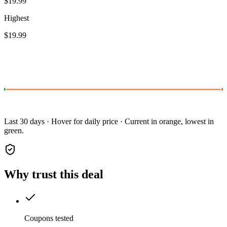
$19.99
Highest
$19.99
Last 30 days · Hover for daily price · Current in orange, lowest in
green.
Why trust this deal
Coupons tested