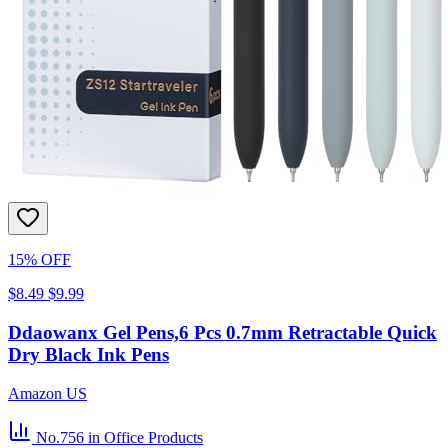
15% OFF
$8.49
$9.99
Ddaowanx Gel Pens,6 Pcs 0.7mm Retractable Quick
Dry Black Ink Pens
Amazon US
No.756
in Office Products