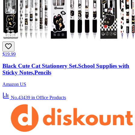
$19.99
Black Cute Cat Stationery Set,School Supplies with
Sticky Notes,Pencils
Amazon US
No.43439
in Office Products