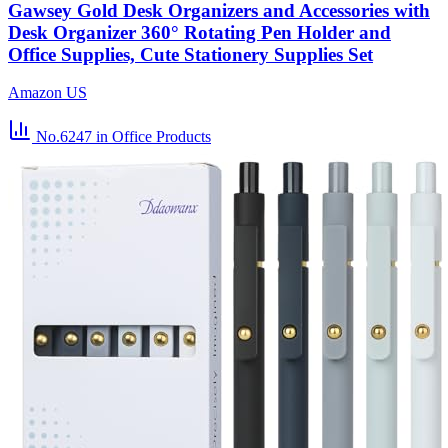
Gawsey Gold Desk Organizers and Accessories with
Desk Organizer 360° Rotating Pen Holder and
Office Supplies, Cute Stationery Supplies Set
Amazon US
No.6247
in Office Products