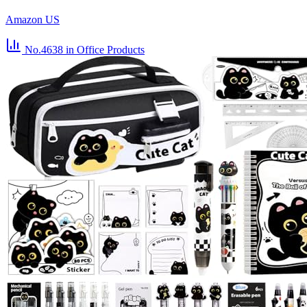
Amazon US
No.4638
in Office Products