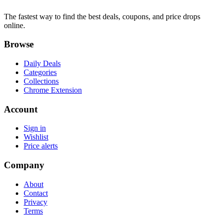
The fastest way to find the best deals, coupons, and price drops
online.
Browse
Daily Deals
Categories
Collections
Chrome Extension
Account
Sign in
Wishlist
Price alerts
Company
About
Contact
Privacy
Terms