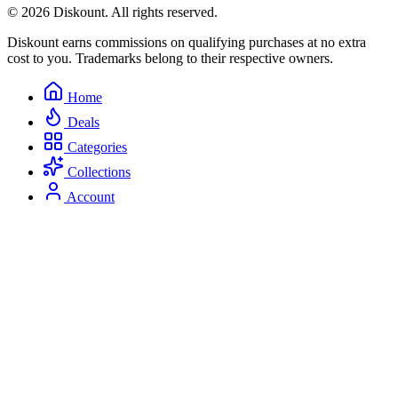
© 2026 Diskount. All rights reserved.
Diskount earns commissions on qualifying purchases at no extra
cost to you. Trademarks belong to their respective owners.
Home
Deals
Categories
Collections
Account