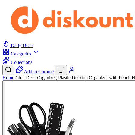
Daily Deals
Categories
Collections
Add to Chrome
Home
/
deli Desk Organizer, Plastic Desktop Organizer with Pencil