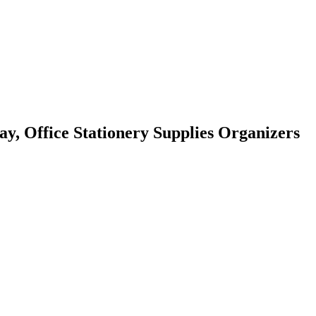
ay, Office Stationery Supplies Organizers