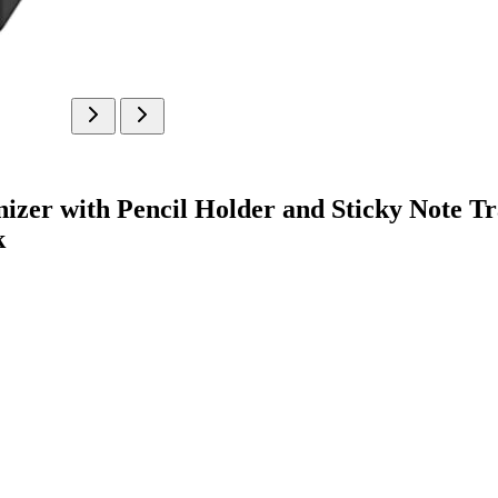
nizer with Pencil Holder and Sticky Note Tr
k