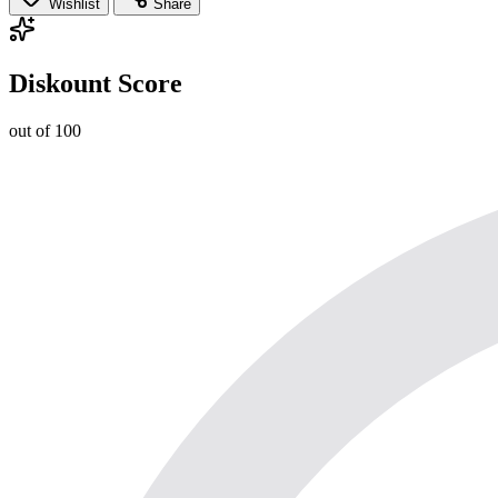
Wishlist
Share
Diskount Score
out of 100