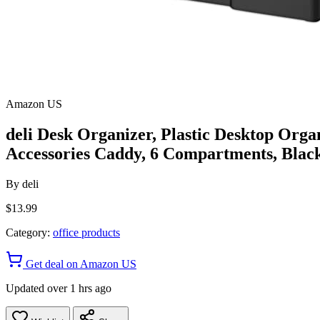
Amazon US
deli Desk Organizer, Plastic Desktop Orga
Accessories Caddy, 6 Compartments, Blac
By
deli
$13.99
Category:
office products
Get deal on Amazon US
Updated over 1 hrs ago