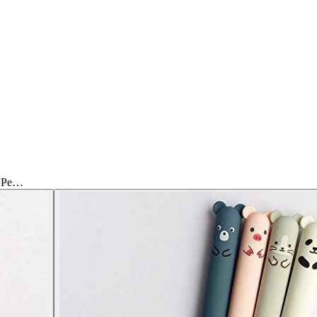
l Pe…