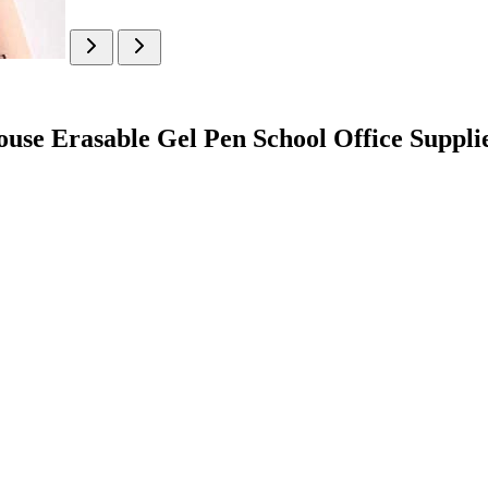
ouse Erasable Gel Pen School Office Suppli