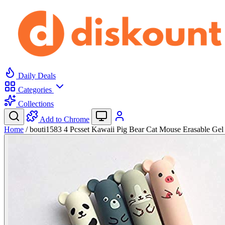
Daily Deals
Categories
Collections
Add to Chrome
Home
/
bouti1583 4 Pcsset Kawaii Pig Bear Cat Mouse Erasable Ge