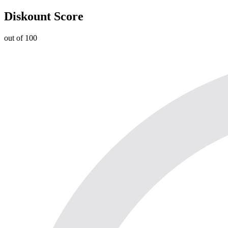
Diskount Score
out of 100