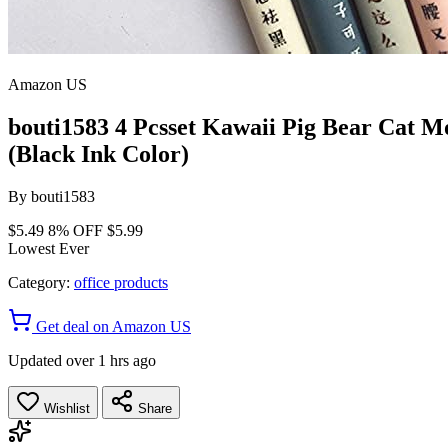
Amazon US
bouti1583 4 Pcsset Kawaii Pig Bear Cat M
(Black Ink Color)
By
bouti1583
$5.49
8% OFF
$5.99
Lowest Ever
Category:
office products
Get deal on Amazon US
Updated over 1 hrs ago
Wishlist
Share