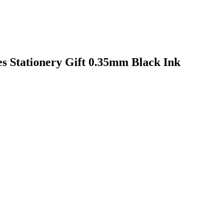
es Stationery Gift 0.35mm Black Ink