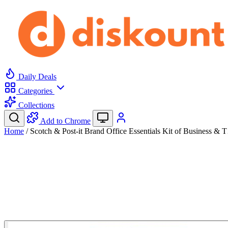
Daily Deals
Categories
Collections
Add to Chrome
Home
/
Scotch & Post-it Brand Office Essentials Kit of Business &