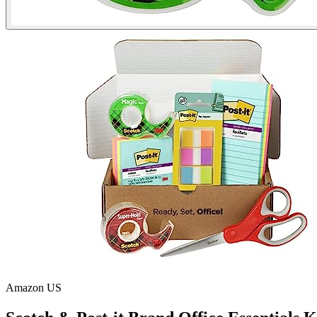
Amazon US