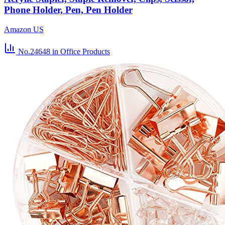
Phone Holder, Pen, Pen Holder
Amazon US
No.24648
in Office Products