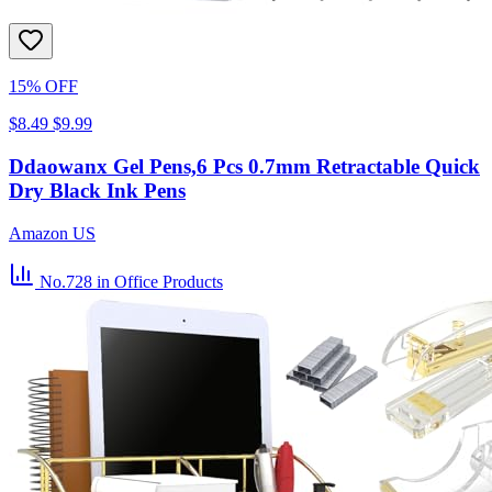
15% OFF
$8.49
$9.99
Ddaowanx Gel Pens,6 Pcs 0.7mm Retractable Quick
Dry Black Ink Pens
Amazon US
No.728
in Office Products