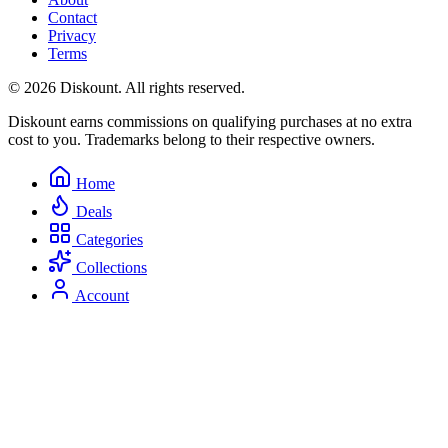
Contact
Privacy
Terms
© 2026 Diskount. All rights reserved.
Diskount earns commissions on qualifying purchases at no extra
cost to you. Trademarks belong to their respective owners.
Home
Deals
Categories
Collections
Account