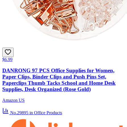
$6.99
DANRONG 97 PCS Office Supplies for Women,
Paper Clips, Binder Clips and Push Pins Set,
Paperclips Thumb Tacks School and Home Desk
Supplies, Desk Organized (Rose Gold)
Amazon US
No.29895
in Office Products