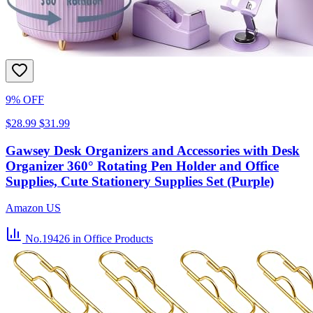
9% OFF
$28.99
$31.99
Gawsey Desk Organizers and Accessories with Desk
Organizer 360° Rotating Pen Holder and Office
Supplies, Cute Stationery Supplies Set (Purple)
Amazon US
No.19426
in Office Products