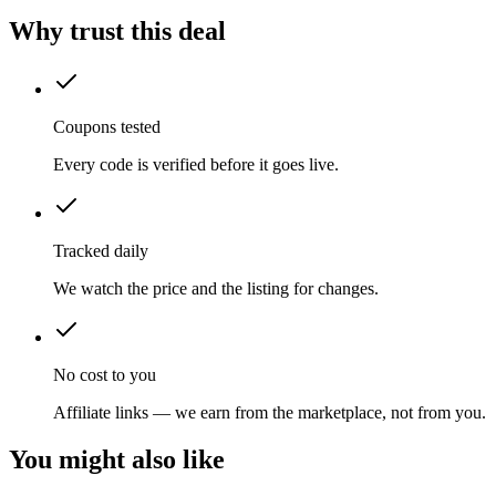
Why trust this deal
Coupons tested
Every code is verified before it goes live.
Tracked daily
We watch the price and the listing for changes.
No cost to you
Affiliate links — we earn from the marketplace, not from you.
You might also like