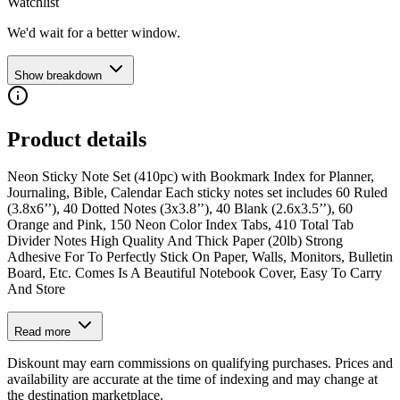
Watchlist
We'd wait for a better window.
Show breakdown
Product details
Neon Sticky Note Set (410pc) with Bookmark Index for Planner,
Journaling, Bible, Calendar Each sticky notes set includes 60 Ruled
(3.8x6’’), 40 Dotted Notes (3x3.8’’), 40 Blank (2.6x3.5’’), 60
Orange and Pink, 150 Neon Color Index Tabs, 410 Total Tab
Divider Notes High Quality And Thick Paper (20lb) Strong
Adhesive For To Perfectly Stick On Paper, Walls, Monitors, Bulletin
Board, Etc. Comes Is A Beautiful Notebook Cover, Easy To Carry
And Store
Read more
Diskount may earn commissions on qualifying purchases. Prices and
availability are accurate at the time of indexing and may change at
the destination marketplace.