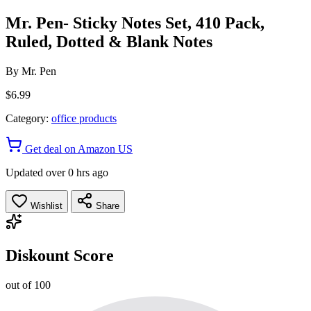
Mr. Pen- Sticky Notes Set, 410 Pack,
Ruled, Dotted & Blank Notes
By
Mr. Pen
$6.99
Category:
office products
Get deal on Amazon US
Updated over 0 hrs ago
Wishlist
Share
Diskount Score
out of 100