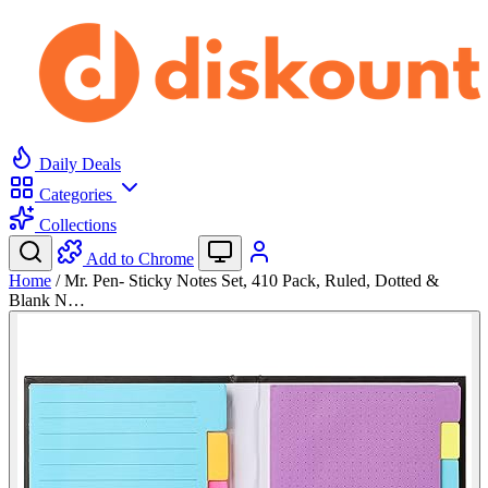
Daily Deals
Categories
Collections
Add to Chrome
Home
/
Mr. Pen- Sticky Notes Set, 410 Pack, Ruled, Dotted &
Blank N…