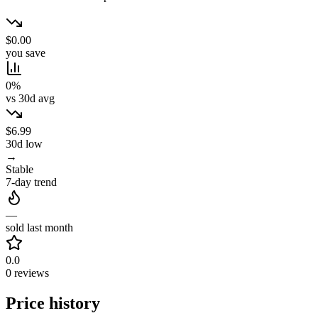
$0.00
you save
0%
vs 30d avg
$6.99
30d low
→
Stable
7-day trend
—
sold last month
0.0
0 reviews
Price history