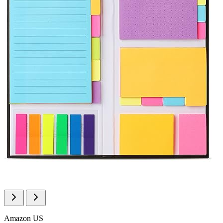
Amazon US