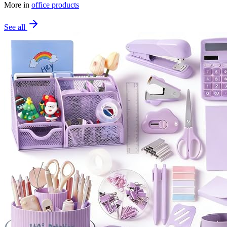
More in
office products
See all