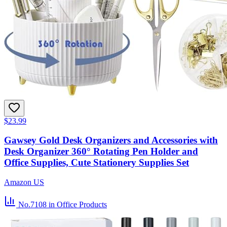
$23.99
Gawsey Gold Desk Organizers and Accessories with
Desk Organizer 360° Rotating Pen Holder and
Office Supplies, Cute Stationery Supplies Set
Amazon US
No.7108
in Office Products