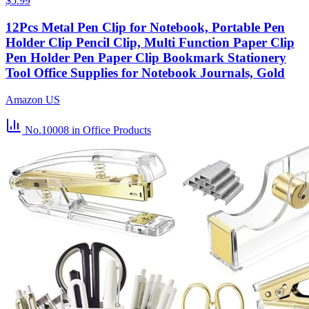
$5.99
12Pcs Metal Pen Clip for Notebook, Portable Pen
Holder Clip Pencil Clip, Multi Function Paper Clip
Pen Holder Pen Paper Clip Bookmark Stationery
Tool Office Supplies for Notebook Journals, Gold
Amazon US
No.10008
in Office Products