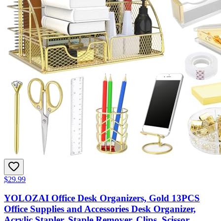
$29.99
YOLOZAI Office Desk Organizers, Gold 13PCS
Office Supplies and Accessories Desk Organizer,
Acrylic Stapler, Staple Remover, Clips, Scissor,