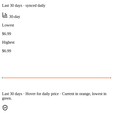
Last 30 days · synced daily
30-day
Lowest
$6.99
Highest
$6.99
Last 30 days · Hover for daily price · Current in orange, lowest in
green.