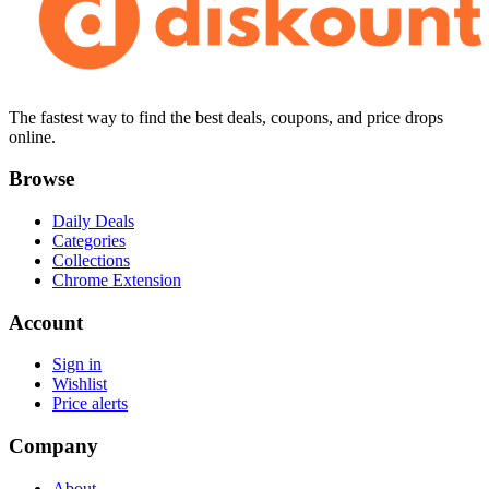
The fastest way to find the best deals, coupons, and price drops
online.
Browse
Daily Deals
Categories
Collections
Chrome Extension
Account
Sign in
Wishlist
Price alerts
Company
About