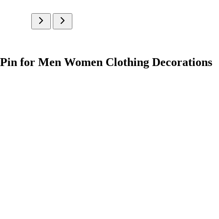
l Pin for Men Women Clothing Decorations