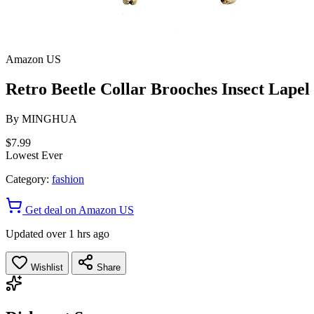
Amazon US
Retro Beetle Collar Brooches Insect Lape
By
MINGHUA
$7.99
Lowest Ever
Category:
fashion
Get deal on Amazon US
Updated over 1 hrs ago
Wishlist
Share