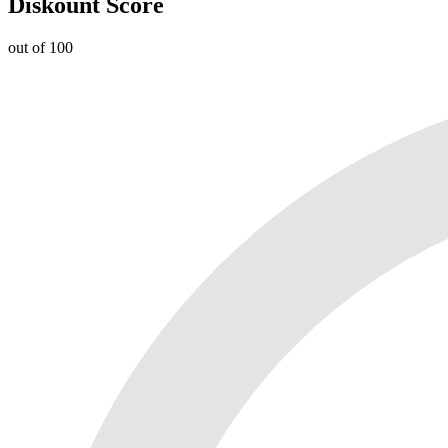
Diskount Score
out of 100