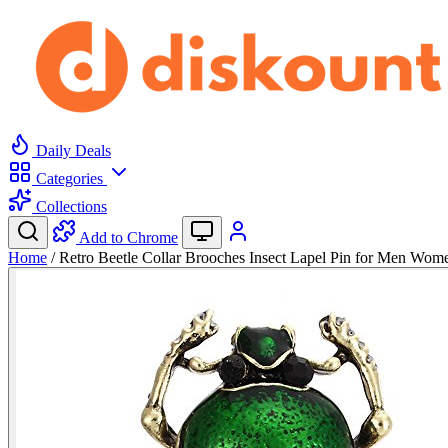
Daily Deals
Categories
Collections
Add to Chrome
Home
/
Retro Beetle Collar Brooches Insect Lapel Pin for Men Wo