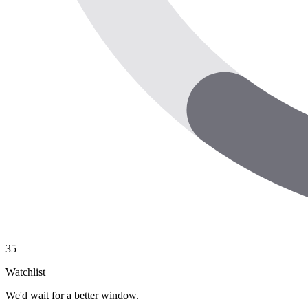
35
Watchlist
We'd wait for a better window.