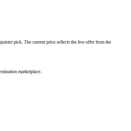
ter pick. The current price reflects the live offer from the
estination marketplace.