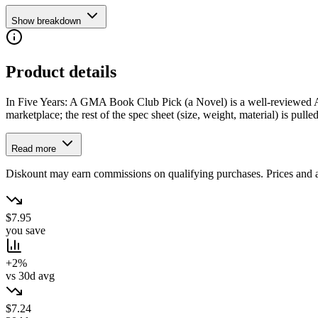
Show breakdown
Product details
In Five Years: A GMA Book Club Pick (a Novel) is a well-reviewed Atri
marketplace; the rest of the spec sheet (size, weight, material) is pulled
Read more
Diskount may earn commissions on qualifying purchases. Prices and ava
$7.95
you save
+2%
vs 30d avg
$7.24