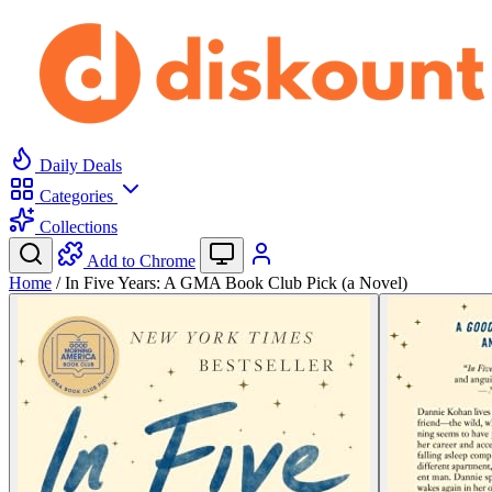
Daily Deals
Categories
Collections
Add to Chrome
Home
/
In Five Years: A GMA Book Club Pick (a Novel)