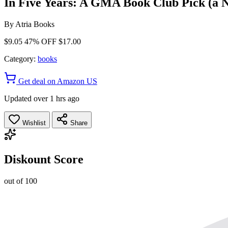
In Five Years: A GMA Book Club Pick (a N
By
Atria Books
$9.05
47% OFF
$17.00
Category:
books
Get deal on Amazon US
Updated over 1 hrs ago
Wishlist
Share
Diskount Score
out of 100