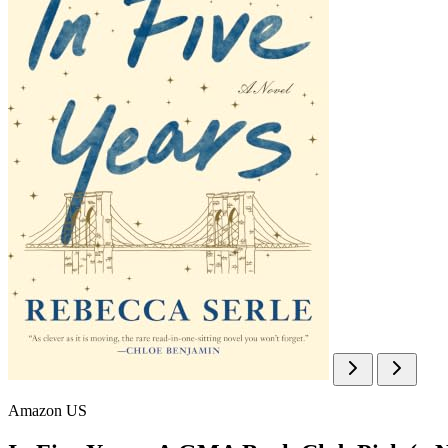
Amazon US