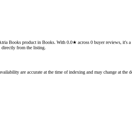
a Books product in Books. With 0.0★ across 0 buyer reviews, it's a quie
 directly from the listing.
ilability are accurate at the time of indexing and may change at the d