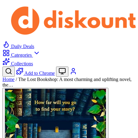
Daily Deals
Categories
Collections
Add to Chrome
Home
/
The Lost Bookshop: A most charming and uplifting novel,
the…