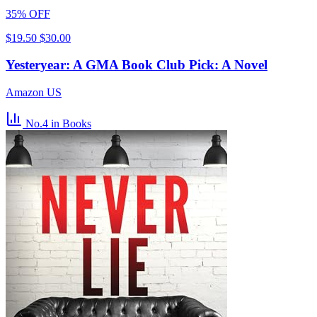
35% OFF
$19.50
$30.00
Yesteryear: A GMA Book Club Pick: A Novel
Amazon US
No.4
in Books