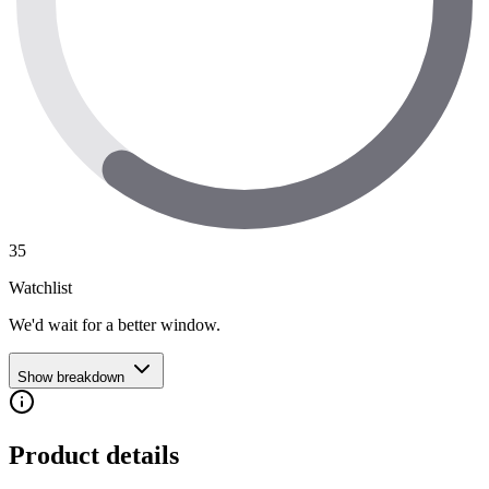
35
Watchlist
We'd wait for a better window.
Show breakdown
Product details