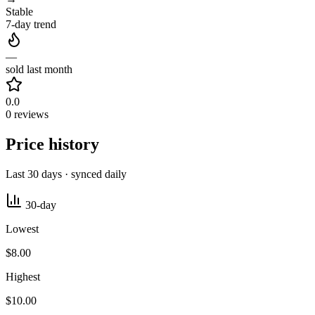
Stable
7-day trend
—
sold last month
0.0
0 reviews
Price history
Last 30 days · synced daily
30-day
Lowest
$8.00
Highest
$10.00