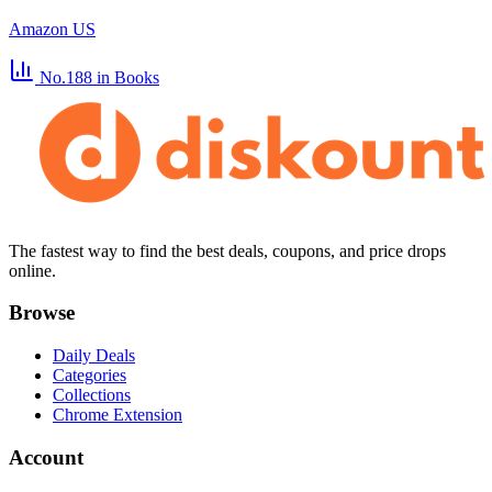
Amazon US
No.188
in Books
The fastest way to find the best deals, coupons, and price drops
online.
Browse
Daily Deals
Categories
Collections
Chrome Extension
Account