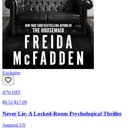
Exclusive
47% OFF
$9.53
$17.99
Never Lie: A Locked-Room Psychological Thriller
Amazon US