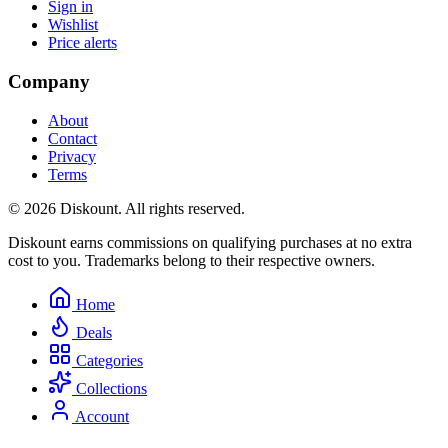
Sign in
Wishlist
Price alerts
Company
About
Contact
Privacy
Terms
© 2026 Diskount. All rights reserved.
Diskount earns commissions on qualifying purchases at no extra
cost to you. Trademarks belong to their respective owners.
Home
Deals
Categories
Collections
Account