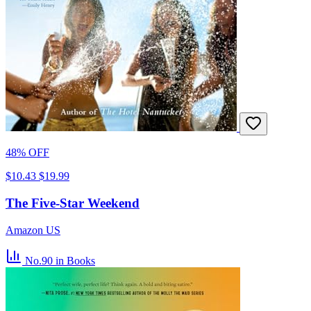
48% OFF
$10.43
$19.99
The Five-Star Weekend
Amazon US
No.90
in Books