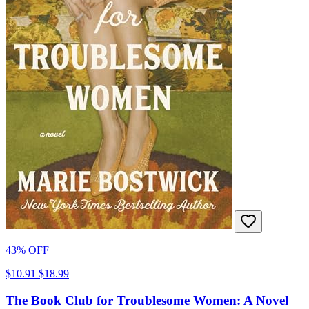
43% OFF
$10.91
$18.99
The Book Club for Troublesome Women: A Novel