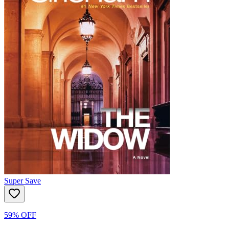
Super Save
59% OFF