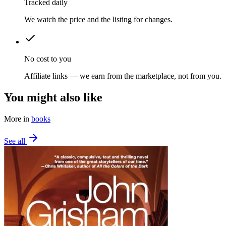
Tracked daily
We watch the price and the listing for changes.
No cost to you
Affiliate links — we earn from the marketplace, not from you.
You might also like
More in
books
See all