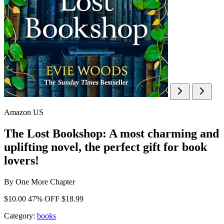
Amazon US
The Lost Bookshop: A most charming and
uplifting novel, the perfect gift for book
lovers!
By
One More Chapter
$10.00
47% OFF
$18.99
Category:
books