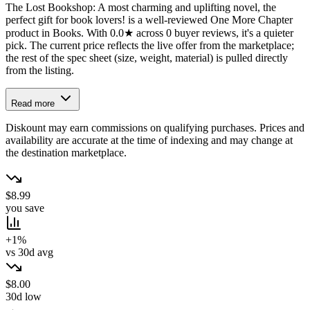
The Lost Bookshop: A most charming and uplifting novel, the
perfect gift for book lovers! is a well-reviewed One More Chapter
product in Books. With 0.0★ across 0 buyer reviews, it's a quieter
pick. The current price reflects the live offer from the marketplace;
the rest of the spec sheet (size, weight, material) is pulled directly
from the listing.
Read more
Diskount may earn commissions on qualifying purchases. Prices and
availability are accurate at the time of indexing and may change at
the destination marketplace.
$8.99
you save
+1%
vs 30d avg
$8.00
30d low
→