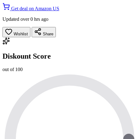
Get deal on Amazon US
Updated over 0 hrs ago
Wishlist
Share
Diskount Score
out of 100