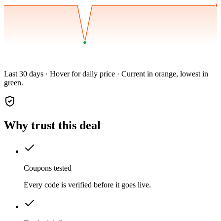
Last 30 days · Hover for daily price · Current in orange, lowest in
green.
Why trust this deal
Coupons tested
Every code is verified before it goes live.