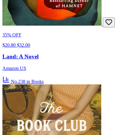
35% OFF
$20.80
$32.00
Land: A Novel
Amazon US
No.238
in Books