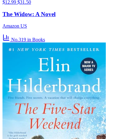
$12.99
$31.50
The Widow: A Novel
Amazon US
No.319
in Books