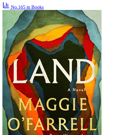
No.165
in Books