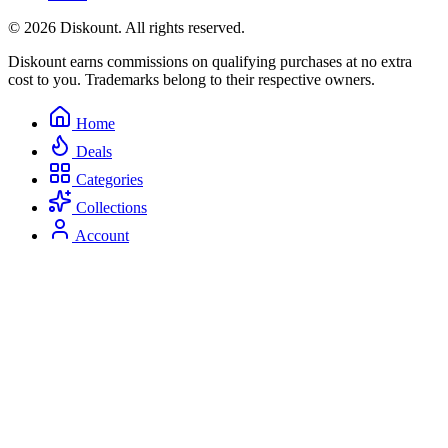
© 2026 Diskount. All rights reserved.
Diskount earns commissions on qualifying purchases at no extra
cost to you. Trademarks belong to their respective owners.
Home
Deals
Categories
Collections
Account