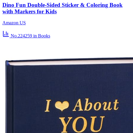
Dino Fun Double-Sided Sticker & Coloring Book
with Markers for Kids
Amazon US
No.224259
in Books