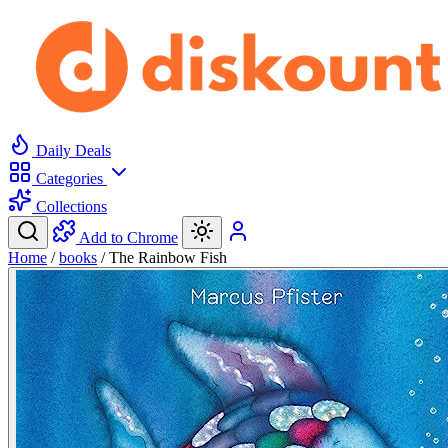
Daily Deals
Categories
Collections
Add to Chrome
Home
/
books
/
The Rainbow Fish