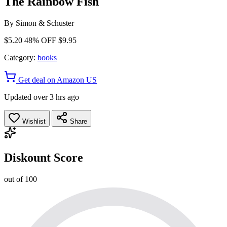
The Rainbow Fish
By
Simon & Schuster
$5.20
48% OFF
$9.95
Category:
books
Get deal on Amazon US
Updated over 3 hrs ago
Wishlist
Share
Diskount Score
out of 100