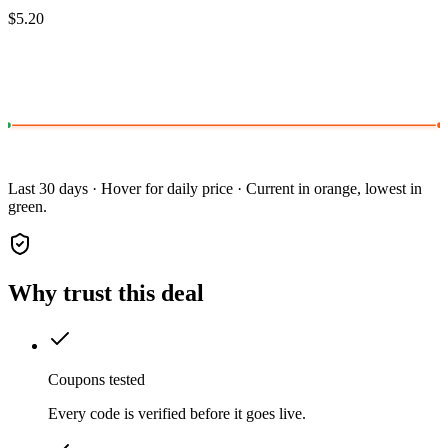
$5.20
Last 30 days · Hover for daily price · Current in orange, lowest in
green.
Why trust this deal
Coupons tested
Every code is verified before it goes live.