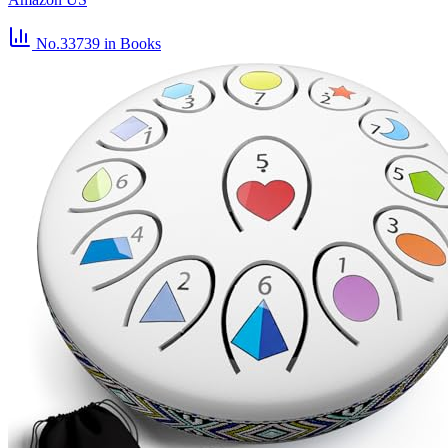
No.33739
in Books