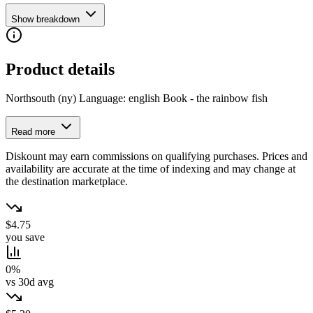
Show breakdown
Product details
Northsouth (ny) Language: english Book - the rainbow fish
Read more
Diskount may earn commissions on qualifying purchases. Prices and
availability are accurate at the time of indexing and may change at
the destination marketplace.
$4.75
you save
0%
vs 30d avg