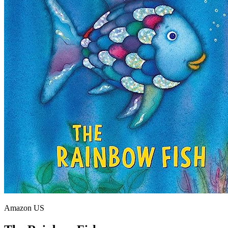
Amazon US