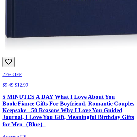
27% OFF
$9.49
$12.99
5 MINUTES A DAY What I Love About You
Book:Fiance Gifts For Boyfriend, Romantic Couples
Keepsake - 50 Reasons Why I Love You Guided
Journal, I Love You Gift, Meaningful Birthday Gifts
for Men（Blue）
Amazon US