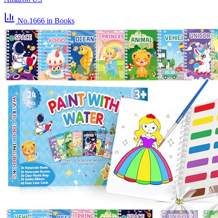
No.1666
in Books