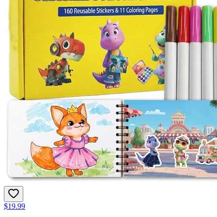
$19.99