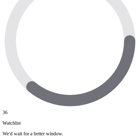
36
Watchlist
We'd wait for a better window.