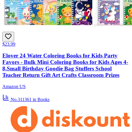
$23.99
Elover 24 Water Coloring Books for Kids Party
Favors - Bulk Mini Coloring Books for Kids Ages 4-
8,Small Birthday Goodie Bag Stuffers School
Teacher Return Gift Art Crafts Classroom Prizes
Amazon US
No.311361
in Books