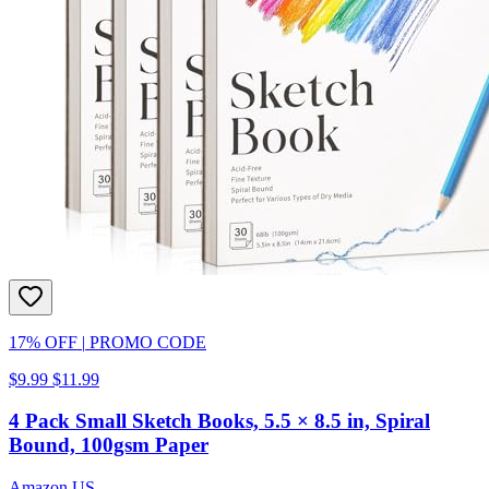
17% OFF
|
PROMO CODE
$9.99
$11.99
4 Pack Small Sketch Books, 5.5 × 8.5 in, Spiral
Bound, 100gsm Paper
Amazon US