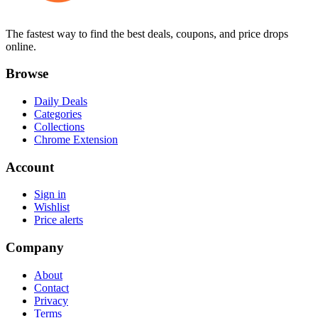
The fastest way to find the best deals, coupons, and price drops
online.
Browse
Daily Deals
Categories
Collections
Chrome Extension
Account
Sign in
Wishlist
Price alerts
Company
About
Contact
Privacy
Terms