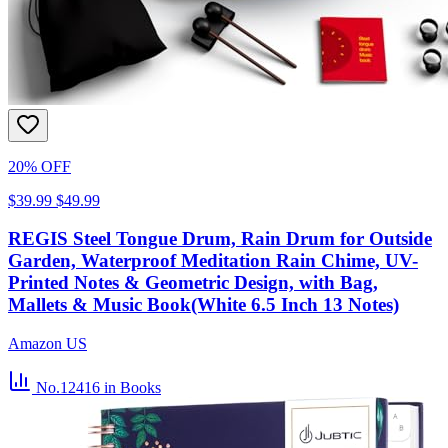
20% OFF
$39.99
$49.99
REGIS Steel Tongue Drum, Rain Drum for Outside
Garden, Waterproof Meditation Rain Chime, UV-
Printed Notes & Geometric Design, with Bag,
Mallets & Music Book(White 6.5 Inch 13 Notes)
Amazon US
No.12416
in Books