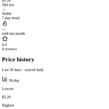
$5.20
30d low
→
Stable
7-day trend
—
sold last month
0.0
0 reviews
Price history
Last 30 days · synced daily
30-day
Lowest
$5.20
Highest