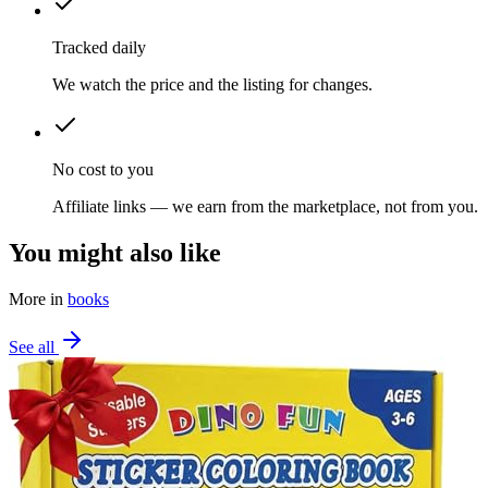
Tracked daily
We watch the price and the listing for changes.
No cost to you
Affiliate links — we earn from the marketplace, not from you.
You might also like
More in
books
See all