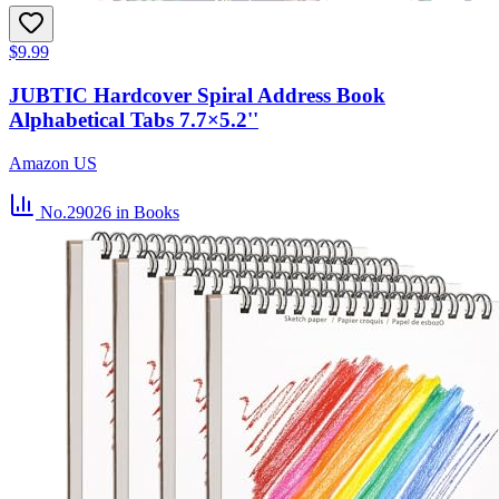
$9.99
JUBTIC Hardcover Spiral Address Book
Alphabetical Tabs 7.7×5.2''
Amazon US
No.29026
in Books