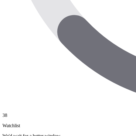
38
Watchlist
We'd wait for a better window.