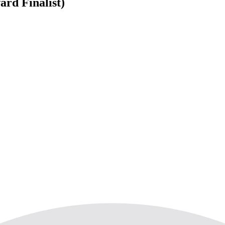
ard Finalist)