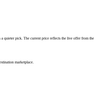
quieter pick. The current price reflects the live offer from the
estination marketplace.