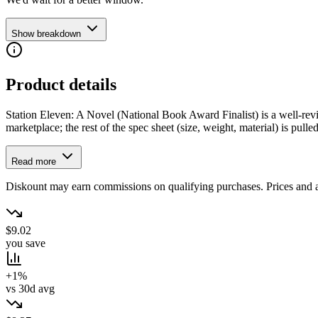
Show breakdown
Product details
Station Eleven: A Novel (National Book Award Finalist) is a well-revie
marketplace; the rest of the spec sheet (size, weight, material) is pulled
Read more
Diskount may earn commissions on qualifying purchases. Prices and ava
$9.02
you save
+1%
vs 30d avg