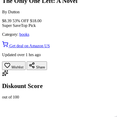
The Only One Left: A Novel
By
Dutton
$8.39
53% OFF
$18.00
Super Save
Top Pick
Category:
books
Get deal on Amazon US
Updated over 1 hrs ago
Wishlist
Share
Diskount Score
out of 100