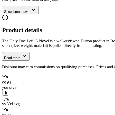
Show breakdown
Product details
The Only One Left: A Novel is a well-reviewed Dutton product in Books.
sheet (size, weight, material) is pulled directly from the listing.
Read more
Diskount may earn commissions on qualifying purchases. Prices and ava
$9.61
you save
-3%
vs 30d avg