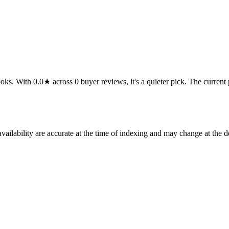
 With 0.0★ across 0 buyer reviews, it's a quieter pick. The current pric
ilability are accurate at the time of indexing and may change at the d