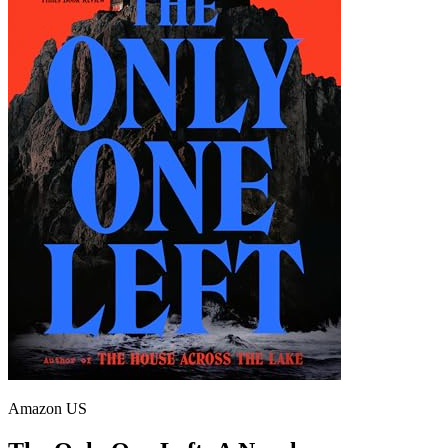
Amazon US