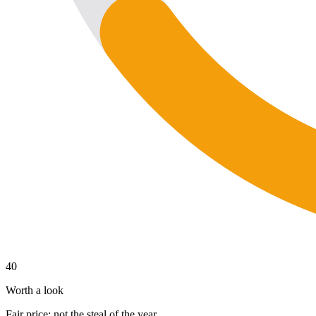
40
Worth a look
Fair price; not the steal of the year.