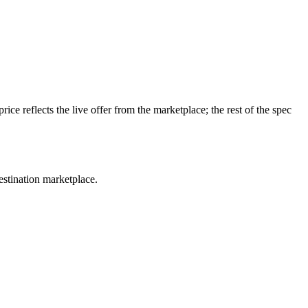
e reflects the live offer from the marketplace; the rest of the spec
estination marketplace.