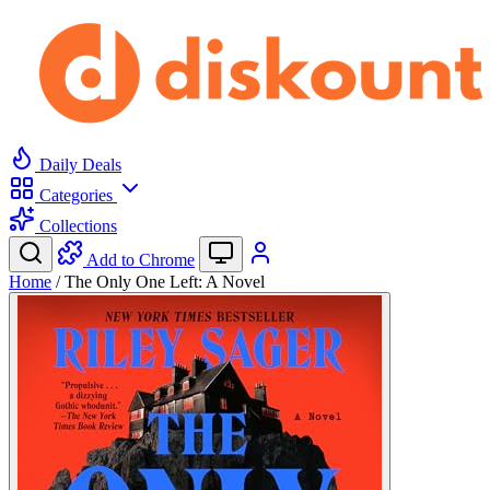
Daily Deals
Categories
Collections
Add to Chrome
Home
/
The Only One Left: A Novel