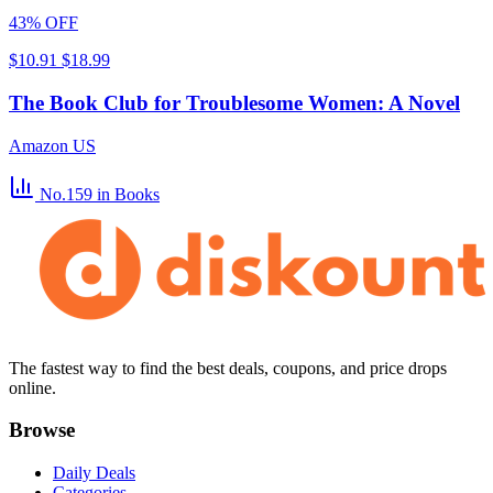
43% OFF
$10.91
$18.99
The Book Club for Troublesome Women: A Novel
Amazon US
No.159
in Books
The fastest way to find the best deals, coupons, and price drops
online.
Browse
Daily Deals
Categories