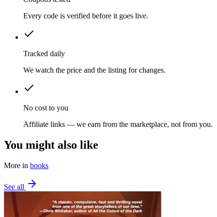
Every code is verified before it goes live.
Tracked daily
We watch the price and the listing for changes.
No cost to you
Affiliate links — we earn from the marketplace, not from you.
You might also like
More in
books
See all