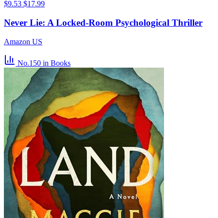
$9.53
$17.99
Never Lie: A Locked-Room Psychological Thriller
Amazon US
No.150
in Books