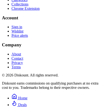
Collections
Chrome Extension
Account
Sign in
Wishlist
Price alerts
Company
About
Contact
Privacy
Terms
© 2026 Diskount. All rights reserved.
Diskount earns commissions on qualifying purchases at no extra
cost to you. Trademarks belong to their respective owners.
Home
Deals