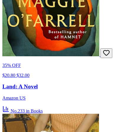
35% OFF
$20.80
$32.00
Land: A Novel
Amazon US
No.233
in Books