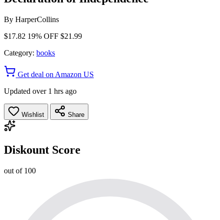
By
HarperCollins
$17.82
19% OFF
$21.99
Category:
books
Get deal on Amazon US
Updated over 1 hrs ago
Wishlist
Share
Diskount Score
out of 100