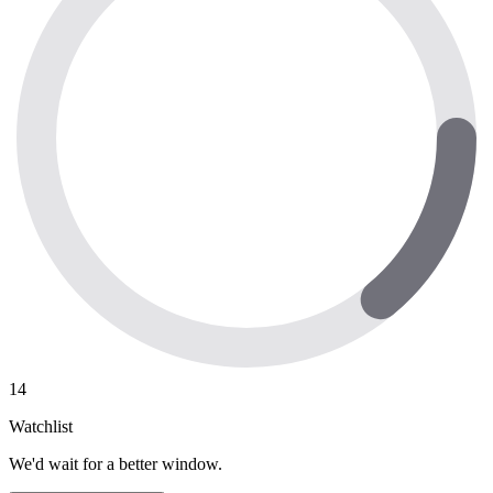
14
Watchlist
We'd wait for a better window.