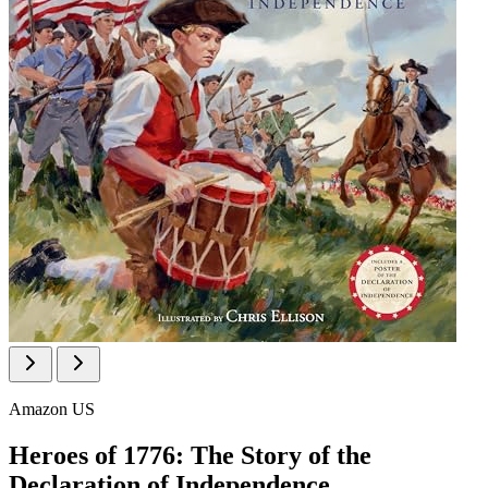
Amazon US
Heroes of 1776: The Story of the
Declaration of Independence