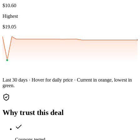
$10.60
Highest
$19.05
Last 30 days · Hover for daily price · Current in orange, lowest in
green.
Why trust this deal
Coupons tested