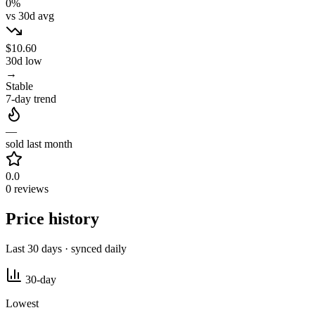
0%
vs 30d avg
$10.60
30d low
→
Stable
7-day trend
—
sold last month
0.0
0 reviews
Price history
Last 30 days · synced daily
30-day
Lowest