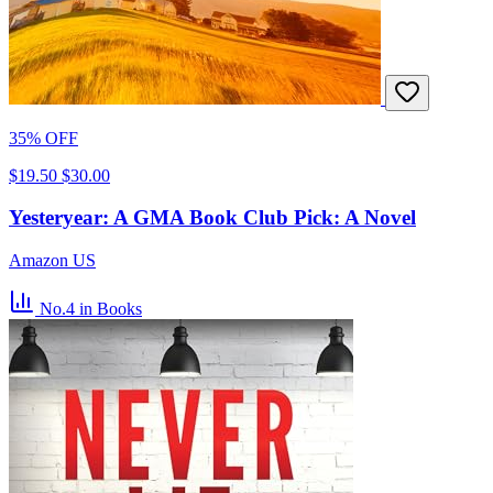
35% OFF
$19.50
$30.00
Yesteryear: A GMA Book Club Pick: A Novel
Amazon US
No.4
in Books