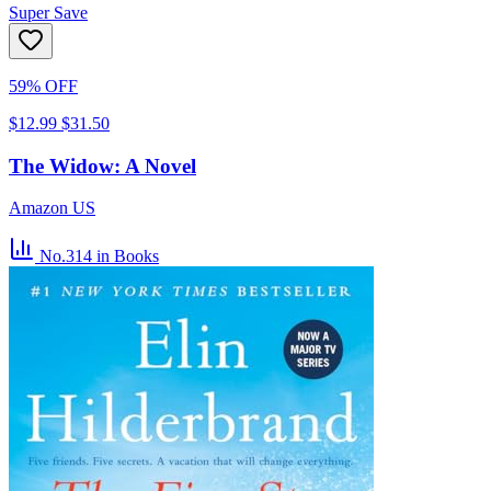
Super Save
59% OFF
$12.99
$31.50
The Widow: A Novel
Amazon US
No.314
in Books