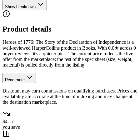
Show breakdown
Product details
Heroes of 1776: The Story of the Declaration of Independence is a
well-reviewed HarperCollins product in Books. With 0.0★ across 0
buyer reviews, it's a quieter pick. The current price reflects the live
offer from the marketplace; the rest of the spec sheet (size, weight,
material) is pulled directly from the listing.
Read more
Diskount may earn commissions on qualifying purchases. Prices and
availability are accurate at the time of indexing and may change at
the destination marketplace.
$4.17
you save