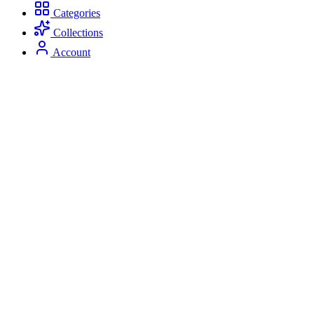
Categories
Collections
Account