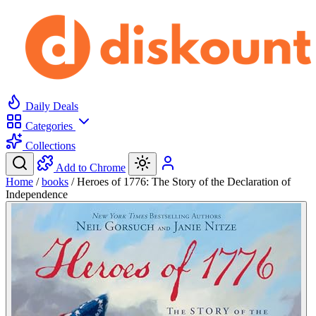
Daily Deals
Categories
Collections
Add to Chrome
Home
/
books
/
Heroes of 1776: The Story of the Declaration of
Independence