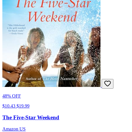
48% OFF
$10.43
$19.99
The Five-Star Weekend
Amazon US