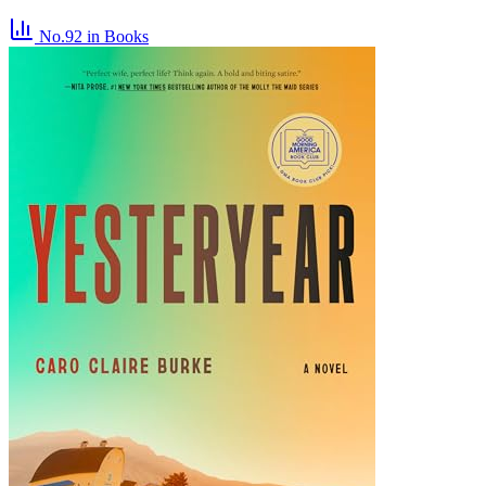
No.92
in Books