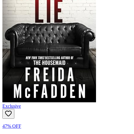
Exclusive
47% OFF