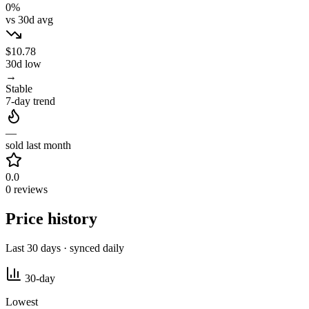
0%
vs 30d avg
$10.78
30d low
→
Stable
7-day trend
—
sold last month
0.0
0 reviews
Price history
Last 30 days · synced daily
30-day
Lowest