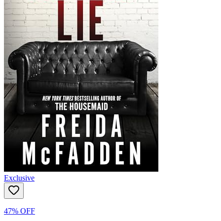
Exclusive
47% OFF