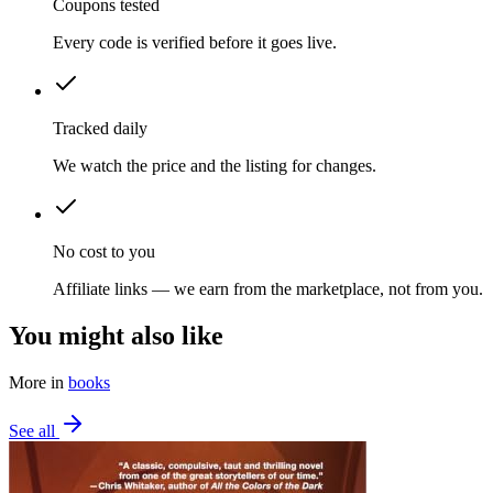
Coupons tested
Every code is verified before it goes live.
Tracked daily
We watch the price and the listing for changes.
No cost to you
Affiliate links — we earn from the marketplace, not from you.
You might also like
More in
books
See all