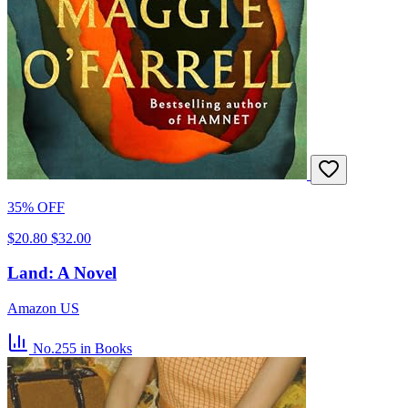
35% OFF
$20.80
$32.00
Land: A Novel
Amazon US
No.255
in Books