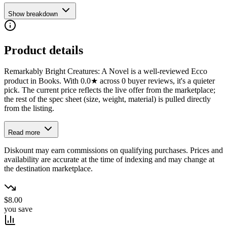
Show breakdown
Product details
Remarkably Bright Creatures: A Novel is a well-reviewed Ecco
product in Books. With 0.0★ across 0 buyer reviews, it's a quieter
pick. The current price reflects the live offer from the marketplace;
the rest of the spec sheet (size, weight, material) is pulled directly
from the listing.
Read more
Diskount may earn commissions on qualifying purchases. Prices and
availability are accurate at the time of indexing and may change at
the destination marketplace.
$8.00
you save