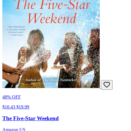
48% OFF
$10.43
$19.99
The Five-Star Weekend
Amazon US