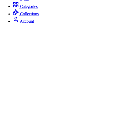
Categories
Collections
Account