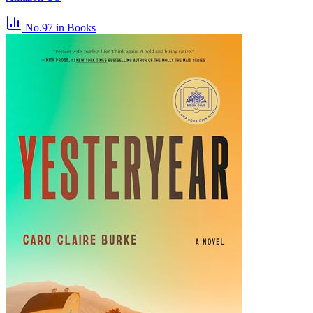
No.97
in Books