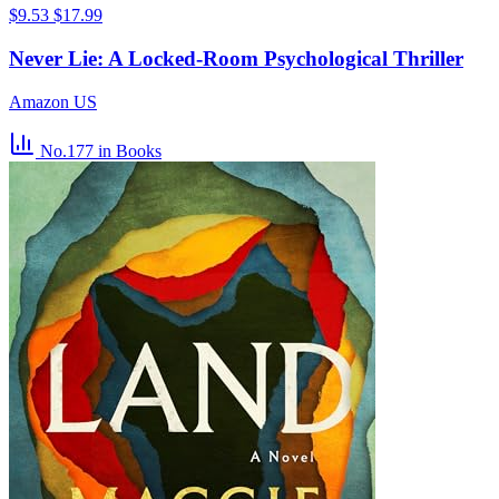
$9.53
$17.99
Never Lie: A Locked-Room Psychological Thriller
Amazon US
No.177
in Books