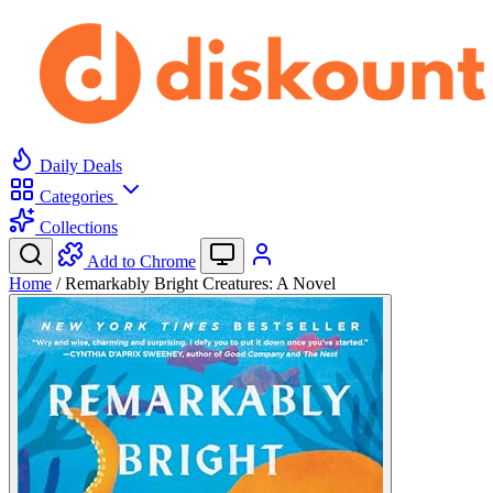
Daily Deals
Categories
Collections
Add to Chrome
Home
/
Remarkably Bright Creatures: A Novel