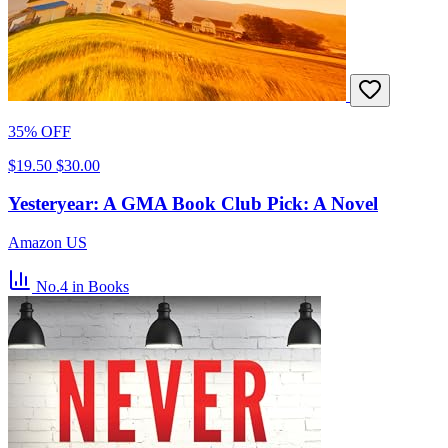
35% OFF
$19.50
$30.00
Yesteryear: A GMA Book Club Pick: A Novel
Amazon US
No.4
in Books