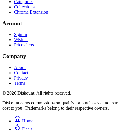
Categories
Collections
Chrome Extension
Account
Sign in
Wishlist
Price alerts
Company
About
Contact
Privacy
Terms
© 2026 Diskount. All rights reserved.
Diskount earns commissions on qualifying purchases at no extra
cost to you. Trademarks belong to their respective owners.
Home
Deals