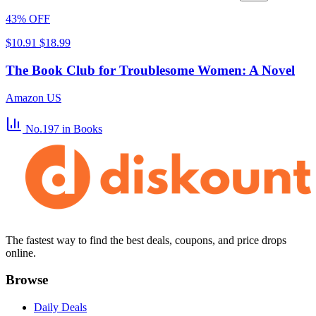
43% OFF
$10.91
$18.99
The Book Club for Troublesome Women: A Novel
Amazon US
No.197
in Books
The fastest way to find the best deals, coupons, and price drops
online.
Browse
Daily Deals