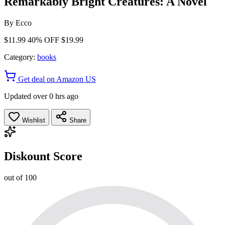
Remarkably Bright Creatures: A Novel
By
Ecco
$11.99
40% OFF
$19.99
Category:
books
Get deal on Amazon US
Updated over 0 hrs ago
Wishlist
Share
Diskount Score
out of 100