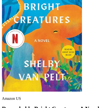
Amazon US