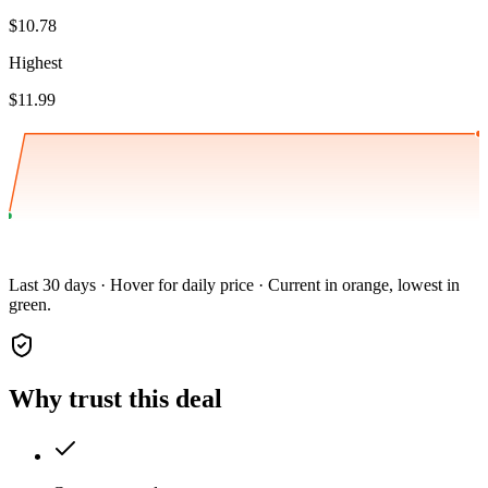
$10.78
Highest
$11.99
Last 30 days · Hover for daily price · Current in orange, lowest in
green.
Why trust this deal