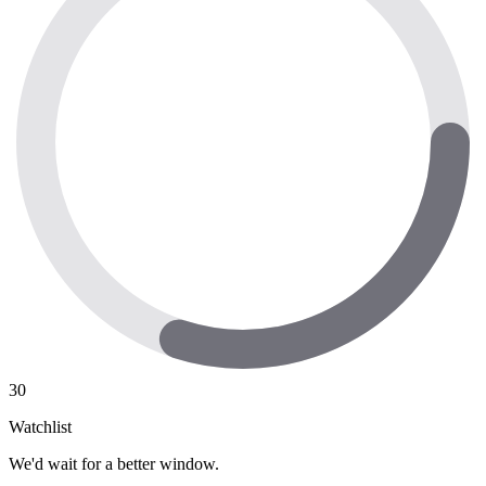
30
Watchlist
We'd wait for a better window.