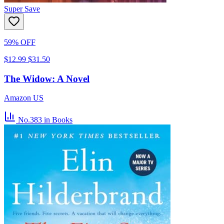
Super Save
59% OFF
$12.99
$31.50
The Widow: A Novel
Amazon US
No.383
in Books