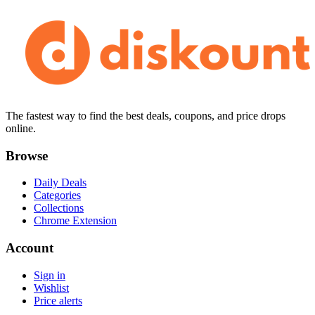
The fastest way to find the best deals, coupons, and price drops
online.
Browse
Daily Deals
Categories
Collections
Chrome Extension
Account
Sign in
Wishlist
Price alerts