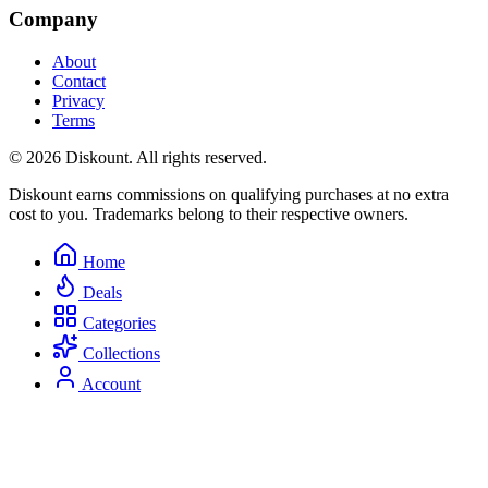
Company
About
Contact
Privacy
Terms
© 2026 Diskount. All rights reserved.
Diskount earns commissions on qualifying purchases at no extra
cost to you. Trademarks belong to their respective owners.
Home
Deals
Categories
Collections
Account