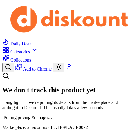
Daily Deals
Categories
Collections
Add to Chrome
We don't track this product yet
Hang tight — we're pulling its details from the marketplace and
adding it to Diskount. This usually takes a few seconds.
Pulling pricing & images…
Marketplace:
amazon-us
· ID:
B0PLACE0072