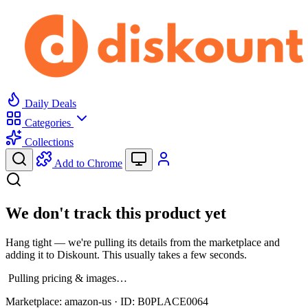
Daily Deals
Categories
Collections
Add to Chrome
We don't track this product yet
Hang tight — we're pulling its details from the marketplace and
adding it to Diskount. This usually takes a few seconds.
Pulling pricing & images…
Marketplace:
amazon-us
· ID:
B0PLACE0064