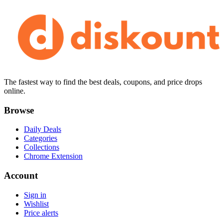
The fastest way to find the best deals, coupons, and price drops
online.
Browse
Daily Deals
Categories
Collections
Chrome Extension
Account
Sign in
Wishlist
Price alerts