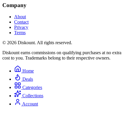
Company
About
Contact
Privacy
Terms
© 2026 Diskount. All rights reserved.
Diskount earns commissions on qualifying purchases at no extra
cost to you. Trademarks belong to their respective owners.
Home
Deals
Categories
Collections
Account