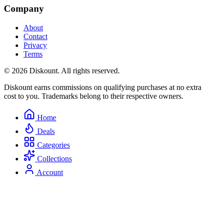
Company
About
Contact
Privacy
Terms
© 2026 Diskount. All rights reserved.
Diskount earns commissions on qualifying purchases at no extra
cost to you. Trademarks belong to their respective owners.
Home
Deals
Categories
Collections
Account