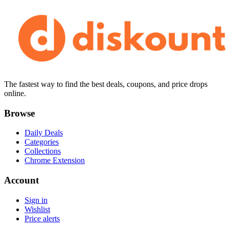
The fastest way to find the best deals, coupons, and price drops
online.
Browse
Daily Deals
Categories
Collections
Chrome Extension
Account
Sign in
Wishlist
Price alerts