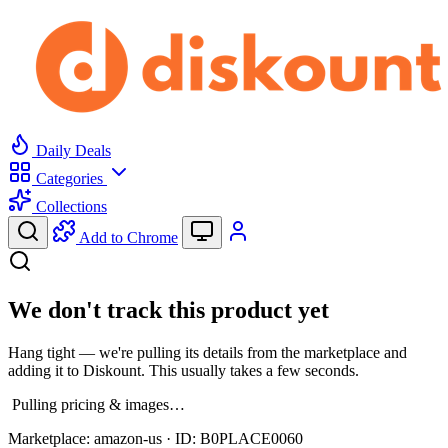
Daily Deals
Categories
Collections
Add to Chrome
We don't track this product yet
Hang tight — we're pulling its details from the marketplace and
adding it to Diskount. This usually takes a few seconds.
Pulling pricing & images…
Marketplace:
amazon-us
· ID:
B0PLACE0060