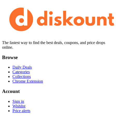
The fastest way to find the best deals, coupons, and price drops
online.
Browse
Daily Deals
Categories
Collections
Chrome Extension
Account
Sign in
Wishlist
Price alerts