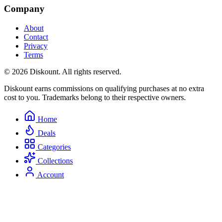
Company
About
Contact
Privacy
Terms
© 2026 Diskount. All rights reserved.
Diskount earns commissions on qualifying purchases at no extra
cost to you. Trademarks belong to their respective owners.
Home
Deals
Categories
Collections
Account