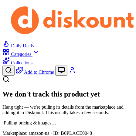
Daily Deals
Categories
Collections
Add to Chrome
We don't track this product yet
Hang tight — we're pulling its details from the marketplace and
adding it to Diskount. This usually takes a few seconds.
Pulling pricing & images…
Marketplace:
amazon-us
· ID:
B0PLACE0048