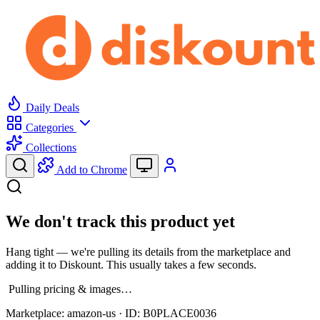
Daily Deals
Categories
Collections
Add to Chrome
We don't track this product yet
Hang tight — we're pulling its details from the marketplace and
adding it to Diskount. This usually takes a few seconds.
Pulling pricing & images…
Marketplace:
amazon-us
· ID:
B0PLACE0036