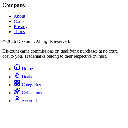
Company
About
Contact
Privacy
Terms
© 2026 Diskount. All rights reserved.
Diskount earns commissions on qualifying purchases at no extra
cost to you. Trademarks belong to their respective owners.
Home
Deals
Categories
Collections
Account