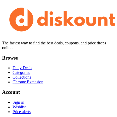
The fastest way to find the best deals, coupons, and price drops
online.
Browse
Daily Deals
Categories
Collections
Chrome Extension
Account
Sign in
Wishlist
Price alerts