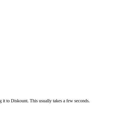
 it to Diskount. This usually takes a few seconds.