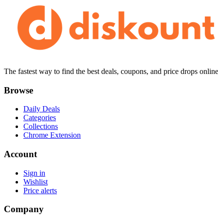
The fastest way to find the best deals, coupons, and price drops online
Browse
Daily Deals
Categories
Collections
Chrome Extension
Account
Sign in
Wishlist
Price alerts
Company