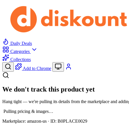
Daily Deals
Categories
Collections
Add to Chrome
We don't track this product yet
Hang tight — we're pulling its details from the marketplace and adding
Pulling pricing & images…
Marketplace:
amazon-us
· ID:
B0PLACE0029